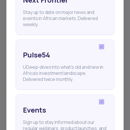
Stay up to date on major news and
+25k investors have already subscribed
events in African markets. Delivered
weekly.
Pulse54
UDeep-dives into what’s old and new in
Africa’s investment landscape.
Delivered twice monthly.
Events
Sign up to stay informed about our
regular webinars, product launches, and