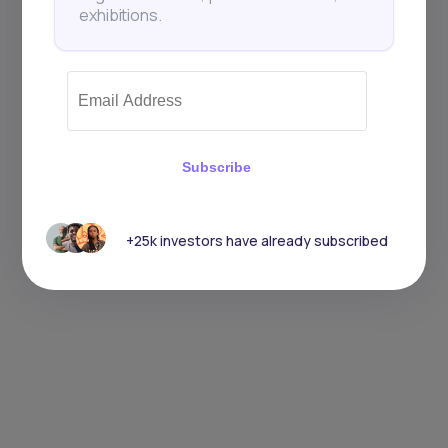
exhibitions.
Subscribe
+25k investors have already subscribed