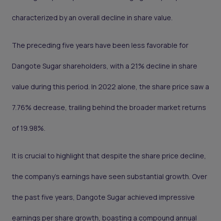
characterized by an overall decline in share value.
The preceding five years have been less favorable for
Dangote Sugar shareholders, with a 21% decline in share
value during this period. In 2022 alone, the share price saw a
7.76% decrease, trailing behind the broader market returns
of 19.98%.
It is crucial to highlight that despite the share price decline,
the company's earnings have seen substantial growth. Over
the past five years, Dangote Sugar achieved impressive
earnings per share growth, boasting a compound annual