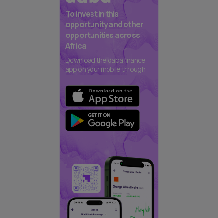
To invest in this
opportunity and other
opportunities across
Africa
Download the daba finance
app on your mobile through