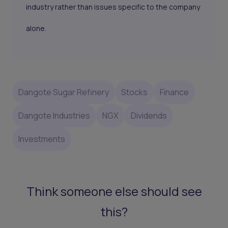
industry rather than issues specific to the company
alone.
Dangote Sugar Refinery
Stocks
Finance
Dangote Industries
NGX
Dividends
Investments
Think someone else should see
this?