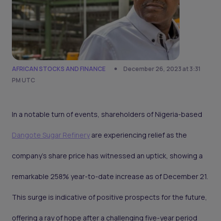
AFRICAN STOCKS AND FINANCE
December 26, 2023 at 3:31
PM UTC
In a notable turn of events, shareholders of Nigeria-based
Dangote Sugar Refinery
are experiencing relief as the
company's share price has witnessed an uptick, showing a
remarkable 258% year-to-date increase as of December 21.
This surge is indicative of positive prospects for the future,
offering a ray of hope after a challenging five-year period