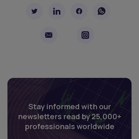
Stay informed with our
newsletters read by 25,000+
professionals worldwide