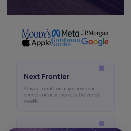
Next Frontier
Stay up to date on major news and
events in African markets. Delivered
weekly.