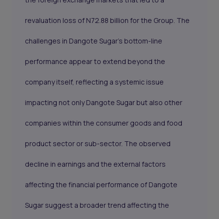
revaluation loss of N72.88 billion for the Group. The
challenges in Dangote Sugar's bottom-line
performance appear to extend beyond the
company itself, reflecting a systemic issue
impacting not only Dangote Sugar but also other
companies within the consumer goods and food
product sector or sub-sector. The observed
decline in earnings and the external factors
affecting the financial performance of Dangote
Sugar suggest a broader trend affecting the