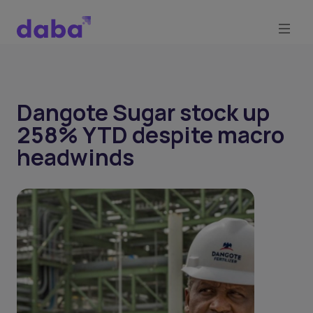
Dangote Sugar stock up
258% YTD despite macro
headwinds