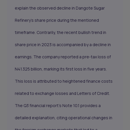
explain the observed decline in Dangote Sugar
Refinery's share price during the mentioned
timeframe. Contrarily, the recent bullish trend in
share price in 2023 is accompanied by a decline in
earnings. The company reported a pre-tax loss of
N41.325 billion, marking its first loss in five years.
This loss is attributed to heightened finance costs
related to exchange losses and Letters of Credit.
The Q3 financial report's Note 10.1 provides a
detailed explanation, citing operational changes in
the foreign exchange markets that led to a