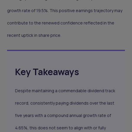
growth rate of 19.5%. This positive earnings trajectory may
contribute to the renewed confidence reflected in the
recent uptick in share price.
Key Takeaways
Despite maintaining a commendable dividend track
record, consistently paying dividends over the last
five years with a compound annual growth rate of
4.65%, this does not seem to align with or fully