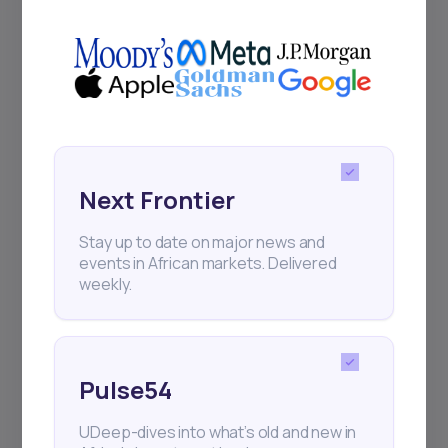
Africa’s investment landscape.
Delivered twice monthly.
Events
Sign up to stay informed about our
Next Frontier
regular webinars, product launches,
and exhibitions.
Stay up to date on major news and
events in African markets. Delivered
weekly.
Pulse54
Subscribe
UDeep-dives into what’s old and new in