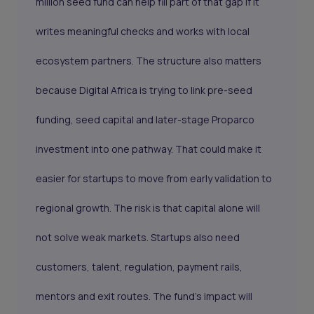
million seed fund can help fill part of that gap if it
writes meaningful checks and works with local
ecosystem partners. The structure also matters
because Digital Africa is trying to link pre-seed
funding, seed capital and later-stage Proparco
investment into one pathway. That could make it
easier for startups to move from early validation to
regional growth. The risk is that capital alone will
not solve weak markets. Startups also need
customers, talent, regulation, payment rails,
mentors and exit routes. The fund’s impact will