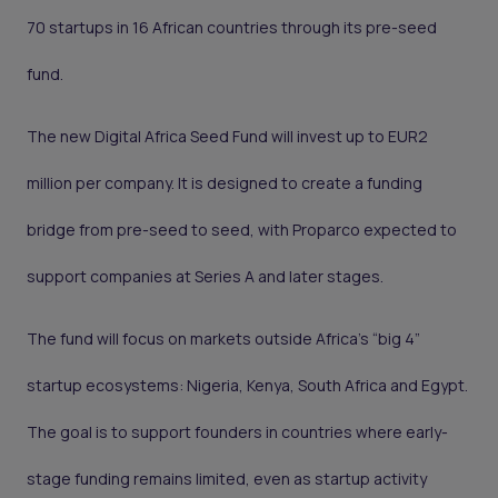
70 startups in 16 African countries through its pre-seed
fund.
The new Digital Africa Seed Fund will invest up to EUR2
million per company. It is designed to create a funding
bridge from pre-seed to seed, with Proparco expected to
support companies at Series A and later stages.
The fund will focus on markets outside Africa’s “big 4”
startup ecosystems: Nigeria, Kenya, South Africa and Egypt.
The goal is to support founders in countries where early-
stage funding remains limited, even as startup activity