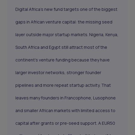
Digital Africa’s new fund targets one of the biggest
gaps in African venture capital: the missing seed
layer outside major startup markets. Nigeria, Kenya,
South Africa and Egypt still attract most of the
continent’s venture funding because they have
larger investor networks, stronger founder
pipelines and more repeat startup activity. That
leaves many founders in Francophone, Lusophone
and smaller African markets with limited access to
capital after grants or pre-seed support. A EUR50