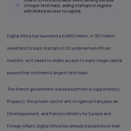
of major tech hubs, aiding startups in regions
with limited access to capital.
Digital Africa has launched a EUR50 million, or $57 million,
seed fund to back startups in 20 underserved African
markets, as it seeks to widen access to early-stage capital
beyond the continent’s largest tech hubs.
The French government-backed platform is supported by
Proparco, the private-sector arm of Agence Française de
Développement, and France’s Ministry for Europe and
Foreign Affairs. Digital Africa has already backed more than