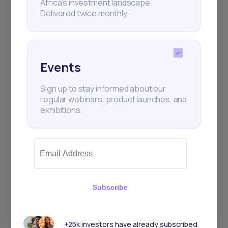
Africa’s investment landscape.
+25k investors have already subscribed
Delivered twice monthly.
Events
Sign up to stay informed about our
regular webinars, product launches, and
exhibitions.
Subscribe
+25k investors have already subscribed