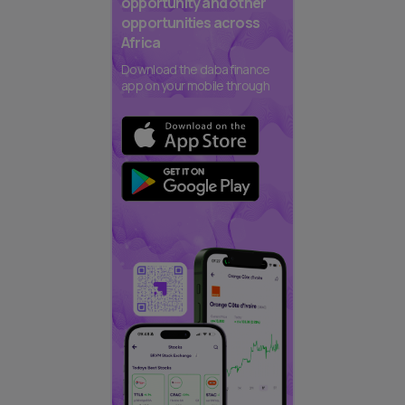
opportunity and other
opportunities across
Africa
Download the daba finance
app on your mobile through