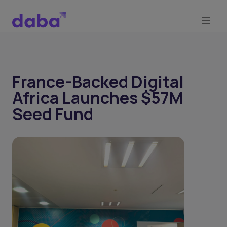
France-Backed Digital
Africa Launches $57M
Seed Fund