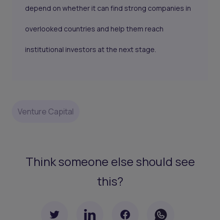
depend on whether it can find strong companies in
overlooked countries and help them reach
institutional investors at the next stage.
Venture Capital
Think someone else should see
this?