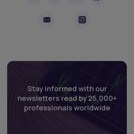
Stay informed with our
newsletters read by 25,000+
professionals worldwide