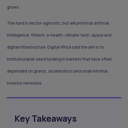
grows.
The fund is sector-agnostic, but will prioritize artificial
intelligence, fintech, e-health, climate-tech, space and
digital infrastructure. Digital Africa said the aim is to
institutionalize seed funding in markets that have often
depended on grants, accelerators and small informal
investor networks.
Key Takeaways