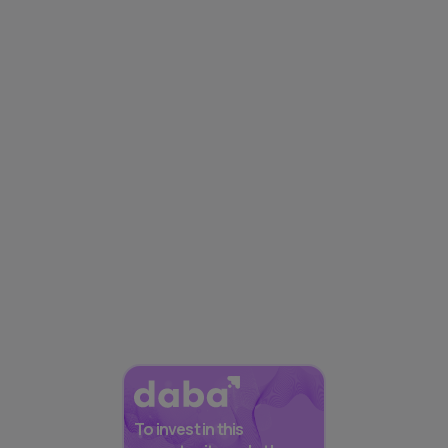
To invest in this