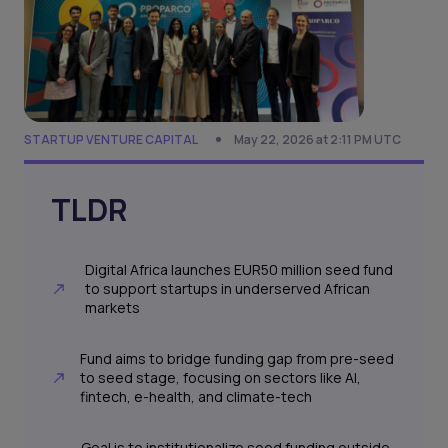
STARTUP VENTURE CAPITAL
May 22, 2026 at 2:11 PM UTC
TLDR
Digital Africa launches EUR50 million seed fund
to support startups in underserved African
markets
Fund aims to bridge funding gap from pre-seed
to seed stage, focusing on sectors like AI,
fintech, e-health, and climate-tech
Goal is to institutionalize seed funding outside