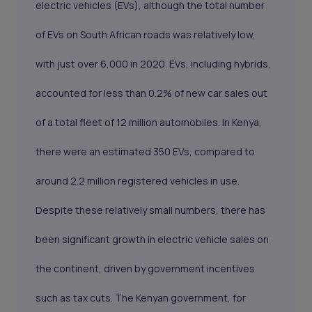
electric vehicles (EVs), although the total number
of EVs on South African roads was relatively low,
with just over 6,000 in 2020. EVs, including hybrids,
accounted for less than 0.2% of new car sales out
of a total fleet of 12 million automobiles. In Kenya,
there were an estimated 350 EVs, compared to
around 2.2 million registered vehicles in use.
Despite these relatively small numbers, there has
been significant growth in electric vehicle sales on
the continent, driven by government incentives
such as tax cuts. The Kenyan government, for