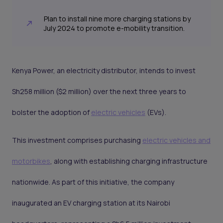
Plan to install nine more charging stations by
July 2024 to promote e-mobility transition.
Kenya Power, an electricity distributor, intends to invest
Sh258 million ($2 million) over the next three years to
bolster the adoption of
electric vehicles
(EVs).
This investment comprises purchasing
electric vehicles and
motorbikes
, along with establishing charging infrastructure
nationwide. As part of this initiative, the company
inaugurated an EV charging station at its Nairobi