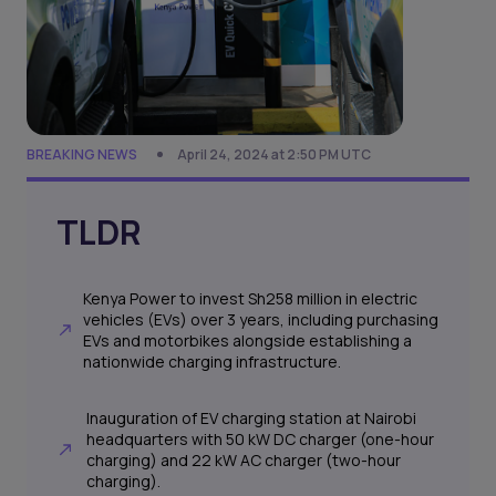
BREAKING NEWS
April 24, 2024 at 2:50 PM UTC
TLDR
Kenya Power to invest Sh258 million in electric
vehicles (EVs) over 3 years, including purchasing
EVs and motorbikes alongside establishing a
nationwide charging infrastructure.
Inauguration of EV charging station at Nairobi
headquarters with 50 kW DC charger (one-hour
charging) and 22 kW AC charger (two-hour
charging).