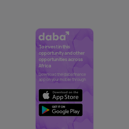
To invest in this
opportunity and other
opportunities across
Africa
Download the daba finance
app on your mobile through