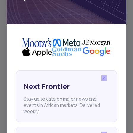
Subscribe
+25k investors have already subscribed
Next Frontier
Stay up to date on major news and
events in African markets. Delivered
weekly.