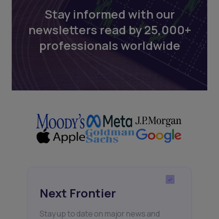
Stay informed with our
newsletters read by 25,000+
professionals worldwide
Next Frontier
Stay up to date on major news and