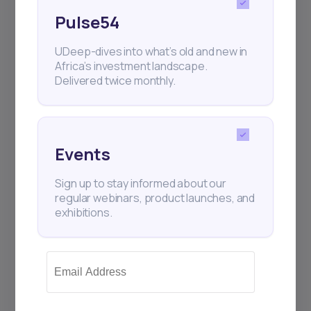
Pulse54
UDeep-dives into what’s old and new in
Africa’s investment landscape.
Delivered twice monthly.
Events
Sign up to stay informed about our
regular webinars, product launches, and
exhibitions.