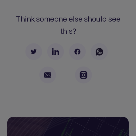
Think someone else should see
this?