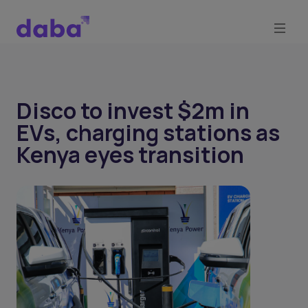
Disco to invest $2m in
EVs, charging stations as
Kenya eyes transition