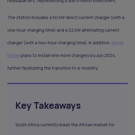
headquarters, representing a Sh6.5 million investment.
The station includes a 50 kW direct current charger (with a
one-hour charging time) and a 22 kW alternating current
charger (with a two-hour charging time). In addition,
Kenya
Power
plans to install nine more chargers by July 2024,
further facilitating the transition to e-mobility.
Key Takeaways
South Africa currently leads the African market for