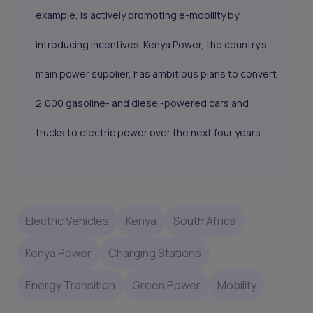
example, is actively promoting e-mobility by
introducing incentives. Kenya Power, the country's
main power supplier, has ambitious plans to convert
2,000 gasoline- and diesel-powered cars and
trucks to electric power over the next four years.
Electric Vehicles
Kenya
South Africa
Kenya Power
Charging Stations
Energy Transition
Green Power
Mobility