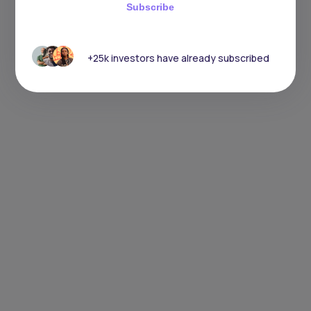
Subscribe
+25k investors have already subscribed