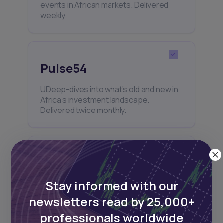
events in African markets. Delivered
weekly.
Pulse54
UDeep-dives into what’s old and new in
Africa’s investment landscape.
Delivered twice monthly.
Events
Stay informed with our
Sign up to stay informed about our
regular webinars, product launches,
newsletters read by 25,000+
and exhibitions.
professionals worldwide