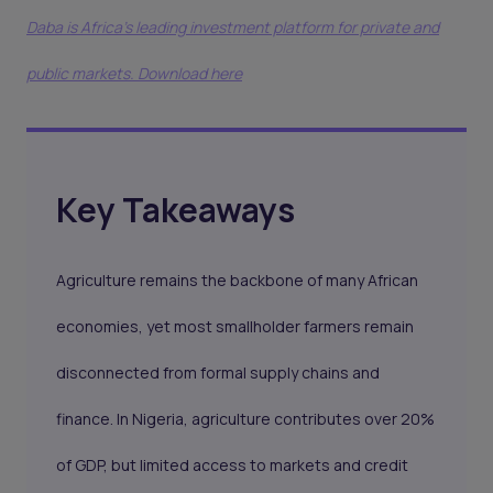
Daba is Africa's leading investment platform for private and
public markets. Download here
Key Takeaways
Agriculture remains the backbone of many African
economies, yet most smallholder farmers remain
disconnected from formal supply chains and
finance. In Nigeria, agriculture contributes over 20%
of GDP, but limited access to markets and credit