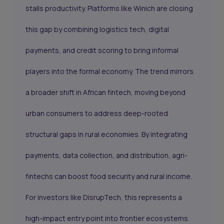
stalls productivity. Platforms like Winich are closing
this gap by combining logistics tech, digital
payments, and credit scoring to bring informal
players into the formal economy. The trend mirrors
a broader shift in African fintech, moving beyond
urban consumers to address deep-rooted
structural gaps in rural economies. By integrating
payments, data collection, and distribution, agri-
fintechs can boost food security and rural income.
For investors like DisrupTech, this represents a
high-impact entry point into frontier ecosystems.