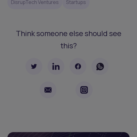
DisrupTech Ventures
Startups
Think someone else should see
this?