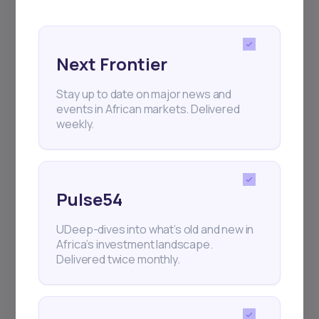
and exhibitions.
Next Frontier
Stay up to date on major news and
events in African markets. Delivered
Subscribe
weekly.
+25k investors have already subscribed
Pulse54
UDeep-dives into what’s old and new in
Africa’s investment landscape.
Delivered twice monthly.