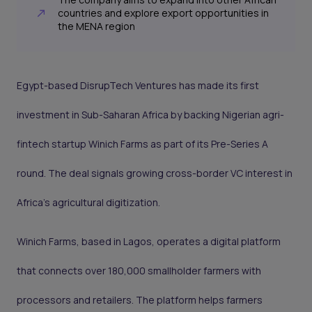
countries and explore export opportunities in
the MENA region
Egypt-based DisrupTech Ventures has made its first
investment in Sub-Saharan Africa by backing Nigerian agri-
fintech startup Winich Farms as part of its Pre-Series A
round. The deal signals growing cross-border VC interest in
Africa’s agricultural digitization.
Winich Farms, based in Lagos, operates a digital platform
that connects over 180,000 smallholder farmers with
processors and retailers. The platform helps farmers