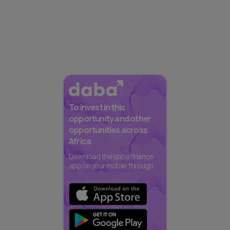
To invest in this
opportunity and other
opportunities across
Africa
Download the daba finance
app on your mobile through