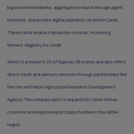
bypass intermediaries, aggregate produce through agent
networks, and access digital payments via Winich Cards.
These cards enable transaction records, increasing
farmers’ eligibility for credit.
Winich is present in 29 of Nigeria’s 36 states and also offers
direct credit and advisory services through partnerships like
the one with Kebbi Agricultural Research Development
Agency. The company aims to expand into other African
countries and explore export opportunities in the MENA
region.