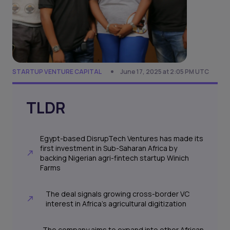
STARTUP VENTURE CAPITAL
June 17, 2025 at 2:05 PM UTC
TLDR
Egypt-based DisrupTech Ventures has made its
first investment in Sub-Saharan Africa by
backing Nigerian agri-fintech startup Winich
Farms
The deal signals growing cross-border VC
interest in Africa’s agricultural digitization
The company aims to expand into other African