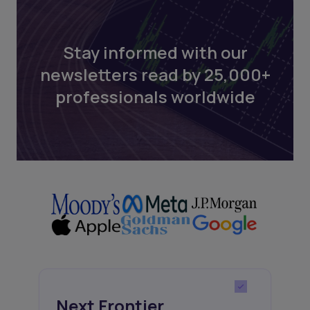
Stay informed with our
newsletters read by 25,000+
professionals worldwide
Next Frontier