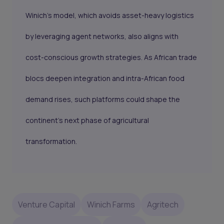
Winich’s model, which avoids asset-heavy logistics
by leveraging agent networks, also aligns with
cost-conscious growth strategies. As African trade
blocs deepen integration and intra-African food
demand rises, such platforms could shape the
continent’s next phase of agricultural
transformation.
Venture Capital
Winich Farms
Agritech