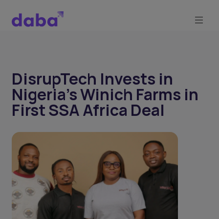
DisrupTech Invests in
Nigeria’s Winich Farms in
First SSA Africa Deal