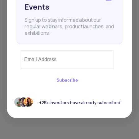
Events
Sign up to stay informed about our
regular webinars, product launches, and
exhibitions.
Subscribe
+25k investors have already subscribed