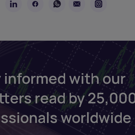
 informed with our
tters read by 25,00
essionals worldwide