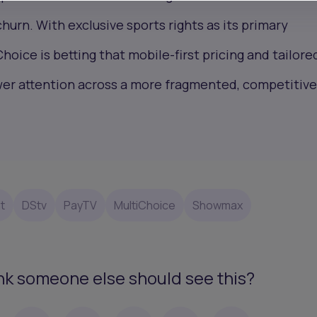
hurn. With exclusive sports rights as its primary
Choice is betting that mobile-first pricing and tailore
wer attention across a more fragmented, competitiv
t
DStv
PayTV
MultiChoice
Showmax
nk someone else should see this?