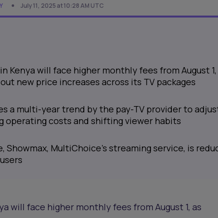
Y
July 11, 2025 at 10:28 AM UTC
in Kenya will face higher monthly fees from August 1,
 out new price increases across its TV packages
s a multi-year trend by the pay-TV provider to adjus
ng operating costs and shifting viewer habits
, Showmax, MultiChoice’s streaming service, is redu
 users
ya will face higher monthly fees from August 1, as