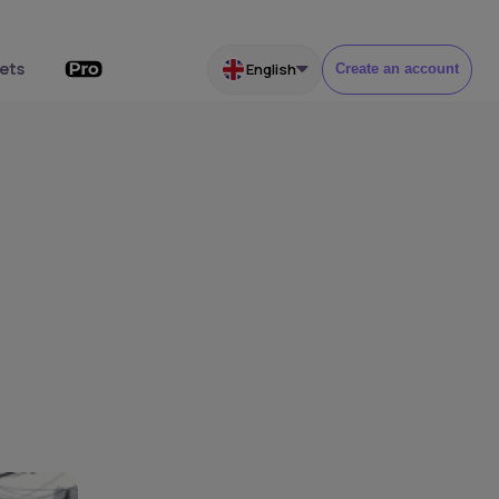
ets
English
Create an account