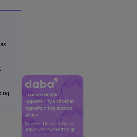
 as
t
cing
To invest in this
opportunity and other
opportunities across
Africa
Download the daba finance
app on your mobile through