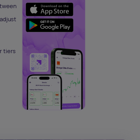
between
adjust
 tiers