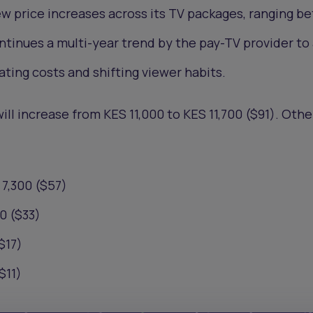
ew price increases across its TV packages, ranging 
tinues a multi-year trend by the pay-TV provider to 
ating costs and shifting viewer habits.
l increase from KES 11,000 to KES 11,700 ($91). Other
7,300 ($57)
0 ($33)
$17)
$11)