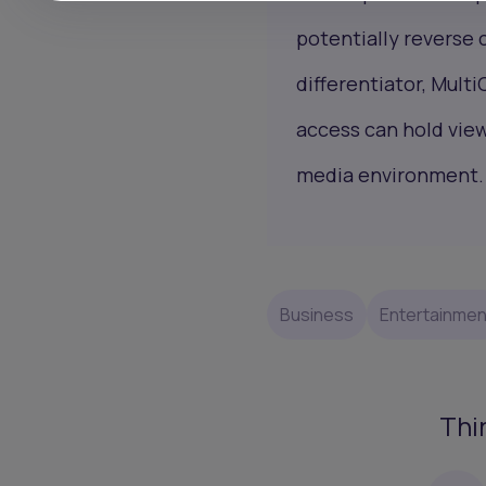
potentially reverse c
differentiator, Multi
access can hold vie
media environment.
Business
Entertainmen
Thi