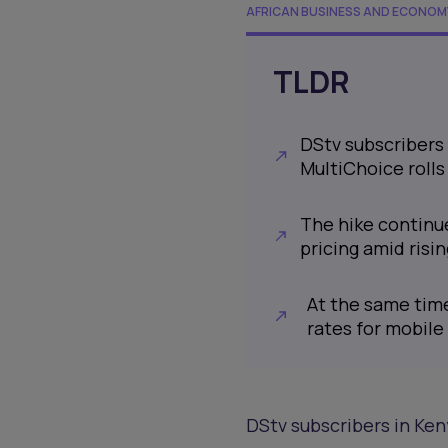
AFRICAN BUSINESS AND ECONOM
TLDR
DStv subscribers 
MultiChoice rolls
The hike continue
pricing amid risi
At the same time
rates for mobile
DStv subscribers in Ken