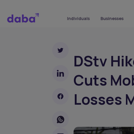
Individuals
Businesses
DStv Hik
Cuts Mob
Losses 