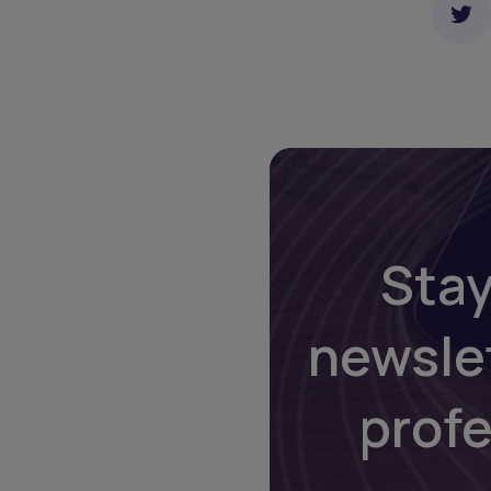
Stay
newsle
prof