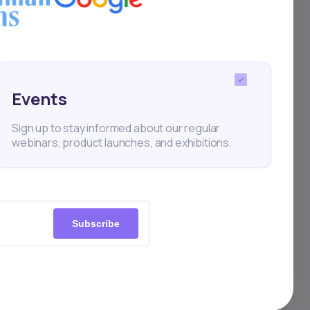
 amid
n
Events
ar—
Sign up to stay informed about our regular
webinars, product launches, and exhibitions.
any is
g
 in
Subscribe
o
arate