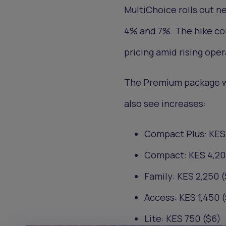
MultiChoice rolls out n
4% and 7%. The hike con
pricing amid rising oper
The Premium package wil
also see increases:
Compact Plus: KES 
Compact: KES 4,20
Family: KES 2,250 (
Access: KES 1,450 (
Lite: KES 750 ($6)