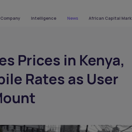
Company
Intelligence
News
African Capital Mark
es Prices in Kenya,
ile Rates as User
Mount