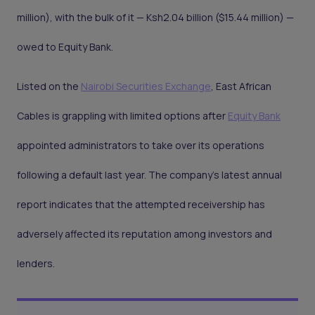
million), with the bulk of it — Ksh2.04 billion ($15.44 million) —
owed to Equity Bank.
Listed on the
Nairobi Securities Exchange
, East African
Cables is grappling with limited options after
Equity Bank
appointed administrators to take over its operations
following a default last year. The company's latest annual
report indicates that the attempted receivership has
adversely affected its reputation among investors and
lenders.