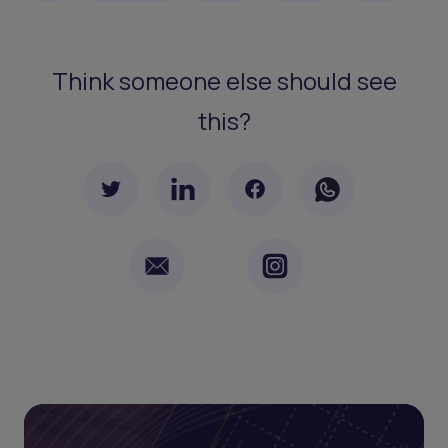
Think someone else should see
this?