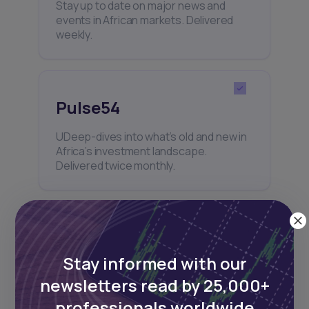
Stay up to date on major news and
events in African markets. Delivered
weekly.
Pulse54
UDeep-dives into what’s old and new in
Africa’s investment landscape.
Delivered twice monthly.
Events
Stay informed with our
Sign up to stay informed about our
regular webinars, product launches,
newsletters read by 25,000+
and exhibitions.
professionals worldwide