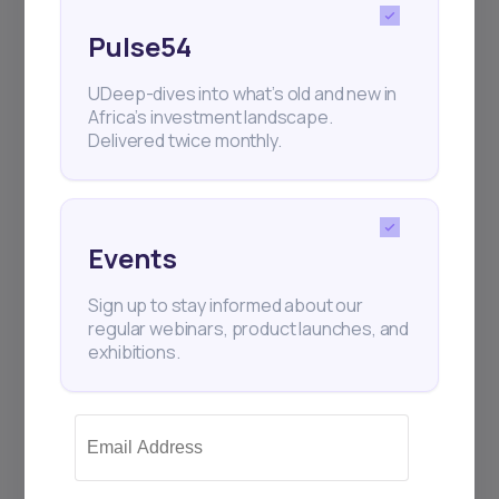
Pulse54
UDeep-dives into what’s old and new in
Africa’s investment landscape.
Delivered twice monthly.
Events
Sign up to stay informed about our
regular webinars, product launches, and
exhibitions.