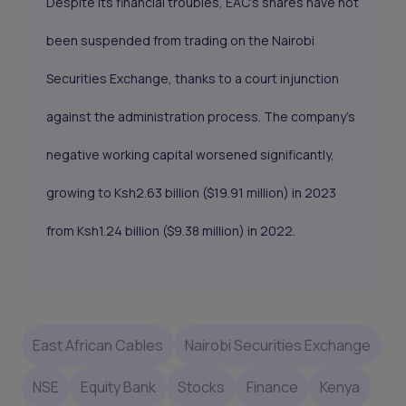
Despite its financial troubles, EAC's shares have not
been suspended from trading on the Nairobi
Securities Exchange, thanks to a court injunction
against the administration process. The company's
negative working capital worsened significantly,
growing to Ksh2.63 billion ($19.91 million) in 2023
from Ksh1.24 billion ($9.38 million) in 2022.
East African Cables
Nairobi Securities Exchange
NSE
Equity Bank
Stocks
Finance
Kenya