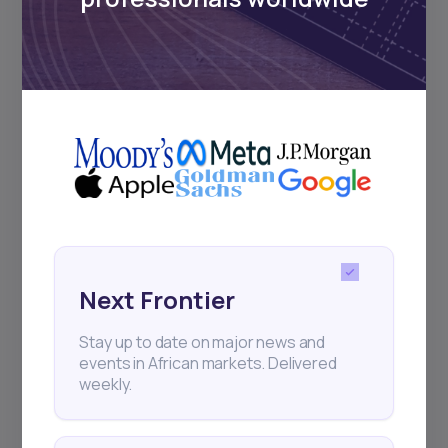
Subscribe
+25k investors have already subscribed
Next Frontier
Stay up to date on major news and
events in African markets. Delivered
weekly.