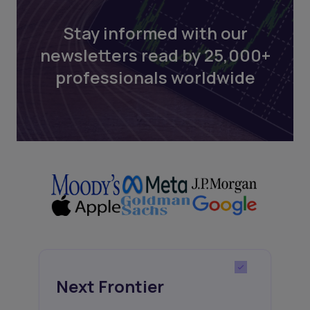
Stay informed with our
newsletters read by 25,000+
professionals worldwide
Next Frontier