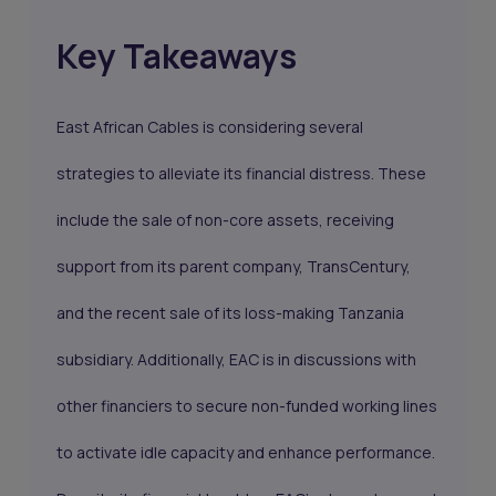
Key Takeaways
East African Cables is considering several
strategies to alleviate its financial distress. These
include the sale of non-core assets, receiving
support from its parent company, TransCentury,
and the recent sale of its loss-making Tanzania
subsidiary. Additionally, EAC is in discussions with
other financiers to secure non-funded working lines
to activate idle capacity and enhance performance.