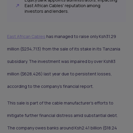
East African Cables' reputation among
investors and lenders.
East African Cables
has managed to raise only Ksh31.29
million ($234,713) from the sale of its stake in its Tanzania
subsidiary. The investment was impaired by over Ksh83
million ($628,426) last year due to persistent losses,
according to the company's financial report.
This sale is part of the cable manufacturer's efforts to
mitigate further financial distress amid substantial debt.
The company owes banks around Ksh2.41 billion ($18.24