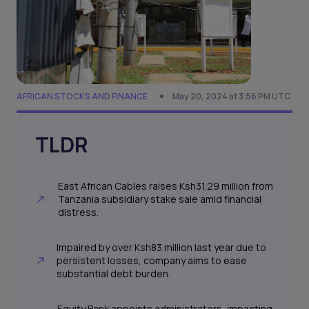
AFRICAN STOCKS AND FINANCE
May 20, 2024 at 3:56 PM UTC
TLDR
East African Cables raises Ksh31.29 million from
Tanzania subsidiary stake sale amid financial
distress.
Impaired by over Ksh83 million last year due to
persistent losses, company aims to ease
substantial debt burden.
Equity Bank appoints administrators, impacting