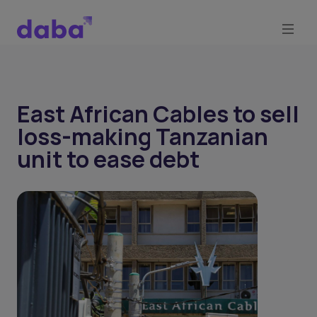
East African Cables to sell
loss-making Tanzanian
unit to ease debt