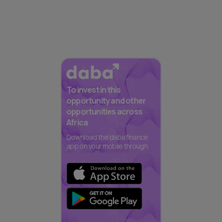
To invest in this
opportunity and other
opportunities across
Africa
Download the daba finance
app on your mobile through