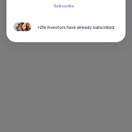
Subscribe
+25k investors have already subscribed