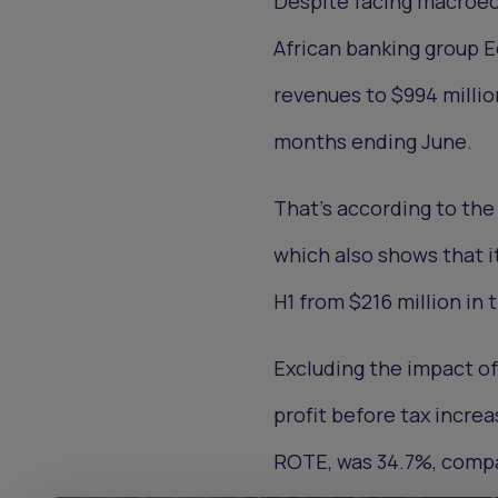
Despite facing macroec
African banking group 
revenues to $994 million
months ending June.
That's according to the
which also shows that it
H1 from $216 million in 
Excluding the impact of
profit before tax incre
ROTE, was 34.7%, compa