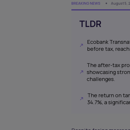
BREAKING NEWS
August 5, 
TLDR
Ecobank Transnat
before tax, reachi
The after-tax prof
showcasing stron
challenges.
The return on ta
34.7%, a signific