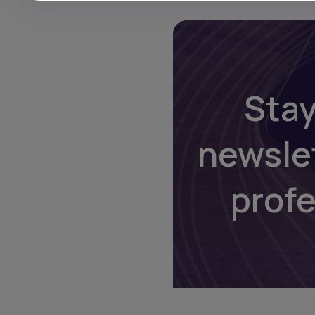
Stay
newsle
prof