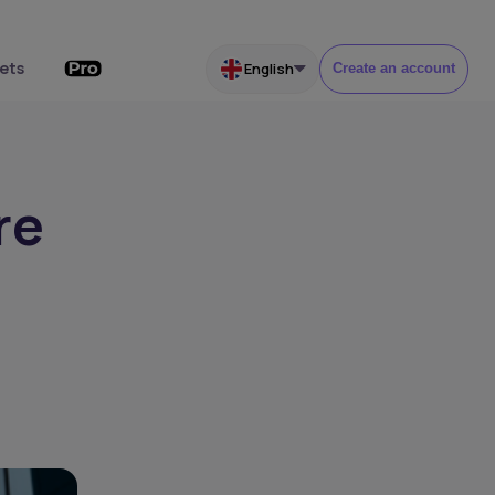
ets
English
Create an account
re