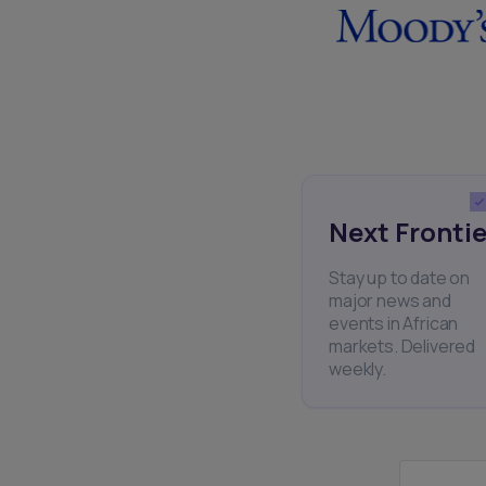
Next Frontie
Stay up to date on
major news and
events in African
markets. Delivered
weekly.