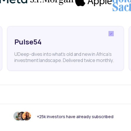
Pulse54
ance
Banking
Investments
corporated
Financial Services
Equities
Togo
BRVM
UDeep-dives into what’s old and new in Africa’s
investment landscape. Delivered twice monthly.
nk someone else should see this?
+25k investors have already subscribed