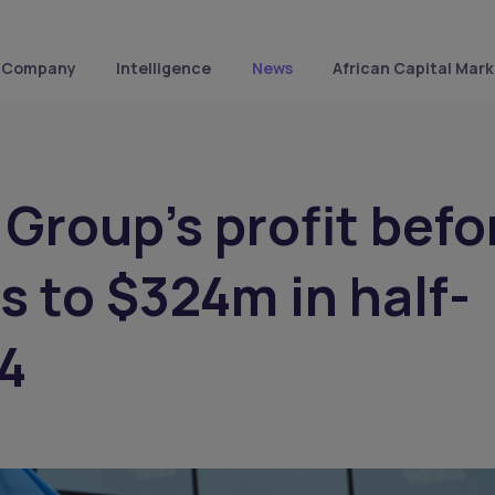
Company
Intelligence
News
African Capital Mark
Group's profit befo
s to $324m in half-
4