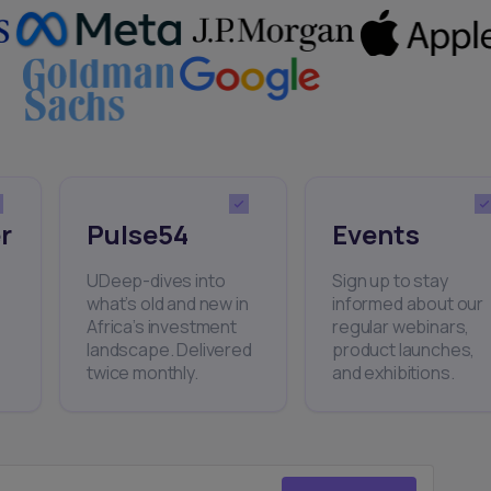
r
Pulse54
Events
UDeep-dives into
Sign up to stay
what’s old and new in
informed about our
Africa’s investment
regular webinars,
landscape. Delivered
product launches,
twice monthly.
and exhibitions.