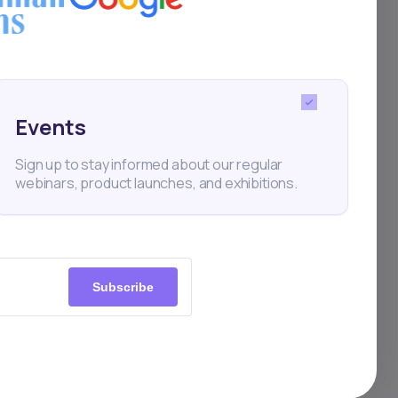
Events
Sign up to stay informed about our regular
webinars, product launches, and exhibitions.
Subscribe