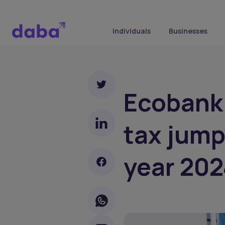
Individuals
Businesses
Ecobank 
tax jump
year 202