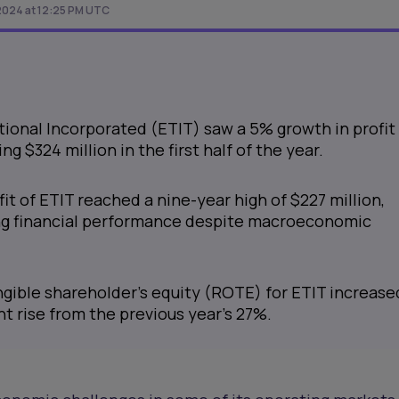
2024 at 12:25 PM UTC
ional Incorporated (ETIT) saw a 5% growth in profit
ng $324 million in the first half of the year.
it of ETIT reached a nine-year high of $227 million,
g financial performance despite macroeconomic
ngible shareholder’s equity (ROTE) for ETIT increase
ant rise from the previous year's 27%.