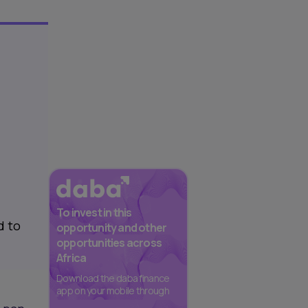
To invest in this
d to
opportunity and other
opportunities across
Africa
Download the daba finance
app on your mobile through