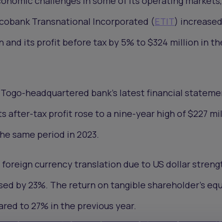
onomic challenges in some of its operating markets,
Ecobank Transnational Incorporated (
ETIT
) increased
 and its profit before tax by 5% to $324 million in th
 Togo-headquartered bank’s latest financial stateme
s after-tax profit rose to a nine-year high of $227 mil
the same period in 2023.
 foreign currency translation due to US dollar streng
ased by 23%. The return on tangible shareholder’s equ
red to 27% in the previous year.