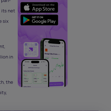
 pan-
 its net
e six
nt,
lion in
th, the
ity,