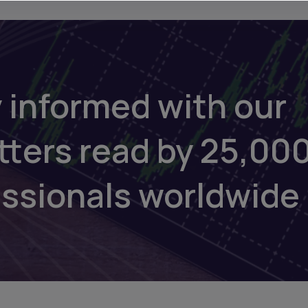
 informed with our
tters read by 25,00
essionals worldwide