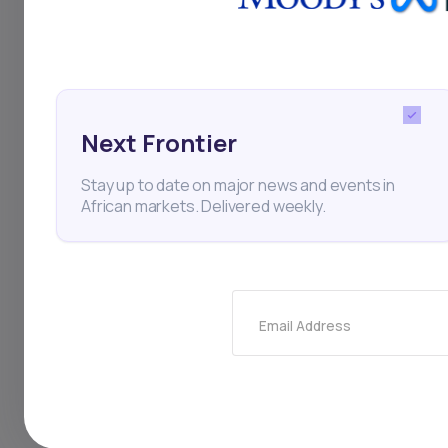
this period.
Next Frontier
Stocks
Ecobank
Fin
Ecobank Transnational In
Stay up to date on major news and events in
African markets. Delivered weekly.
Thi
Email Address