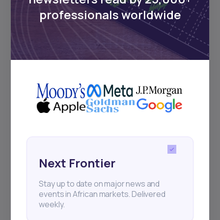
Sign up to stay informed about our
regular webinars, product launches,
professionals worldwide
and exhibitions.
Subscribe
+25k investors have already subscribed
Next Frontier
Stay up to date on major news and
events in African markets. Delivered
weekly.