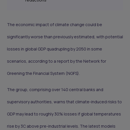
The economic impact of climate change could be
significantly worse than previously estimated, with potential
losses in global GDP quadrupling by 2050 in some
scenarios, according to a report by the Network for
Greening the Financial System (NGFS).
The group, comprising over 140 central banks and
supervisory authorities, warns that climate-induced risks to
GDP may lead to roughly 30% losses if global temperatures
rise by 3C above pre-industrial levels. The latest models