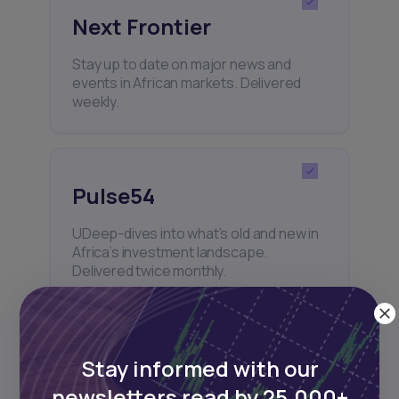
Next Frontier
Stay up to date on major news and
events in African markets. Delivered
weekly.
Pulse54
UDeep-dives into what’s old and new in
Africa’s investment landscape.
Delivered twice monthly.
Events
Stay informed with our
newsletters read by 25,000+