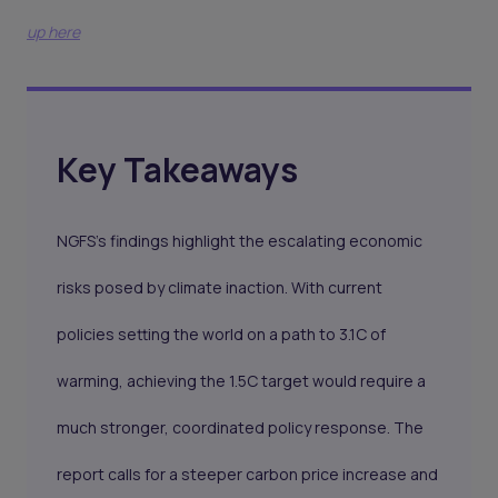
up here
Key Takeaways
NGFS’s findings highlight the escalating economic
risks posed by climate inaction. With current
policies setting the world on a path to 3.1C of
warming, achieving the 1.5C target would require a
much stronger, coordinated policy response. The
report calls for a steeper carbon price increase and