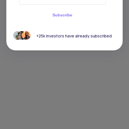
Subscribe
+25k investors have already subscribed