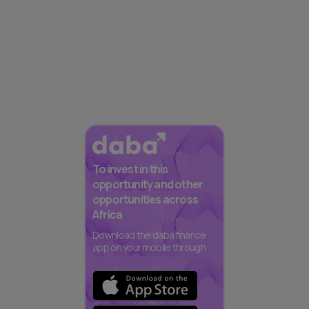
To invest in this
opportunity and other
opportunities across
Africa
Download the daba finance
app on your mobile through