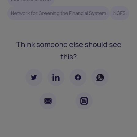
Network for Greening the Financial System
NGFS
Think someone else should see
this?