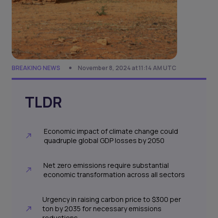
BREAKING NEWS
November 8, 2024 at 11:14 AM UTC
TLDR
Economic impact of climate change could
quadruple global GDP losses by 2050
Net zero emissions require substantial
economic transformation across all sectors
Urgency in raising carbon price to $300 per
ton by 2035 for necessary emissions
reductions