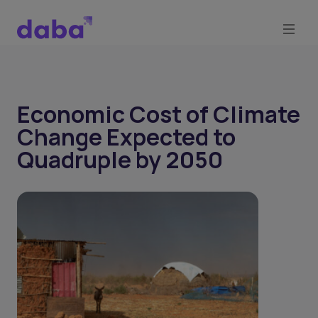
Economic Cost of Climate
Change Expected to
Quadruple by 2050