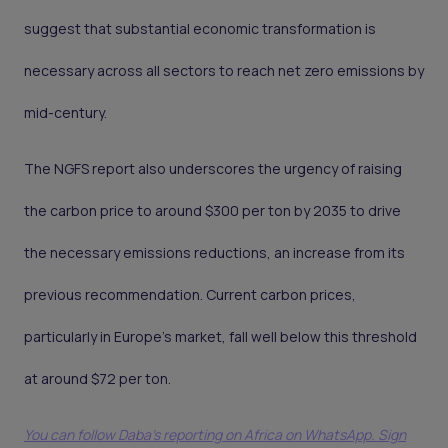
suggest that substantial economic transformation is
necessary across all sectors to reach net zero emissions by
mid-century.
The NGFS report also underscores the urgency of raising
the carbon price to around $300 per ton by 2035 to drive
the necessary emissions reductions, an increase from its
previous recommendation. Current carbon prices,
particularly in Europe’s market, fall well below this threshold
at around $72 per ton.
You can follow Daba’s reporting on Africa on WhatsApp. Sign