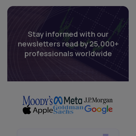
Stay informed with our
newsletters read by 25,000+
professionals worldwide