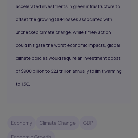
accelerated investments in green infrastructure to
offset the growing GDP losses associated with
unchecked climate change. While timely action
could mitigate the worst economic impacts, global
climate policies would require an investment boost
of $900 billion to $2.1 trillion annually to limit warming
to 1.5C.
Economy
Climate Change
GDP
Economic Growth