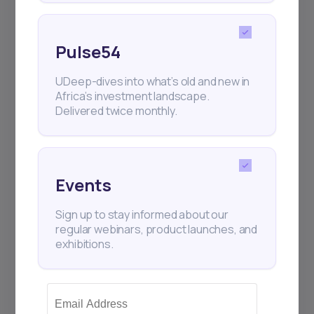
Pulse54
UDeep-dives into what’s old and new in
Africa’s investment landscape.
Delivered twice monthly.
Events
Sign up to stay informed about our
regular webinars, product launches, and
exhibitions.