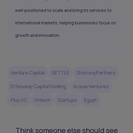
well-positioned to scale and bring its services to
international markets, helping businesses focus on
growth and innovation.
Venture Capital
SETTLE
Shorooq Partners
El Sewedy Capital Holding
Acasia Ventures
Plus VC
Fintech
Startups
Egypt
Think someone else should see