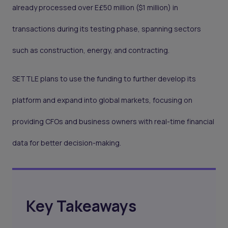
already processed over E£50 million ($1 million) in
transactions during its testing phase, spanning sectors
such as construction, energy, and contracting.
SETTLE plans to use the funding to further develop its
platform and expand into global markets, focusing on
providing CFOs and business owners with real-time financial
data for better decision-making.
Key Takeaways