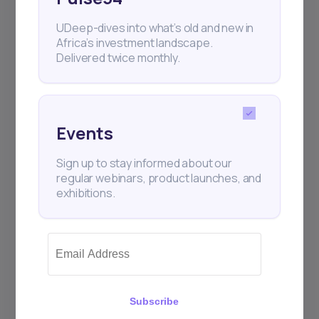
UDeep-dives into what’s old and new in
Africa’s investment landscape.
Delivered twice monthly.
Events
Sign up to stay informed about our
regular webinars, product launches, and
exhibitions.
Subscribe