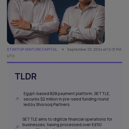
STARTUP VENTURE CAPITAL
September 23, 2024 at 12:31 PM
UTC
TLDR
Egypt-based B2B payment platform, SETTLE,
secures $2 million in pre-seed funding round
led by Shorooq Partners.
SETTLE aims to digitize financial operations for
businesses, having processed over E£50