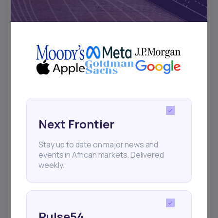
Subscribe
+25k investors have already subscribed
Next Frontier
Stay up to date on major news and
events in African markets. Delivered
weekly.
Pulse54