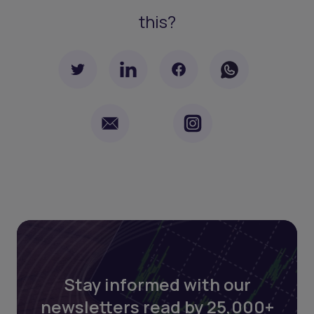
this?
Stay informed with our
newsletters read by 25,000+