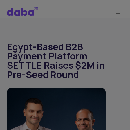
Egypt-Based B2B
Payment Platform
SETTLE Raises $2M in
Pre-Seed Round