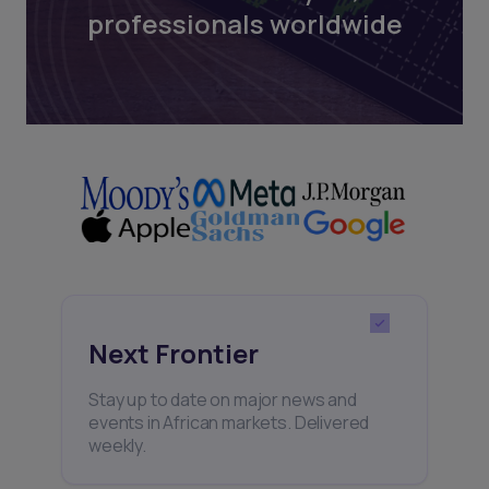
professionals worldwide
Next Frontier
Stay up to date on major news and
events in African markets. Delivered
weekly.