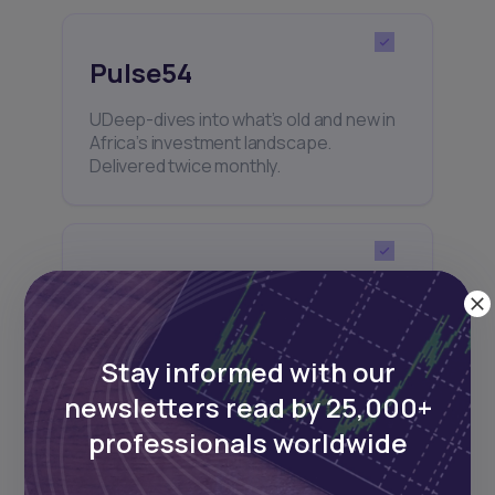
Pulse54
UDeep-dives into what’s old and new in
Africa’s investment landscape.
Delivered twice monthly.
Events
Sign up to stay informed about our
regular webinars, product launches,
Stay informed with our
and exhibitions.
newsletters read by 25,000+
professionals worldwide