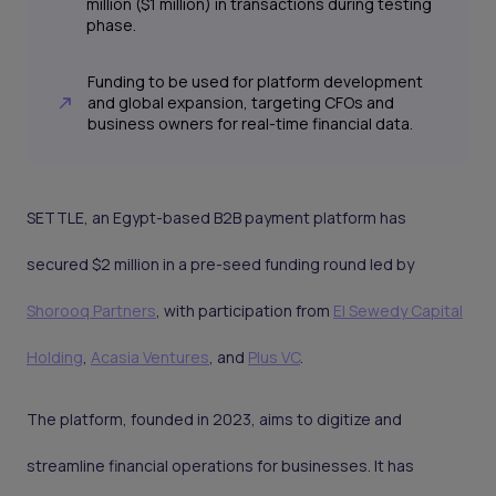
million ($1 million) in transactions during testing
phase.
Funding to be used for platform development
and global expansion, targeting CFOs and
business owners for real-time financial data.
SETTLE, an Egypt-based B2B payment platform has
secured $2 million in a pre-seed funding round led by
Shorooq Partners
, with participation from
El Sewedy Capital
Holding
,
Acasia Ventures
, and
Plus VC
.
The platform, founded in 2023, aims to digitize and
streamline financial operations for businesses. It has