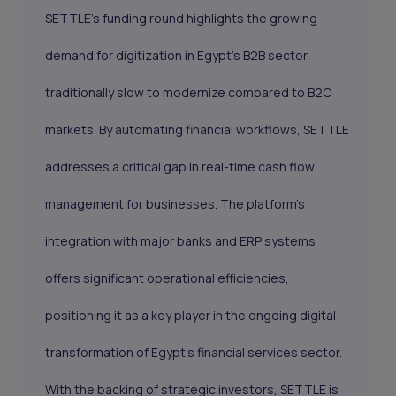
SETTLE's funding round highlights the growing
demand for digitization in Egypt’s B2B sector,
traditionally slow to modernize compared to B2C
markets. By automating financial workflows, SETTLE
addresses a critical gap in real-time cash flow
management for businesses. The platform’s
integration with major banks and ERP systems
offers significant operational efficiencies,
positioning it as a key player in the ongoing digital
transformation of Egypt's financial services sector.
With the backing of strategic investors, SETTLE is