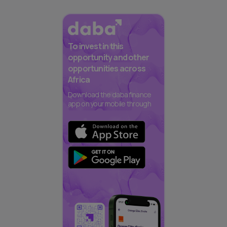
To invest in this
opportunity and other
opportunities across
Africa
Download the daba finance
app on your mobile through