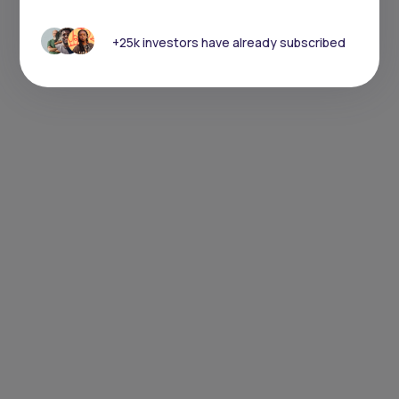
+25k investors have already subscribed