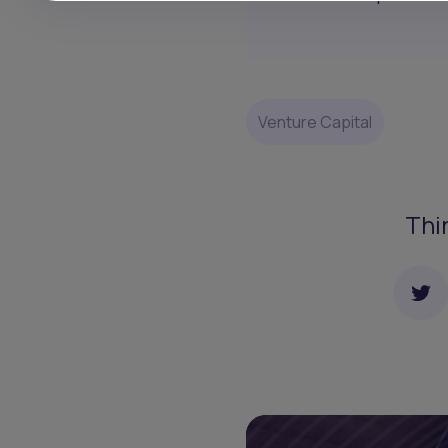
Venture Capital
Thi