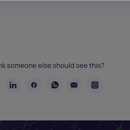
nk someone else should see this?