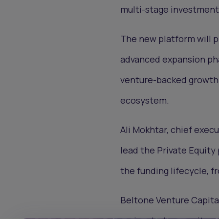
multi-stage investment
The new platform will 
advanced expansion phas
venture-backed growth 
ecosystem.
Ali Mokhtar, chief exec
lead the Private Equity
the funding lifecycle, 
Beltone Venture Capital