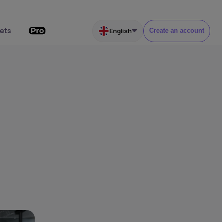
ets
English
Create an account