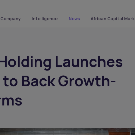
Company
Intelligence
News
African Capital Mark
 Holding Launches
 to Back Growth-
rms