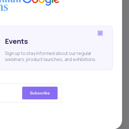
ltone
h-
ional
Events
Sign up to stay informed about our regular
s
webinars, product launches, and exhibitions.
al
Subscribe
um