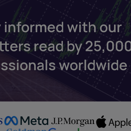
 informed with our
tters read by 25,00
essionals worldwide