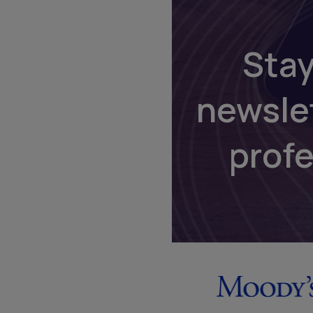
Stay
newsle
prof