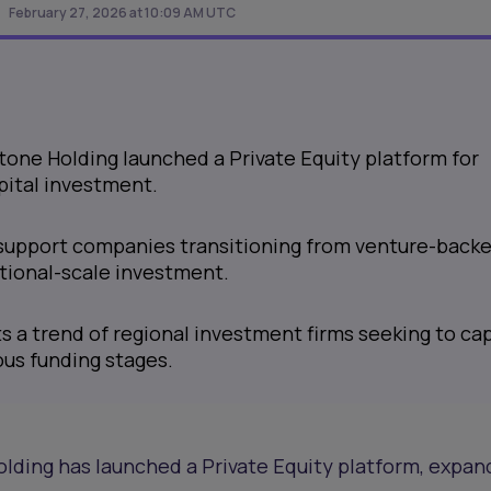
February 27, 2026 at 10:09 AM UTC
one Holding launched a Private Equity platform for
pital investment.
support companies transitioning from venture-back
utional-scale investment.
s a trend of regional investment firms seeking to ca
ous funding stages.
ding has launched a Private Equity platform, expand