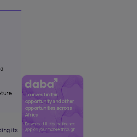
ed
pture
To invest in this
opportunity and other
opportunities across
Africa
Download the daba finance
ing its
app on your mobile through