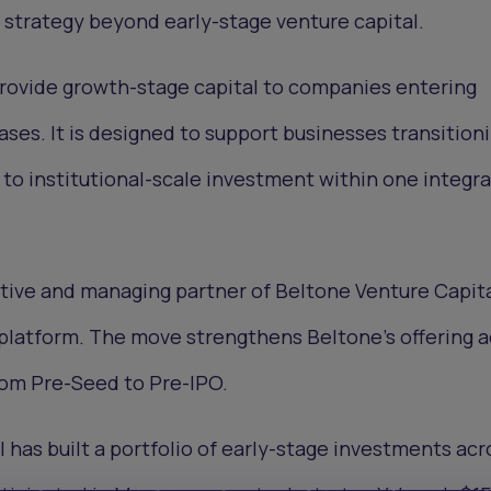
 strategy beyond early-stage venture capital.
provide growth-stage capital to companies entering
es. It is designed to support businesses transition
to institutional-scale investment within one integr
utive and managing partner of Beltone Venture Capital
 platform. The move strengthens Beltone’s offering 
from Pre-Seed to Pre-IPO.
 has built a portfolio of early-stage investments acr