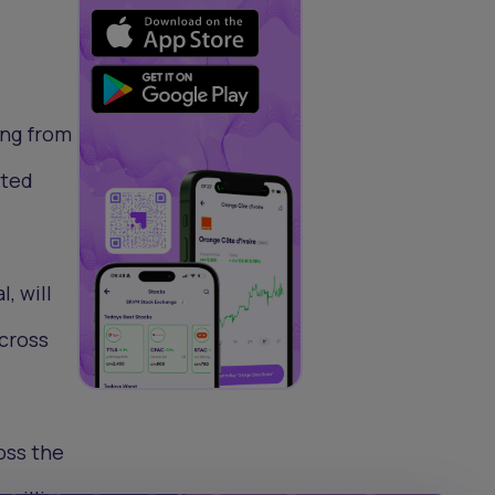
ing from
ated
, will
across
oss the