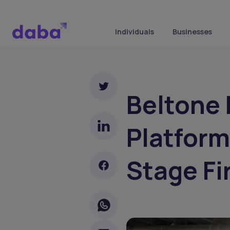
Individuals
Businesses
Beltone
Platform
Stage Fi