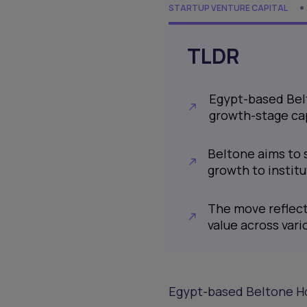
STARTUP VENTURE CAPITAL
TLDR
Egypt-based Belt
growth-stage ca
Beltone aims to 
growth to instit
The move reflect
value across vari
Egypt-based Beltone Hol