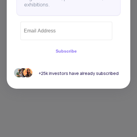
exhibitions.
Subscribe
+25k investors have already subscribed