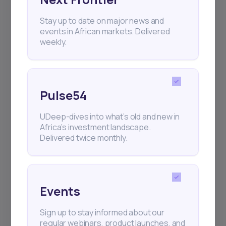
Stay up to date on major news and
+25k investors have already subscribed
events in African markets. Delivered
weekly.
Pulse54
UDeep-dives into what’s old and new in
Africa’s investment landscape.
Delivered twice monthly.
Events
Sign up to stay informed about our
regular webinars, product launches, and