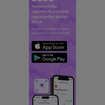
To invest in this
opportunity and other
opportunities across
Africa
Download the daba finance
app on your mobile through