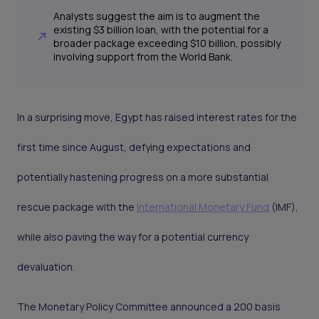
Analysts suggest the aim is to augment the
existing $3 billion loan, with the potential for a
broader package exceeding $10 billion, possibly
involving support from the World Bank.
In a surprising move, Egypt has raised interest rates for the
first time since August, defying expectations and
potentially hastening progress on a more substantial
rescue package with the
International Monetary Fund
(IMF),
while also paving the way for a potential currency
devaluation.
The Monetary Policy Committee announced a 200 basis