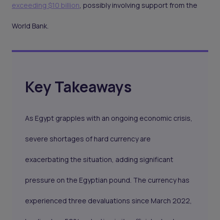
exceeding $10 billion
, possibly involving support from the
World Bank.
Key Takeaways
As Egypt grapples with an ongoing economic crisis,
severe shortages of hard currency are
exacerbating the situation, adding significant
pressure on the Egyptian pound. The currency has
experienced three devaluations since March 2022,