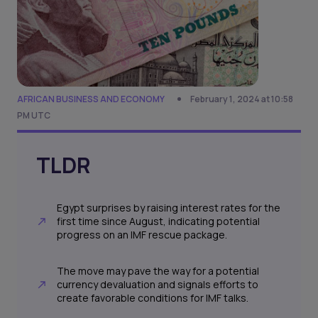
AFRICAN BUSINESS AND ECONOMY
February 1, 2024 at 10:58
PM UTC
TLDR
Egypt surprises by raising interest rates for the
first time since August, indicating potential
progress on an IMF rescue package.
The move may pave the way for a potential
currency devaluation and signals efforts to
create favorable conditions for IMF talks.