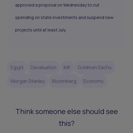
approved a proposal on Wednesday to cut
spending on state investments and suspend new
projects until at least July.
Egypt
Devaluation
IMF
Goldman Sachs
Morgan Stanley
Bloomberg
Economy
Think someone else should see
this?