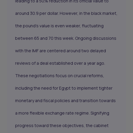
leading to a 50% reduction in its official value to
around 30.9 per dollar. However, in the black market,
the pound's value is even weaker, fluctuating
between 65 and 70 this week. Ongoing discussions
with the IMF are centered around two delayed
reviews of a deal established over a year ago.
These negotiations focus on crucial reforms,
including the need for Egypt to implement tighter
monetary and fiscal policies and transition towards
a more flexible exchange rate regime. Signifying
progress toward these objectives, the cabinet