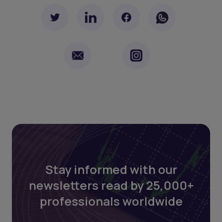
Stay informed with our
newsletters read by 25,000+
professionals worldwide