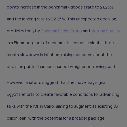
points increase in the benchmark deposit rate to 21.25%
and the lending rate to 22.25%. This unexpected decision,
predicted only by
Goldman Sachs Group
and
Morgan Stanley
in a Bloomberg poll of economists, comes amidst a three-
month slowdown in inflation, raising concerns about the
strain on public finances caused by higher borrowing costs.
However, analysts suggest that the move may signal
Egypt's efforts to create favorable conditions for advancing
talks with the IMF in Cairo, aiming to augment its existing $3
billion loan, with the potential for a broader package