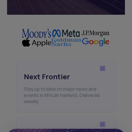
Next Frontier
Stay up to date on major news and
events in African markets. Delivered
weekly.