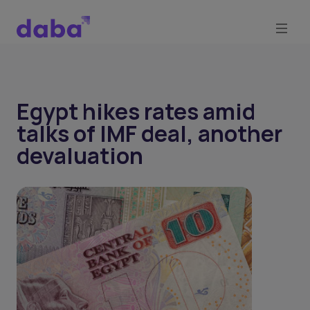
Egypt hikes rates amid
talks of IMF deal, another
devaluation