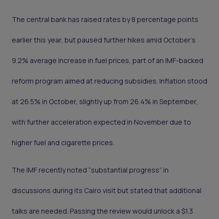
The central bank has raised rates by 8 percentage points
earlier this year, but paused further hikes amid October’s
9.2% average increase in fuel prices, part of an IMF-backed
reform program aimed at reducing subsidies. Inflation stood
at 26.5% in October, slightly up from 26.4% in September,
with further acceleration expected in November due to
higher fuel and cigarette prices.
The IMF recently noted “substantial progress” in
discussions during its Cairo visit but stated that additional
talks are needed. Passing the review would unlock a $1.3