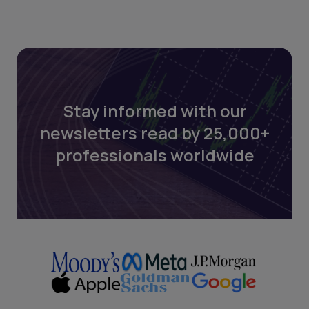
Stay informed with our
newsletters read by 25,000+
professionals worldwide