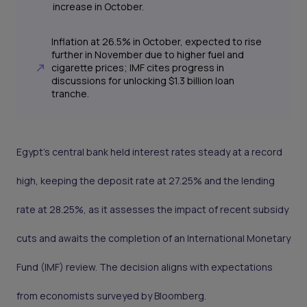
increase in October.
Inflation at 26.5% in October, expected to rise
further in November due to higher fuel and
cigarette prices; IMF cites progress in
discussions for unlocking $1.3 billion loan
tranche.
Egypt’s central bank held interest rates steady at a record
high, keeping the deposit rate at 27.25% and the lending
rate at 28.25%, as it assesses the impact of recent subsidy
cuts and awaits the completion of an International Monetary
Fund (IMF) review. The decision aligns with expectations
from economists surveyed by Bloomberg.