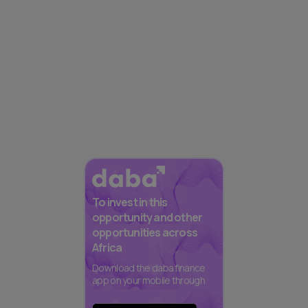
To invest in this
opportunity and other
opportunities across
Africa
Download the daba finance
app on your mobile through