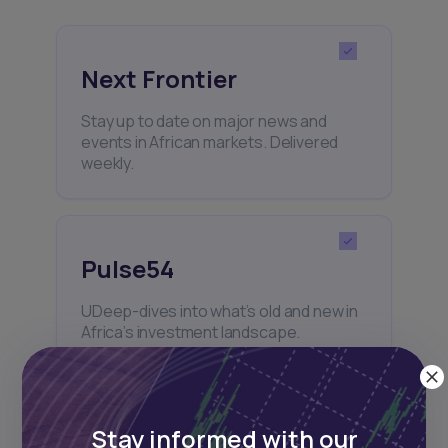
Next Frontier
Stay up to date on major news and
events in African markets. Delivered
weekly.
Pulse54
UDeep-dives into what’s old and new in
Africa’s investment landscape.
Delivered twice monthly.
Stay informed with our