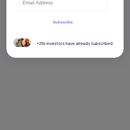
Subscribe
+25k investors have already subscribed