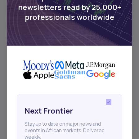
Events
newsletters read by 25,000+
professionals worldwide
Sign up to stay informed about our
regular webinars, product launches,
and exhibitions.
Subscribe
+25k investors have already subscribed
Next Frontier
Stay up to date on major news and
events in African markets. Delivered
weekly.