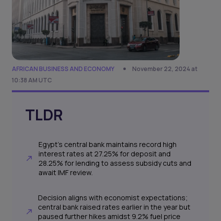
AFRICAN BUSINESS AND ECONOMY
November 22, 2024 at
10:38 AM UTC
TLDR
Egypt's central bank maintains record high
interest rates at 27.25% for deposit and
28.25% for lending to assess subsidy cuts and
await IMF review.
Decision aligns with economist expectations;
central bank raised rates earlier in the year but
paused further hikes amidst 9.2% fuel price