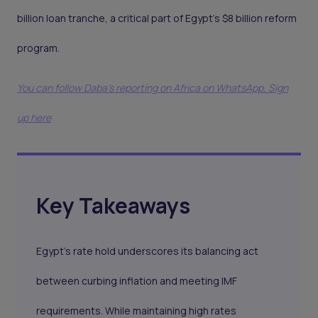
billion loan tranche, a critical part of Egypt’s $8 billion reform
program.
You can follow Daba’s reporting on Africa on WhatsApp. Sign
up here
Key Takeaways
Egypt’s rate hold underscores its balancing act
between curbing inflation and meeting IMF
requirements. While maintaining high rates