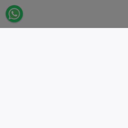
Take action.