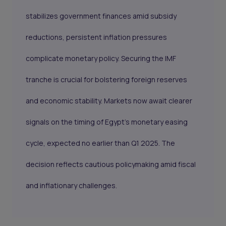
stabilizes government finances amid subsidy
reductions, persistent inflation pressures
complicate monetary policy. Securing the IMF
tranche is crucial for bolstering foreign reserves
and economic stability. Markets now await clearer
signals on the timing of Egypt’s monetary easing
cycle, expected no earlier than Q1 2025. The
decision reflects cautious policymaking amid fiscal
and inflationary challenges.