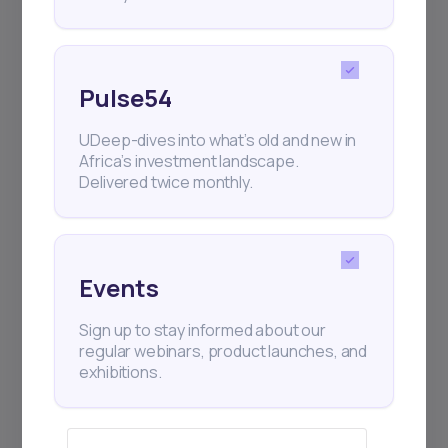
Pulse54
UDeep-dives into what’s old and new in
Africa’s investment landscape.
Delivered twice monthly.
Events
Sign up to stay informed about our
regular webinars, product launches, and
exhibitions.