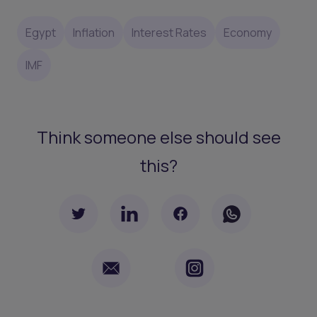
Egypt
Inflation
Interest Rates
Economy
IMF
Think someone else should see
this?