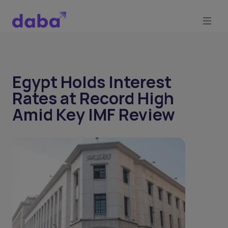
Egypt Holds Interest
Rates at Record High
Amid Key IMF Review