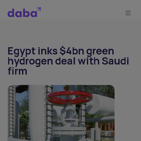
Egypt inks $4bn green
hydrogen deal with Saudi
firm