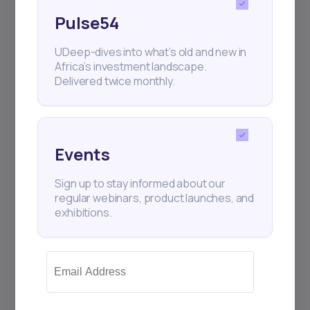
Pulse54
UDeep-dives into what’s old and new in
Africa’s investment landscape.
Delivered twice monthly.
Events
Sign up to stay informed about our
regular webinars, product launches, and
exhibitions.