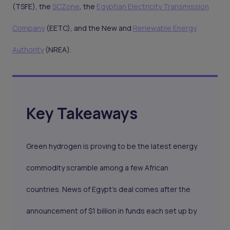
(TSFE), the
SCZone
, the
Egyptian Electricity Transmission
Company
(EETC), and the New and
Renewable Energy
Authority
(NREA).
Key Takeaways
Green hydrogen is proving to be the latest energy
commodity scramble among a few African
countries. News of Egypt’s deal comes after the
announcement of $1 billion in funds each set up by