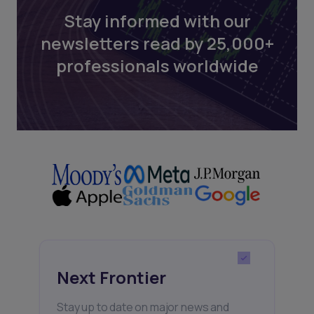
Stay informed with our
newsletters read by 25,000+
professionals worldwide
Next Frontier
Stay up to date on major news and