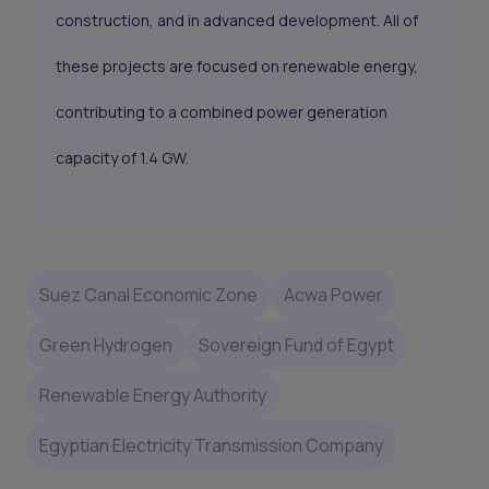
construction, and in advanced development. All of
these projects are focused on renewable energy,
contributing to a combined power generation
capacity of 1.4 GW.
Suez Canal Economic Zone
Acwa Power
Green Hydrogen
Sovereign Fund of Egypt
Renewable Energy Authority
Egyptian Electricity Transmission Company