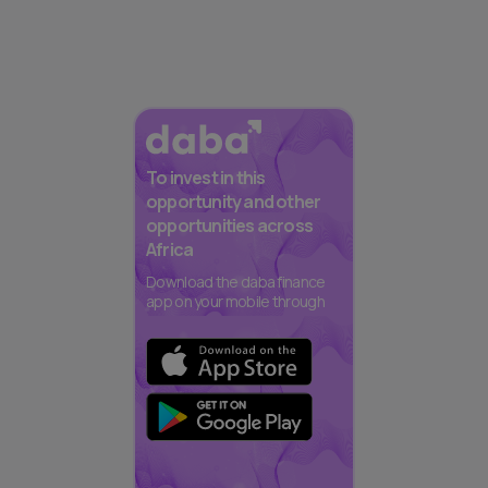
To invest in this
opportunity and other
opportunities across
Africa
Download the daba finance
app on your mobile through