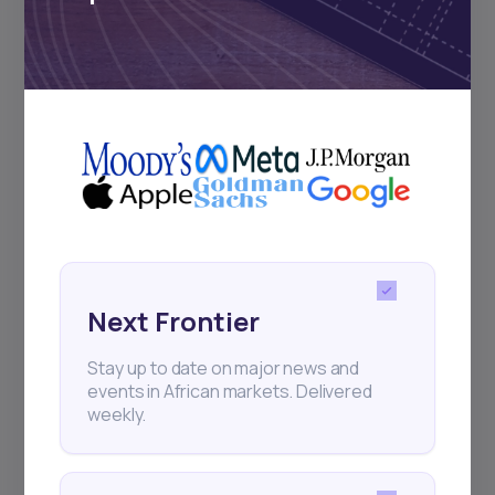
Subscribe
+25k investors have already subscribed
Next Frontier
Stay up to date on major news and
events in African markets. Delivered
weekly.