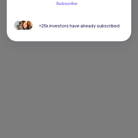
Subscribe
+25k investors have already subscribed