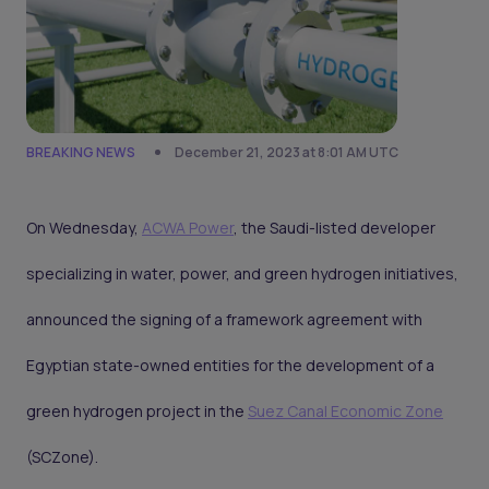
BREAKING NEWS
December 21, 2023 at 8:01 AM UTC
On Wednesday,
ACWA Power
, the Saudi-listed developer
specializing in water, power, and green hydrogen initiatives,
announced the signing of a framework agreement with
Egyptian state-owned entities for the development of a
green hydrogen project in the
Suez Canal Economic Zone
(SCZone).