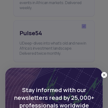
events in African markets. Delivered
weekly.
Pulse54
UDeep-dives into what’s old and new in
Africa’s investment landscape.
Delivered twice monthly.
Events
Stay informed with our
Sign up to stay informed about our
regular webinars, product launches,
newsletters read by 25,000+
and exhibitions.
professionals worldwide