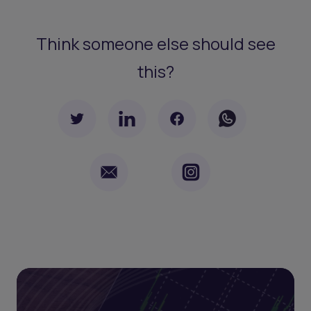
Think someone else should see
this?