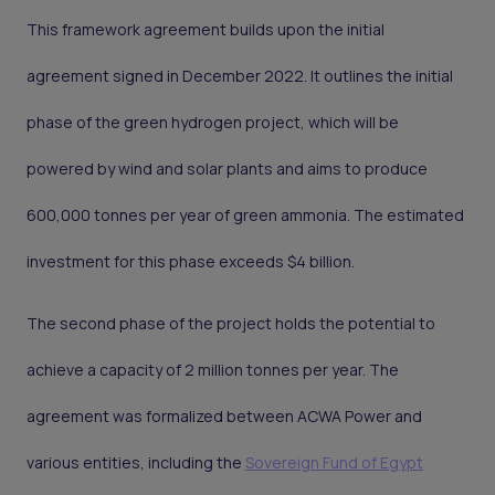
This framework agreement builds upon the initial
agreement signed in December 2022. It outlines the initial
phase of the green hydrogen project, which will be
powered by wind and solar plants and aims to produce
600,000 tonnes per year of green ammonia. The estimated
investment for this phase exceeds $4 billion.
The second phase of the project holds the potential to
achieve a capacity of 2 million tonnes per year. The
agreement was formalized between ACWA Power and
various entities, including the
Sovereign Fund of Egypt