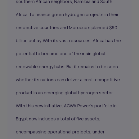
southern African neighbors, Namibia and South
Africa, to finance green hydrogen projects in their
respective countries and Morocco’s planned $60
billion outlay. With its vast resources, Africa has the
potential to become one of the main global
renewable energy hubs. But it remains to be seen
whether its nations can deliver a cost-competitive
product in an emerging global hydrogen sector.
With this new initiative, ACWA Power's portfolio in
Egypt now includes a total of five assets,
encompassing operational projects, under