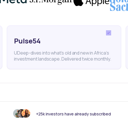
nk someone else should see this?
Pulse54
UDeep-dives into what’s old and new in Africa’s
investment landscape. Delivered twice monthly.
 informed with our
+25k investors have already subscribed