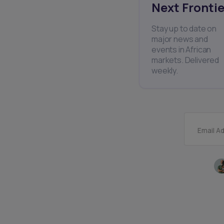
Next Frontie
Stay up to date on
major news and
events in African
markets. Delivered
weekly.
Email A