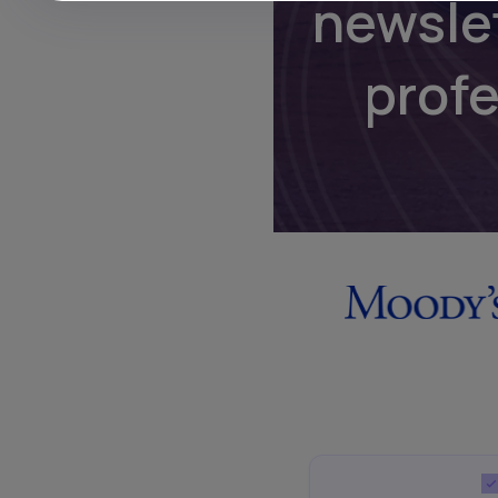
newsle
prof