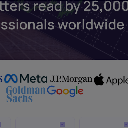
tters read by 25,00
essionals worldwide