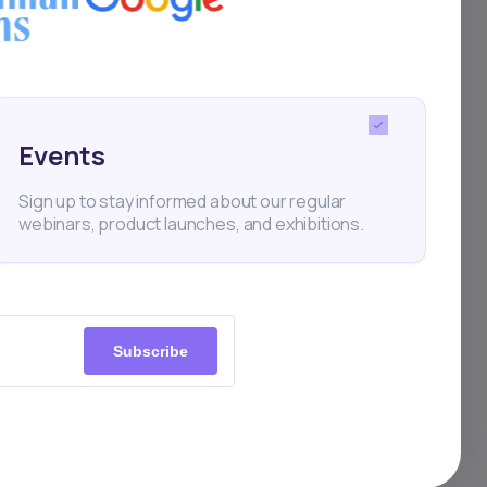
Events
Sign up to stay informed about our regular
webinars, product launches, and exhibitions.
Subscribe