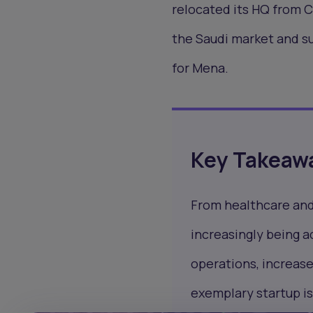
relocated its HQ from C
the Saudi market and s
for Mena.
Key Takeaw
From healthcare and 
increasingly being 
operations, increase
exemplary startup is