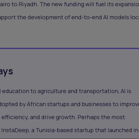
airo to Riyadh. The new funding will fuel its expansio
upport the development of end-to-end AI models loc
ays
education to agriculture and transportation, AI is
adopted by African startups and businesses to improv
 efficiency, and drive growth. Perhaps the most
 InstaDeep, a Tunisia-based startup that launched in