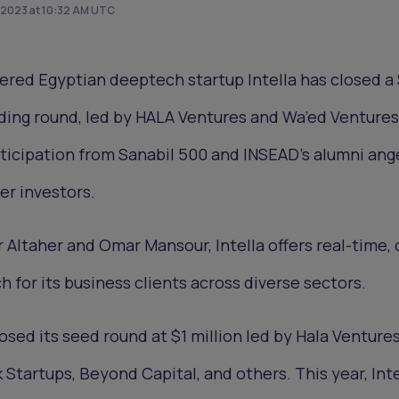
 2023 at 10:32 AM UTC
red Egyptian deeptech startup Intella has closed a 
nding round, led by HALA Ventures and Wa’ed Ventures
ticipation from Sanabil 500 and INSEAD's alumni ang
er investors.
 Altaher and Omar Mansour, Intella offers real-time, 
for its business clients across diverse sectors.
losed its seed round at $1 million led by Hala Ventures
 Startups, Beyond Capital, and others. This year, Inte