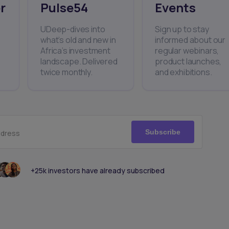
r
Pulse54
Events
UDeep-dives into
Sign up to stay
what’s old and new in
informed about our
Africa’s investment
regular webinars,
landscape. Delivered
product launches,
twice monthly.
and exhibitions.
Subscribe
ddress
+25k investors have already subscribed