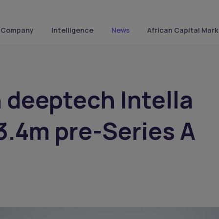
Company
Intelligence
News
African Capital Mark
 deeptech Intella
3.4m pre-Series A