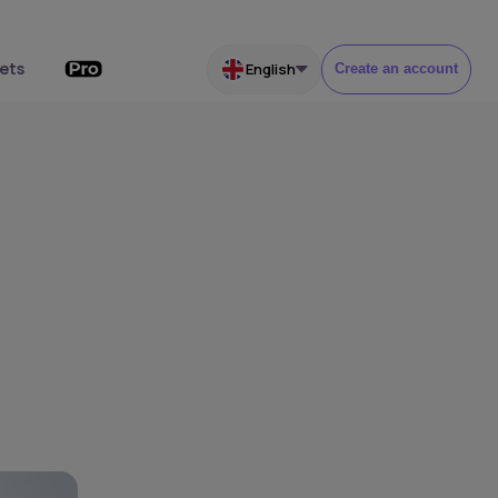
ets
English
Create an account