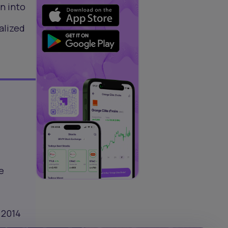
n into
alized
e
 2014