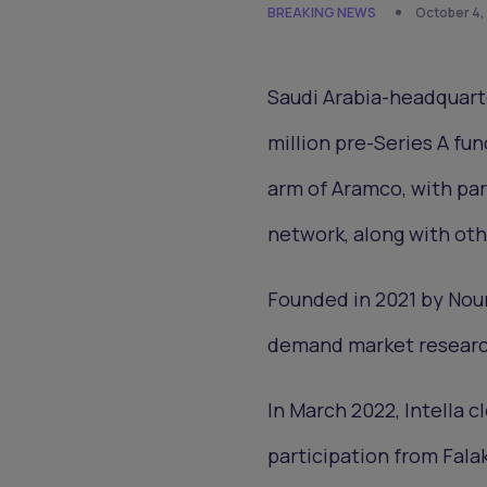
BREAKING NEWS
October 4,
Saudi Arabia-headquarte
million pre-Series A fu
arm of Aramco, with par
network, along with oth
Founded in 2021 by Nour
demand market research 
In March 2022, Intella c
participation from Falak