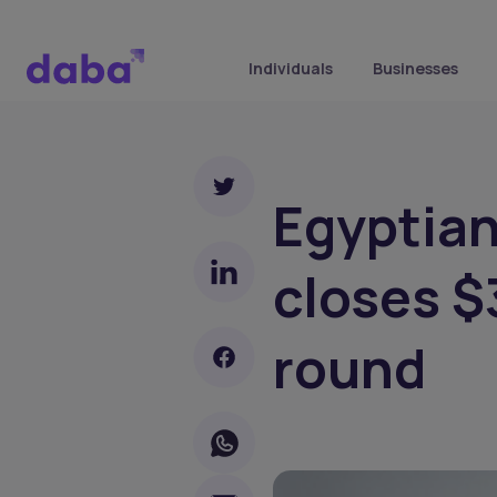
Individuals
Businesses
Egyptian
closes $
round