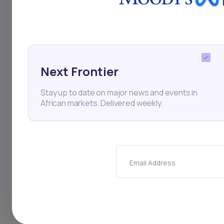
Thi
Next Frontier
Stay up to date on major news and events in
African markets. Delivered weekly.
Email Address
Stay