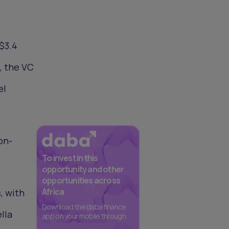
$3.4
, the VC
el
on-
To invest in this
opportunity and other
opportunities across
Africa
, with
Download the daba finance
lla
app on your mobile through