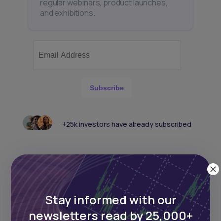
regular webinars, product launches,
and exhibitions.
Subscribe
+25k investors have already subscribed
Stay informed with our
newsletters read by 25,000+