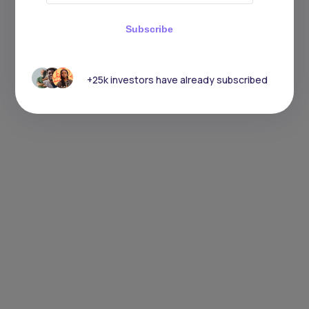
Subscribe
+25k investors have already subscribed