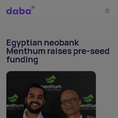
Egyptian neobank
Menthum raises pre-seed
funding