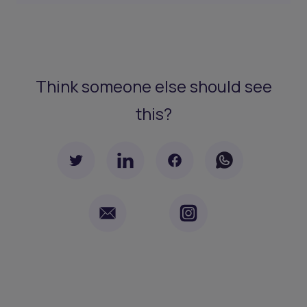
Think someone else should see
this?