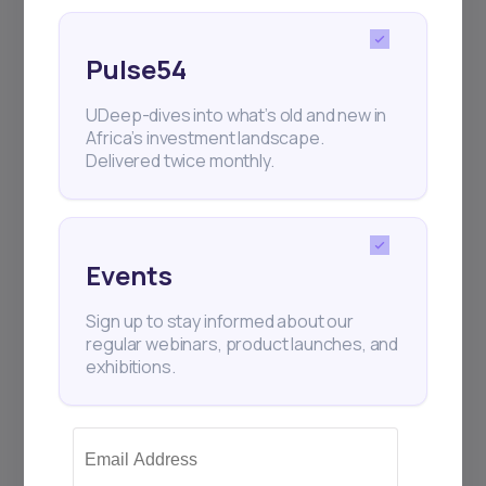
Pulse54
UDeep-dives into what’s old and new in
Africa’s investment landscape.
Delivered twice monthly.
Events
Sign up to stay informed about our
regular webinars, product launches, and
exhibitions.