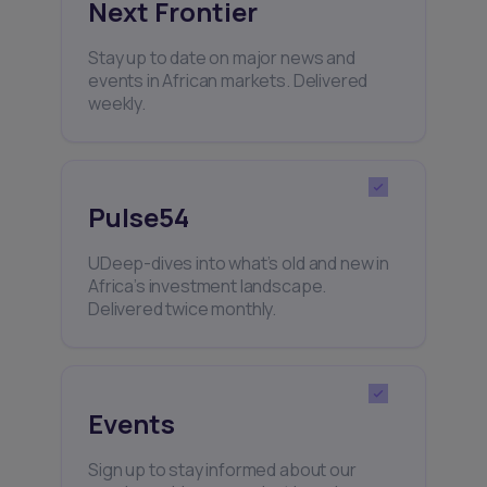
Next Frontier
Stay up to date on major news and
events in African markets. Delivered
weekly.
Pulse54
UDeep-dives into what’s old and new in
Africa’s investment landscape.
Delivered twice monthly.
Events
Sign up to stay informed about our