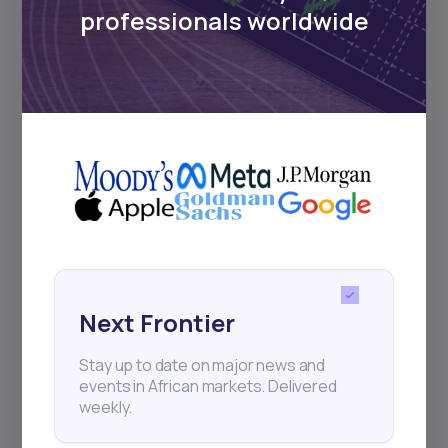
professionals worldwide
Next Frontier
Stay up to date on major news and
events in African markets. Delivered
weekly.