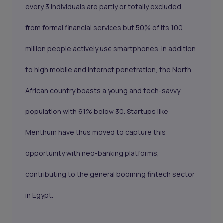
every 3 individuals are partly or totally excluded
from formal financial services but 50% of its 100
million people actively use smartphones. In addition
to high mobile and internet penetration, the North
African country boasts a young and tech-savvy
population with 61% below 30. Startups like
Menthum have thus moved to capture this
opportunity with neo-banking platforms,
contributing to the general booming fintech sector
in Egypt.