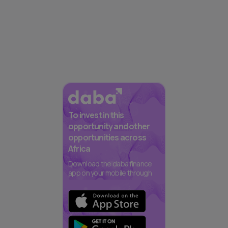
To invest in this
opportunity and other
opportunities across
Africa
Download the daba finance
app on your mobile through