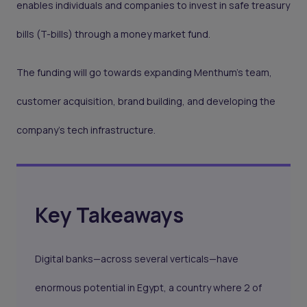
enables individuals and companies to invest in safe treasury
bills (T-bills) through a money market fund.
The funding will go towards expanding Menthum’s team,
customer acquisition, brand building, and developing the
company’s tech infrastructure.
Key Takeaways
Digital banks—across several verticals—have
enormous potential in Egypt, a country where 2 of