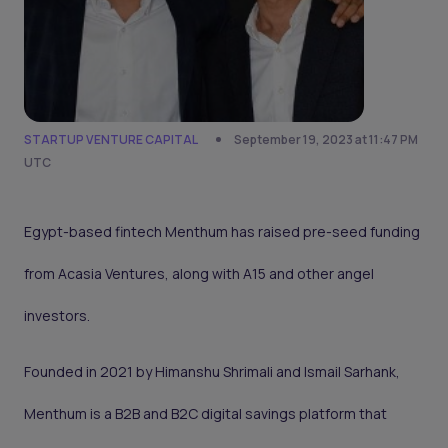
STARTUP VENTURE CAPITAL
September 19, 2023 at 11:47 PM
UTC
Egypt-based fintech Menthum has raised pre-seed funding
from Acasia Ventures, along with A15 and other angel
investors.
Founded in 2021 by Himanshu Shrimali and Ismail Sarhank,
Menthum is a B2B and B2C digital savings platform that