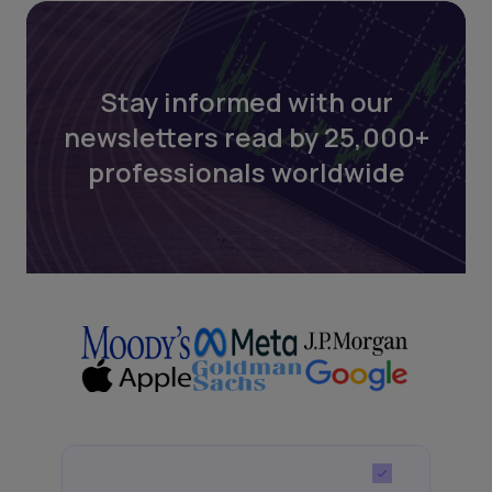
Stay informed with our
newsletters read by 25,000+
professionals worldwide