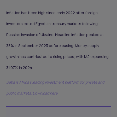
Inflation has been high since early 2022 after foreign
investors exited Egyptian treasury markets following
Russia’s invasion of Ukraine. Headline inflation peaked at
38% in September 2023 before easing. Money supply
growth has contributed to rising prices, with M2 expanding
31.07% in 2024.
Daba is Africa's leading investment platform for private and
public markets. Download here