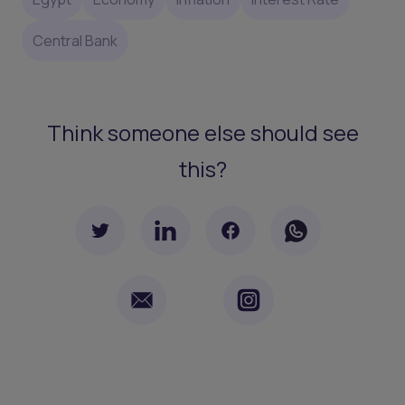
Central Bank
Think someone else should see
this?