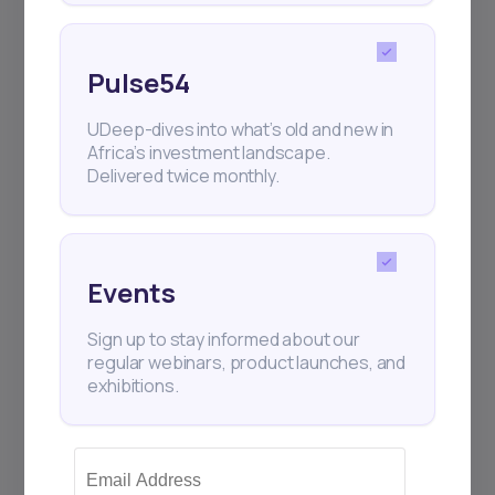
Pulse54
UDeep-dives into what’s old and new in
Africa’s investment landscape.
Delivered twice monthly.
Events
Sign up to stay informed about our
regular webinars, product launches, and
exhibitions.