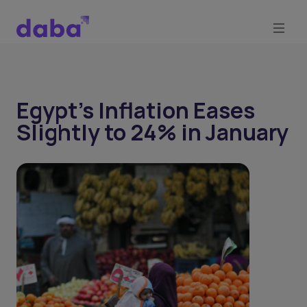
Egypt’s Inflation Eases
Slightly to 24% in January