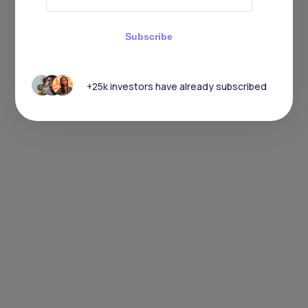
Subscribe
+25k investors have already subscribed