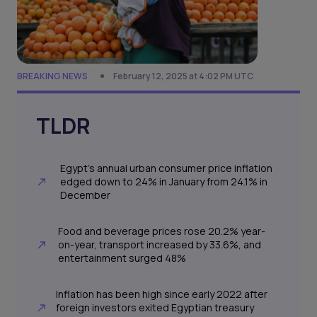
BREAKING NEWS
February 12, 2025 at 4:02 PM UTC
TLDR
Egypt’s annual urban consumer price inflation
edged down to 24% in January from 24.1% in
December
Food and beverage prices rose 20.2% year-
on-year, transport increased by 33.6%, and
entertainment surged 48%
Inflation has been high since early 2022 after
foreign investors exited Egyptian treasury