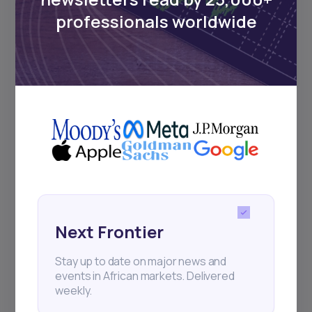
Sign up to stay informed about our
professionals worldwide
regular webinars, product launches,
and exhibitions.
Subscribe
+25k investors have already subscribed
Next Frontier
Stay up to date on major news and
events in African markets. Delivered
weekly.