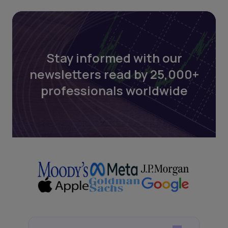
Stay informed with our
newsletters read by 25,000+
professionals worldwide