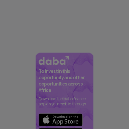
To invest in this
opportunity and other
opportunities across
Africa
Download the daba finance
app on your mobile through