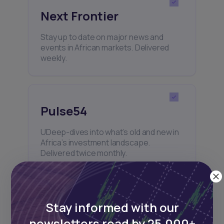
Next Frontier
Stay up to date on major news and
events in African markets. Delivered
weekly.
Pulse54
UDeep-dives into what’s old and new in
Africa’s investment landscape.
Delivered twice monthly.
Events
Stay informed with our
newsletters read by 25,000+