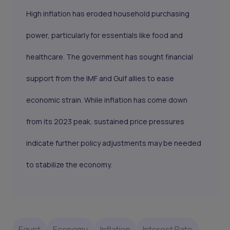
High inflation has eroded household purchasing
power, particularly for essentials like food and
healthcare. The government has sought financial
support from the IMF and Gulf allies to ease
economic strain. While inflation has come down
from its 2023 peak, sustained price pressures
indicate further policy adjustments may be needed
to stabilize the economy.
Egypt
Economy
Inflation
Interest Rate