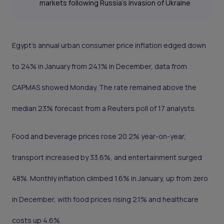
markets following Russia’s invasion of Ukraine
Egypt’s annual urban consumer price inflation edged down
to 24% in January from 24.1% in December, data from
CAPMAS showed Monday. The rate remained above the
median 23% forecast from a Reuters poll of 17 analysts.
Food and beverage prices rose 20.2% year-on-year,
transport increased by 33.6%, and entertainment surged
48%. Monthly inflation climbed 1.6% in January, up from zero
in December, with food prices rising 2.1% and healthcare
costs up 4.6%.