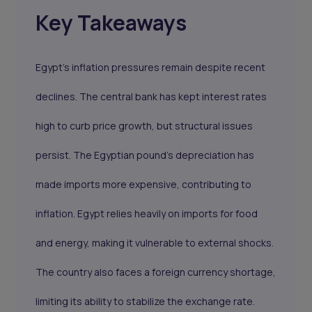
Key Takeaways
Egypt’s inflation pressures remain despite recent
declines. The central bank has kept interest rates
high to curb price growth, but structural issues
persist. The Egyptian pound’s depreciation has
made imports more expensive, contributing to
inflation. Egypt relies heavily on imports for food
and energy, making it vulnerable to external shocks.
The country also faces a foreign currency shortage,
limiting its ability to stabilize the exchange rate.