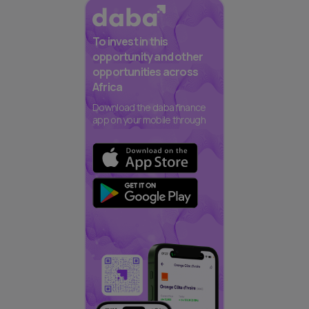
To invest in this
opportunity and other
opportunities across
Africa
Download the daba finance
app on your mobile through