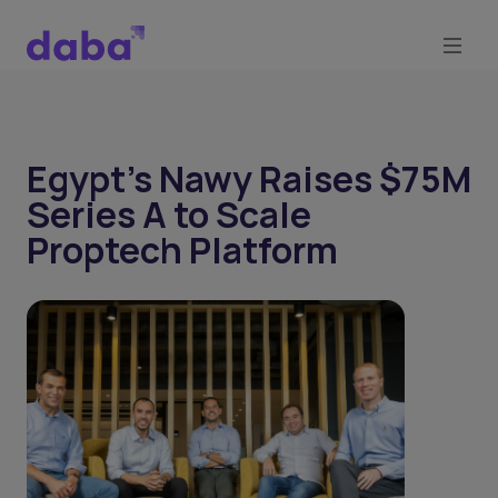
Egypt’s Nawy Raises $75M
Series A to Scale
Proptech Platform