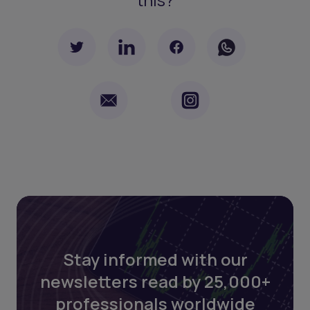
Stay informed with our
newsletters read by 25,000+
professionals worldwide