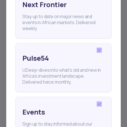
Next Frontier
Subscribe
Stay up to date on major news and
events in African markets. Delivered
+25k investors have already subscribed
weekly.
Pulse54
UDeep-dives into what’s old and new in
Africa’s investment landscape.
Delivered twice monthly.
Events
Sign up to stay informed about our