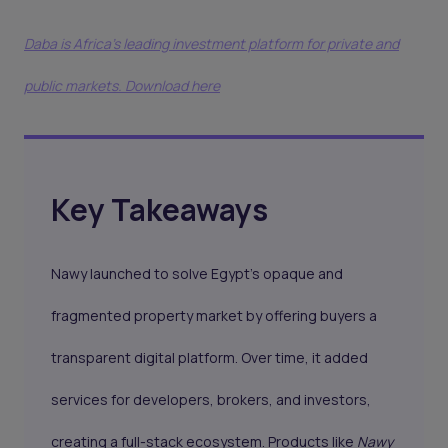
Daba is Africa's leading investment platform for private and
public markets. Download here
Key Takeaways
Nawy launched to solve Egypt’s opaque and
fragmented property market by offering buyers a
transparent digital platform. Over time, it added
services for developers, brokers, and investors,
creating a full-stack ecosystem. Products like
Nawy