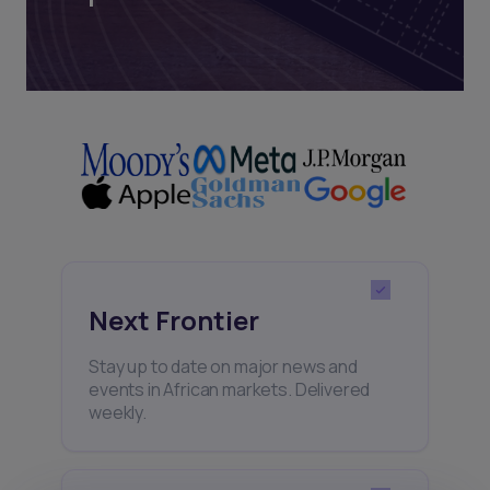
Next Frontier
Stay up to date on major news and
events in African markets. Delivered
weekly.