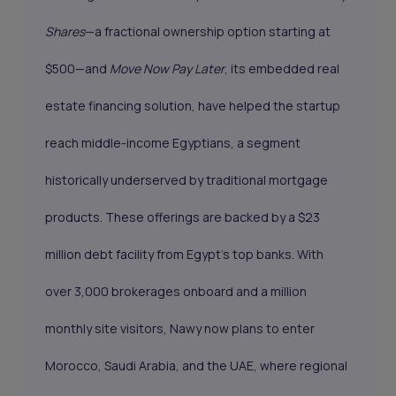
Shares
—a fractional ownership option starting at
$500—and
Move Now Pay Later
, its embedded real
estate financing solution, have helped the startup
reach middle-income Egyptians, a segment
historically underserved by traditional mortgage
products. These offerings are backed by a $23
million debt facility from Egypt’s top banks. With
over 3,000 brokerages onboard and a million
monthly site visitors, Nawy now plans to enter
Morocco, Saudi Arabia, and the UAE, where regional