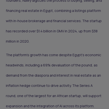
founders, Nawy digitizes the process of buying, selling, and
financing real estate in Egypt, combining a listings platform
with in-house brokerage and financial services. The startup
has recorded over $1.4 billion in GMV in 2024, up from $38
million in 2020.
The platform’s growth has come despite Egypt’s economic
headwinds, including a 69% devaluation of the pound, as
demand from the diaspora and interest in real estate as an
inflation hedge continue to drive activity. The Series A
round, one of the largest for an African startup, will support
expansion and the integration of AI across its platform.