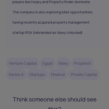
players like Huspy and Property Finder dominate.
The company is also exploring M&A opportunities,
having recently acquired property management
startup ROA (rebranded as
Nawy Unlocked
).
Venture Capital
Egypt
Nawy
Proptech
Series A
Startups
Finance
Private Capital
Think someone else should see
this?