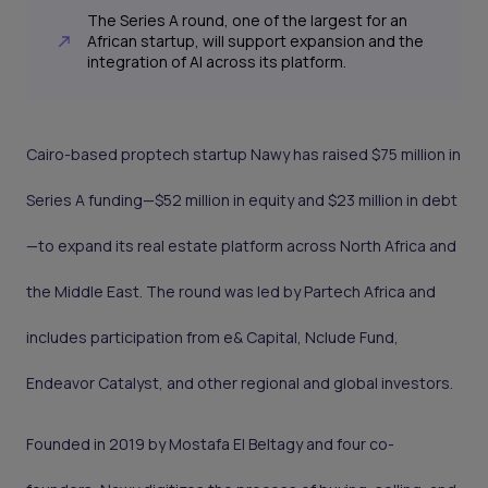
The Series A round, one of the largest for an
African startup, will support expansion and the
integration of AI across its platform.
Cairo-based proptech startup Nawy has raised $75 million in
Series A funding—$52 million in equity and $23 million in debt
—to expand its real estate platform across North Africa and
the Middle East. The round was led by Partech Africa and
includes participation from e& Capital, Nclude Fund,
Endeavor Catalyst, and other regional and global investors.
Founded in 2019 by Mostafa El Beltagy and four co-