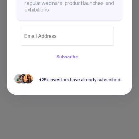
regular webinars, product launches, and
exhibitions.
Subscribe
+25k investors have already subscribed