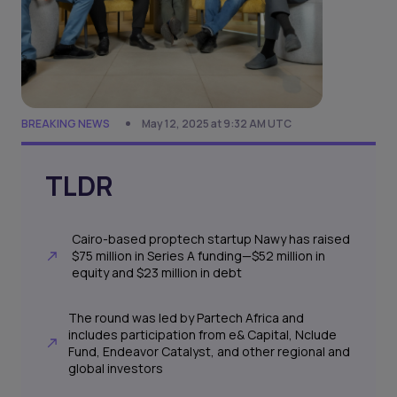
BREAKING NEWS
May 12, 2025 at 9:32 AM UTC
TLDR
Cairo-based proptech startup Nawy has raised
$75 million in Series A funding—$52 million in
equity and $23 million in debt
The round was led by Partech Africa and
includes participation from e& Capital, Nclude
Fund, Endeavor Catalyst, and other regional and
global investors