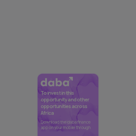
To invest in this
opportunity and other
opportunities across
Africa
Download the daba finance
app on your mobile through