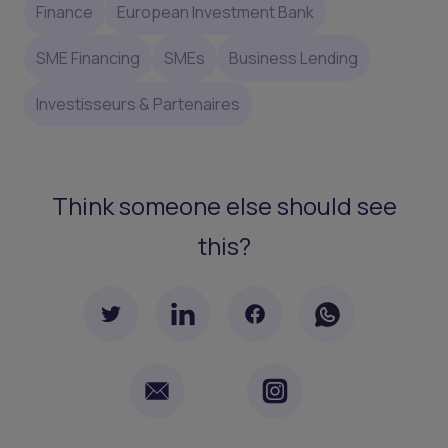
Finance
European Investment Bank
SME Financing
SMEs
Business Lending
Investisseurs & Partenaires
Think someone else should see
this?