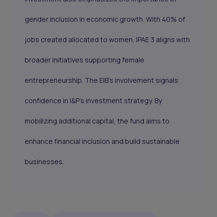
gender inclusion in economic growth. With 40% of
jobs created allocated to women, IPAE 3 aligns with
broader initiatives supporting female
entrepreneurship. The EIB’s involvement signals
confidence in I&P’s investment strategy. By
mobilizing additional capital, the fund aims to
enhance financial inclusion and build sustainable
businesses.