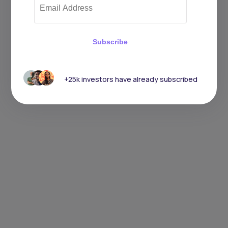
Subscribe
+25k investors have already subscribed