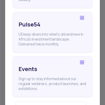
Pulse54
UDeep-dives into what’s old and new in
Africa’s investment landscape.
Delivered twice monthly.
Events
Sign up to stay informed about our
regular webinars, product launches, and
exhibitions.