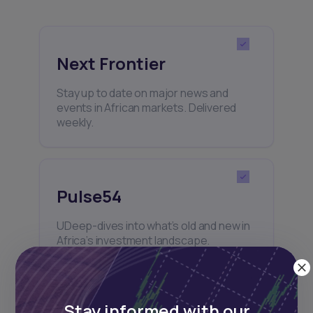
Next Frontier
Stay up to date on major news and
events in African markets. Delivered
weekly.
Pulse54
UDeep-dives into what’s old and new in
Africa’s investment landscape.
Delivered twice monthly.
Stay informed with our