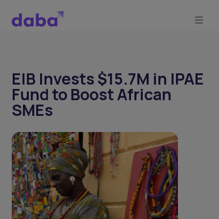
EIB Invests $15.7M in IPAE
Fund to Boost African
SMEs