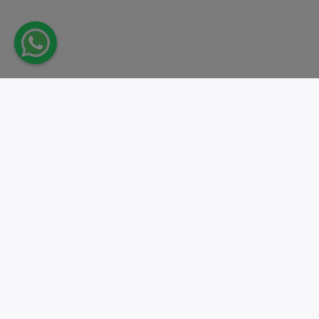
Take action.