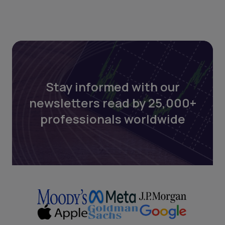
Stay informed with our
newsletters read by 25,000+
professionals worldwide