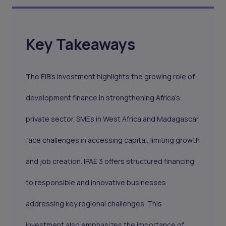
Key Takeaways
The EIB’s investment highlights the growing role of
development finance in strengthening Africa’s
private sector. SMEs in West Africa and Madagascar
face challenges in accessing capital, limiting growth
and job creation. IPAE 3 offers structured financing
to responsible and innovative businesses
addressing key regional challenges. This
investment also emphasizes the importance of