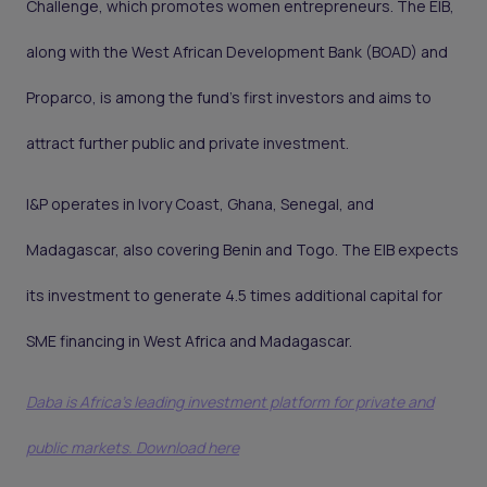
Challenge, which promotes women entrepreneurs. The EIB,
along with the West African Development Bank (BOAD) and
Proparco, is among the fund’s first investors and aims to
attract further public and private investment.
I&P operates in Ivory Coast, Ghana, Senegal, and
Madagascar, also covering Benin and Togo. The EIB expects
its investment to generate 4.5 times additional capital for
SME financing in West Africa and Madagascar.
Daba is Africa's leading investment platform for private and
public markets. Download here