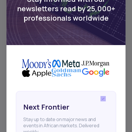
Events
newsletters read by 25,000+
professionals worldwide
Sign up to stay informed about our
regular webinars, product launches,
and exhibitions.
Subscribe
+25k investors have already subscribed
Next Frontier
Stay up to date on major news and
events in African markets. Delivered
weekly.