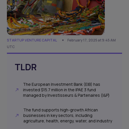
STARTUP VENTURE CAPITAL
February 17, 2025 at 9:45 AM
UTC
TLDR
The European Investment Bank (EIB) has
invested $15.7 million in the IPAE 3 fund
managed by Investisseurs & Partenaires (I&P)
The fund supports high-growth African
businesses in key sectors, including
agriculture, health, energy, water, and industry