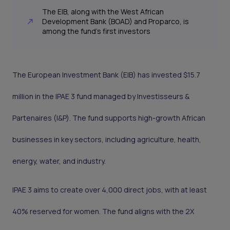
The EIB, along with the West African
Development Bank (BOAD) and Proparco, is
among the fund’s first investors
The European Investment Bank (EIB) has invested $15.7
million in the IPAE 3 fund managed by Investisseurs &
Partenaires (I&P). The fund supports high-growth African
businesses in key sectors, including agriculture, health,
energy, water, and industry.
IPAE 3 aims to create over 4,000 direct jobs, with at least
40% reserved for women. The fund aligns with the 2X