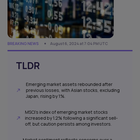
BREAKING NEWS
August 6, 2024 at 7:04 PM UTC
TLDR
Emerging market assets rebounded after
previous losses, with Asian stocks, excluding
Japan, rising by 1%.
MSCI's index of emerging market stocks
increased by 1.2% following a significant sell-
off, but caution persists among investors.
Market sentiment reflects concerns over a