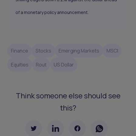
of a monetary policy announcement.
Finance
Stocks
Emerging Markets
MSCI
Equities
Rout
US Dollar
Think someone else should see
this?