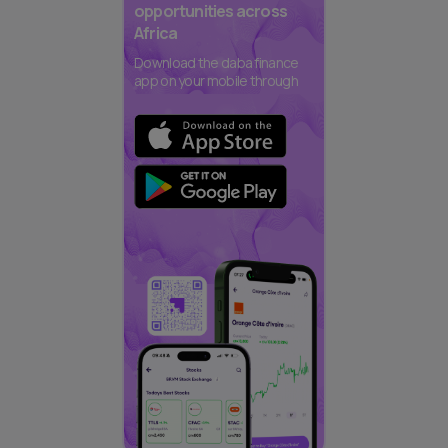
opportunities across
Africa
Download the daba finance
app on your mobile through