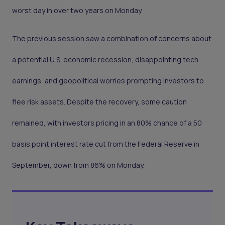
worst day in over two years on Monday.
The previous session saw a combination of concerns about
a potential U.S. economic recession, disappointing tech
earnings, and geopolitical worries prompting investors to
flee risk assets. Despite the recovery, some caution
remained, with investors pricing in an 80% chance of a 50
basis point interest rate cut from the Federal Reserve in
September, down from 86% on Monday.