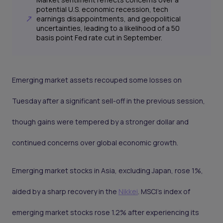
potential U.S. economic recession, tech
earnings disappointments, and geopolitical
uncertainties, leading to a likelihood of a 50
basis point Fed rate cut in September.
Emerging market assets recouped some losses on
Tuesday after a significant sell-off in the previous session,
though gains were tempered by a stronger dollar and
continued concerns over global economic growth.
Emerging market stocks in Asia, excluding Japan, rose 1%,
aided by a sharp recovery in the
Nikkei
. MSCI’s index of
emerging market stocks rose 1.2% after experiencing its