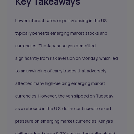
Key Takeaways
Lower interest rates or policy easing in the US
typically benefits emerging market stocks and
currencies. The Japanese yen benefited
significantly from risk aversion on Monday, which led
to an unwinding of carry trades that adversely
affected many high-yielding emerging market
currencies. However, the yen slipped on Tuesday,
as a rebound in the U.S. dollar continued to exert
pressure on emerging market currencies. Kenya’s
shilling edged down 0.2% against the dollar ahead