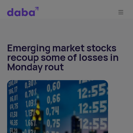
Emerging market stocks
recoup some of losses in
Monday rout