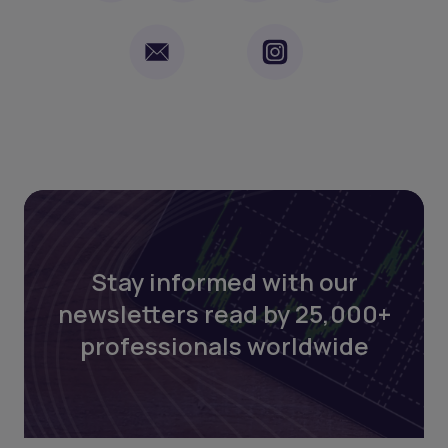
Stay informed with our
newsletters read by 25,000+
professionals worldwide