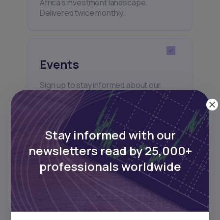
Africa’s investment landscape.
Delivered twice monthly.
Events
Sign up to stay informed about our
regular webinars, product launches,
and exhibitions.
Stay informed with our
newsletters read by 25,000+
professionals worldwide
Subscribe
+25k investors have already subscribed