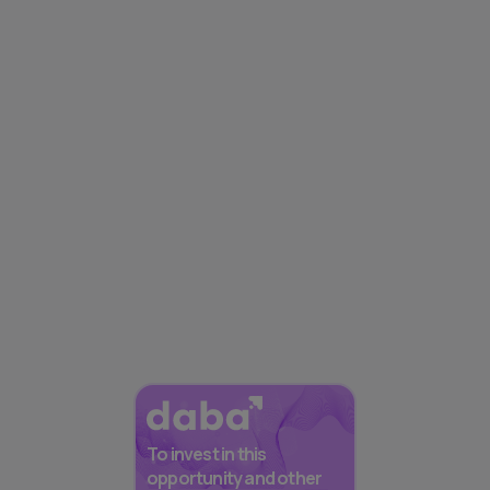
To invest in this
opportunity and other