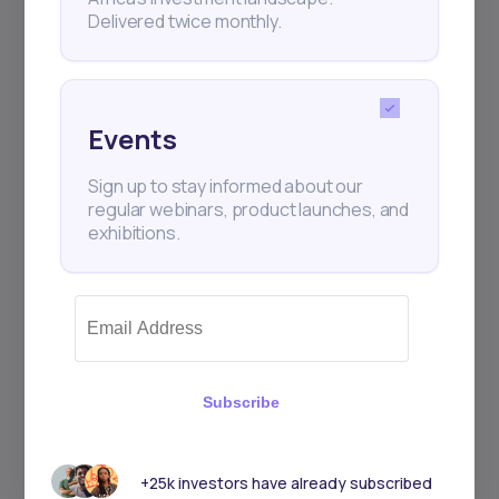
Delivered twice monthly.
Events
Sign up to stay informed about our
regular webinars, product launches, and
exhibitions.
Subscribe
+25k investors have already subscribed