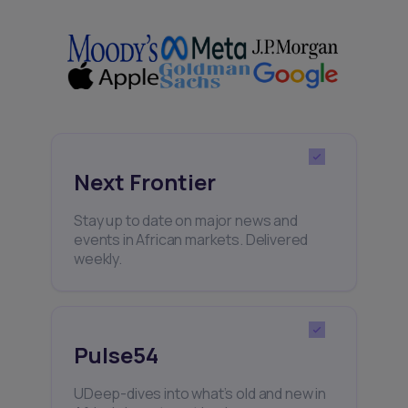
Next Frontier
Stay up to date on major news and
events in African markets. Delivered
weekly.
Pulse54
UDeep-dives into what’s old and new in