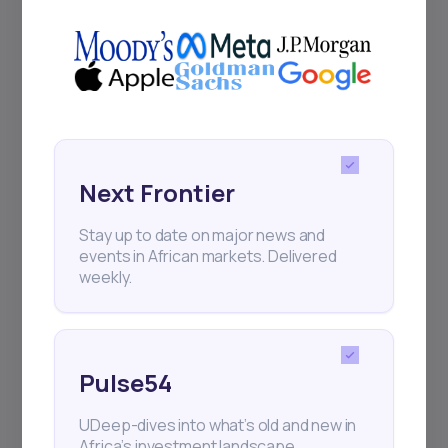
Next Frontier
Stay up to date on major news and
events in African markets. Delivered
weekly.
Pulse54
UDeep-dives into what’s old and new in
Africa’s investment landscape.