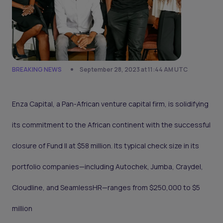
BREAKING NEWS
September 28, 2023 at 11:44 AM UTC
Enza Capital, a Pan-African venture capital firm, is solidifying
its commitment to the African continent with the successful
closure of Fund II at $58 million. Its typical check size in its
portfolio companies—including Autochek, Jumba, Craydel,
Cloudline, and SeamlessHR—ranges from $250,000 to $5
million