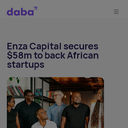
Enza Capital secures
$58m to back African
startups