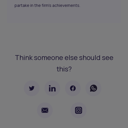
partake in the firm's achievements.
Think someone else should see
this?