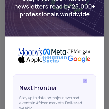
Events
newsletters read by 25,000+
professionals worldwide
Sign up to stay informed about our
regular webinars, product launches,
and exhibitions.
Subscribe
+25k investors have already subscribed
Next Frontier
Stay up to date on major news and
events in African markets. Delivered
weekly.