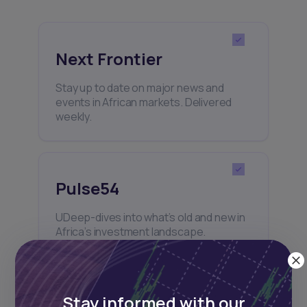
Next Frontier
Stay up to date on major news and
events in African markets. Delivered
weekly.
Pulse54
UDeep-dives into what’s old and new in
Africa’s investment landscape.
Delivered twice monthly.
Stay informed with our