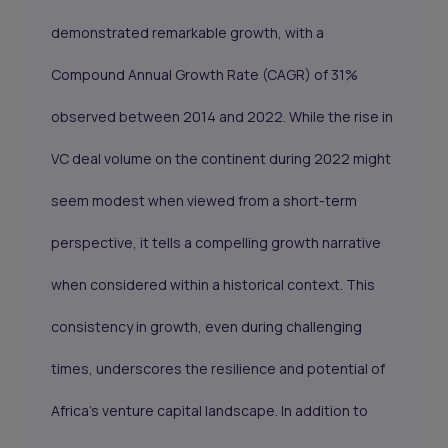
demonstrated remarkable growth, with a
Compound Annual Growth Rate (CAGR) of 31%
observed between 2014 and 2022. While the rise in
VC deal volume on the continent during 2022 might
seem modest when viewed from a short-term
perspective, it tells a compelling growth narrative
when considered within a historical context. This
consistency in growth, even during challenging
times, underscores the resilience and potential of
Africa's venture capital landscape. In addition to