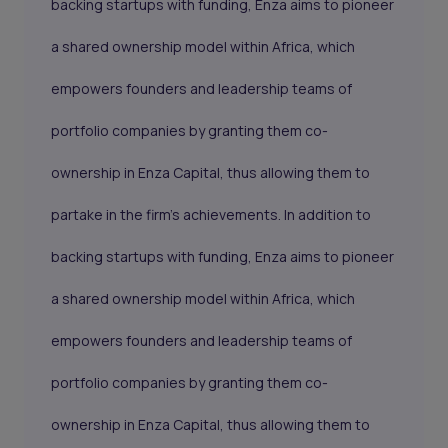
backing startups with funding, Enza aims to pioneer
a shared ownership model within Africa, which
empowers founders and leadership teams of
portfolio companies by granting them co-
ownership in Enza Capital, thus allowing them to
partake in the firm's achievements. In addition to
backing startups with funding, Enza aims to pioneer
a shared ownership model within Africa, which
empowers founders and leadership teams of
portfolio companies by granting them co-
ownership in Enza Capital, thus allowing them to