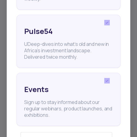
Pulse54
UDeep-dives into what’s old and new in
Africa’s investment landscape.
Delivered twice monthly.
Events
Sign up to stay informed about our
regular webinars, product launches, and
exhibitions.