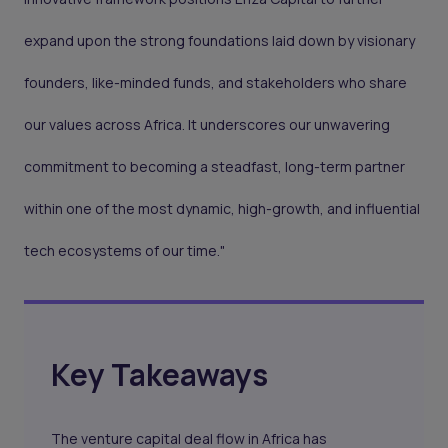
expand upon the strong foundations laid down by visionary
founders, like-minded funds, and stakeholders who share
our values across Africa. It underscores our unwavering
commitment to becoming a steadfast, long-term partner
within one of the most dynamic, high-growth, and influential
tech ecosystems of our time."
Key Takeaways
The venture capital deal flow in Africa has