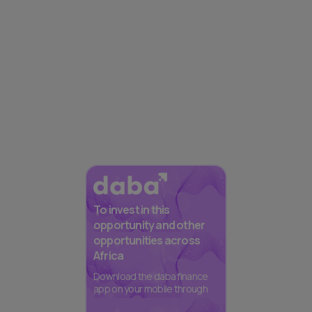
To invest in this
opportunity and other
opportunities across
Africa
Download the daba finance
app on your mobile through