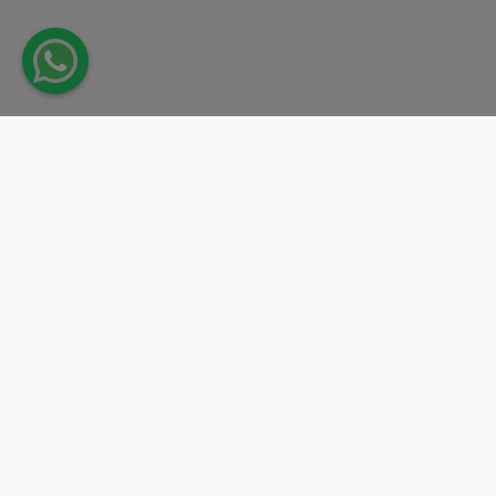
Take action.