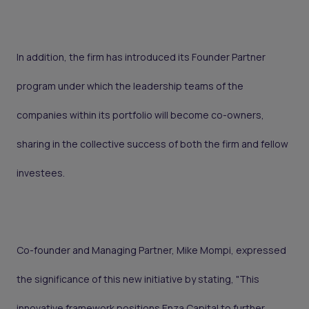
In addition, the firm has introduced its Founder Partner
program under which the leadership teams of the
companies within its portfolio will become co-owners,
sharing in the collective success of both the firm and fellow
investees.
Co-founder and Managing Partner, Mike Mompi, expressed
the significance of this new initiative by stating, "This
innovative framework positions Enza Capital to further