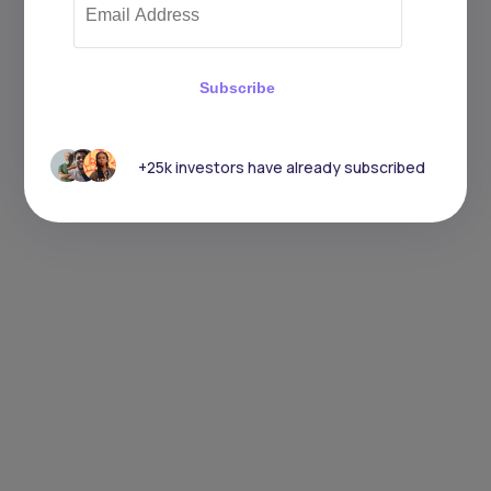
Subscribe
+25k investors have already subscribed