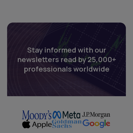
Stay informed with our
newsletters read by 25,000+
professionals worldwide