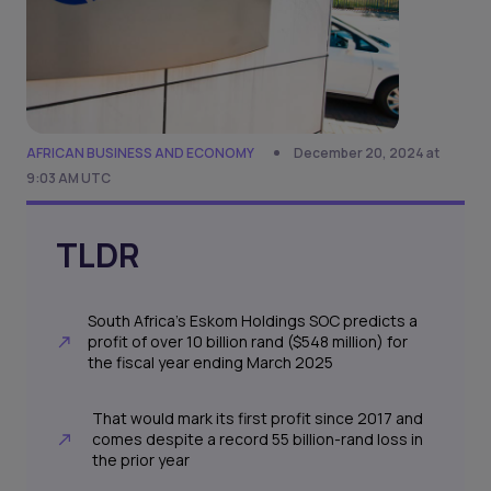
AFRICAN BUSINESS AND ECONOMY
December 20, 2024 at
9:03 AM UTC
TLDR
South Africa’s Eskom Holdings SOC predicts a
profit of over 10 billion rand ($548 million) for
the fiscal year ending March 2025
That would mark its first profit since 2017 and
comes despite a record 55 billion-rand loss in
the prior year