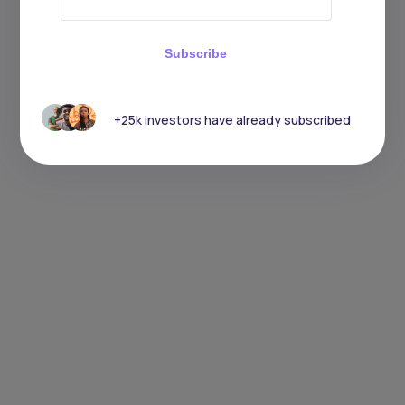
Subscribe
+25k investors have already subscribed