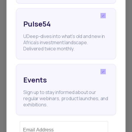
Pulse54
UDeep-dives into what’s old and new in
Africa’s investment landscape.
Delivered twice monthly.
Events
Sign up to stay informed about our
regular webinars, product launches, and
exhibitions.