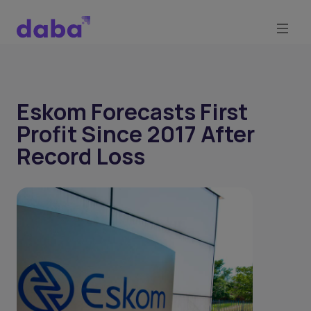
Eskom Forecasts First
Profit Since 2017 After
Record Loss