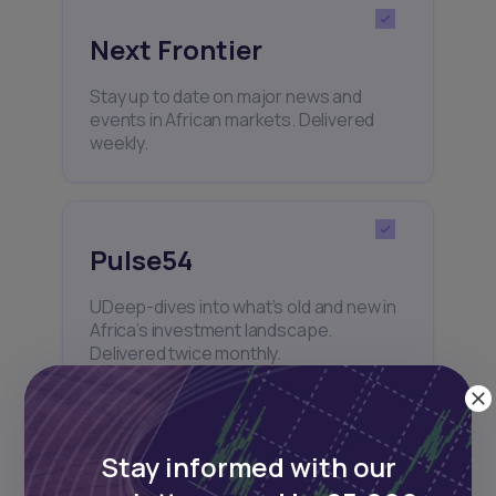
Next Frontier
Stay up to date on major news and
events in African markets. Delivered
weekly.
Pulse54
UDeep-dives into what’s old and new in
Africa’s investment landscape.
Delivered twice monthly.
Stay informed with our
Events