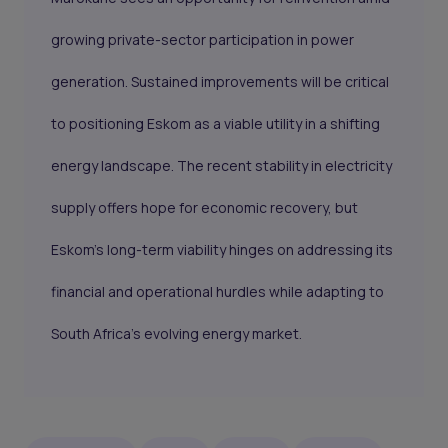
growing private-sector participation in power
generation. Sustained improvements will be critical
to positioning Eskom as a viable utility in a shifting
energy landscape. The recent stability in electricity
supply offers hope for economic recovery, but
Eskom’s long-term viability hinges on addressing its
financial and operational hurdles while adapting to
South Africa’s evolving energy market.