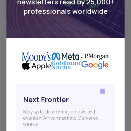
newsletters read by 25,000+
Sign up to stay informed about our
professionals worldwide
regular webinars, product launches,
and exhibitions.
Subscribe
+25k investors have already subscribed
Next Frontier
Stay up to date on major news and
events in African markets. Delivered
weekly.