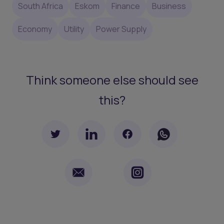
South Africa
Eskom
Finance
Business
Economy
Utility
Power Supply
Think someone else should see
this?