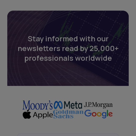
Stay informed with our
newsletters read by 25,000+
professionals worldwide