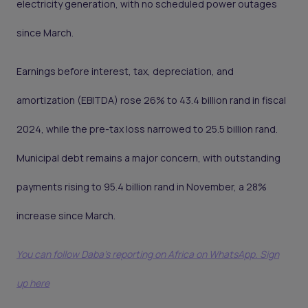
electricity generation, with no scheduled power outages
since March.
Earnings before interest, tax, depreciation, and
amortization (EBITDA) rose 26% to 43.4 billion rand in fiscal
2024, while the pre-tax loss narrowed to 25.5 billion rand.
Municipal debt remains a major concern, with outstanding
payments rising to 95.4 billion rand in November, a 28%
increase since March.
You can follow Daba’s reporting on Africa on WhatsApp. Sign
up here