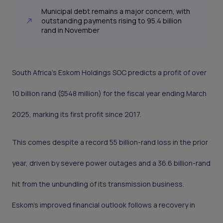
Municipal debt remains a major concern, with
outstanding payments rising to 95.4 billion
rand in November
South Africa’s Eskom Holdings SOC predicts a profit of over
10 billion rand ($548 million) for the fiscal year ending March
2025, marking its first profit since 2017.
This comes despite a record 55 billion-rand loss in the prior
year, driven by severe power outages and a 36.6 billion-rand
hit from the unbundling of its transmission business.
Eskom’s improved financial outlook follows a recovery in