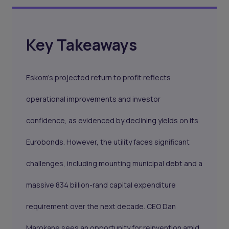
Key Takeaways
Eskom’s projected return to profit reflects
operational improvements and investor
confidence, as evidenced by declining yields on its
Eurobonds. However, the utility faces significant
challenges, including mounting municipal debt and a
massive 834 billion-rand capital expenditure
requirement over the next decade. CEO Dan
Marokane sees an opportunity for reinvention amid