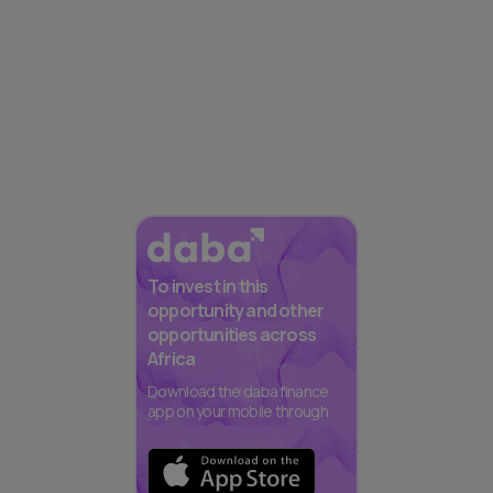
To invest in this
opportunity and other
opportunities across
Africa
Download the daba finance
app on your mobile through