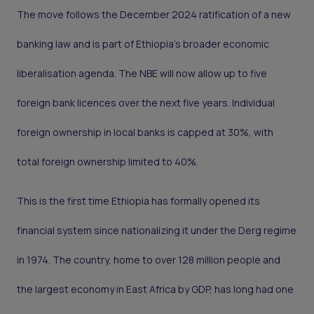
The move follows the December 2024 ratification of a new
banking law and is part of Ethiopia’s broader economic
liberalisation agenda. The NBE will now allow up to five
foreign bank licences over the next five years. Individual
foreign ownership in local banks is capped at 30%, with
total foreign ownership limited to 40%.
This is the first time Ethiopia has formally opened its
financial system since nationalizing it under the Derg regime
in 1974. The country, home to over 128 million people and
the largest economy in East Africa by GDP, has long had one