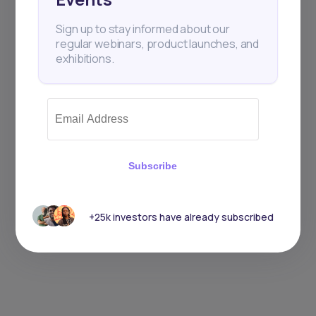
Sign up to stay informed about our
regular webinars, product launches, and
exhibitions.
Subscribe
+25k investors have already subscribed