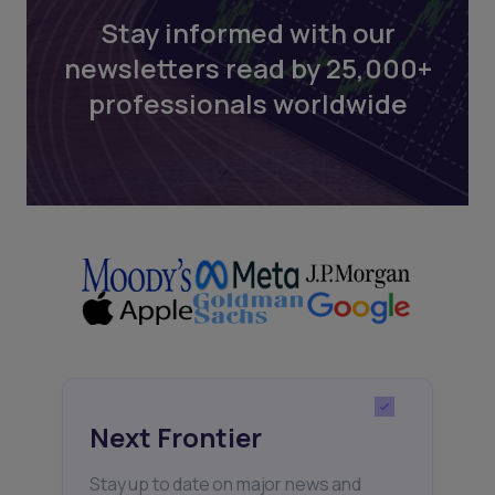
Stay informed with our
newsletters read by 25,000+
professionals worldwide
Next Frontier
Stay up to date on major news and