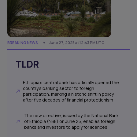
BREAKING NEWS
June 27, 2025 at 12:43 PM UTC
TLDR
Ethiopia’s central bank has officially opened the
country’s banking sector to foreign
participation, marking a historic shift in policy
after five decades of financial protectionism
The new directive, issued by the National Bank
of Ethiopia (NBE) on June 25, enables foreign
banks and investors to apply for licences