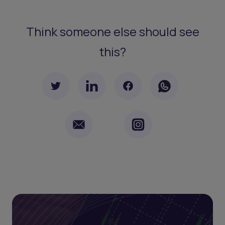
Think someone else should see
this?