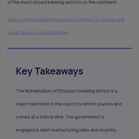
of the most closed banking sectors on the continent.
Daba is Africa's leading investment platform for private and
public markets. Download here
Key Takeaways
The liberalisation of Ethiopia’s banking sector is a
major milestone in the country's reform journey and
comes at a critical time. The government is
engaged in debt restructuring talks and recently