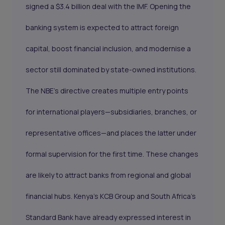
signed a $3.4 billion deal with the IMF. Opening the
banking system is expected to attract foreign
capital, boost financial inclusion, and modernise a
sector still dominated by state-owned institutions.
The NBE’s directive creates multiple entry points
for international players—subsidiaries, branches, or
representative offices—and places the latter under
formal supervision for the first time. These changes
are likely to attract banks from regional and global
financial hubs. Kenya’s KCB Group and South Africa’s
Standard Bank have already expressed interest in