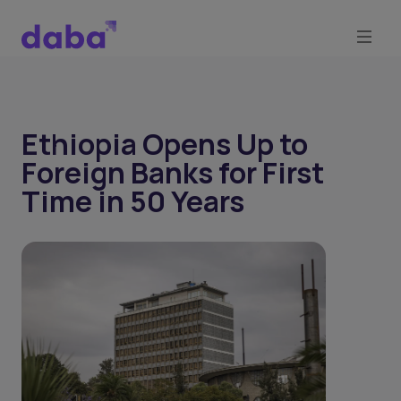
Ethiopia Opens Up to
Foreign Banks for First
Time in 50 Years