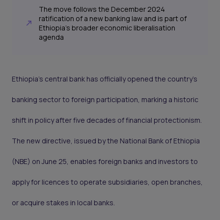
The move follows the December 2024
ratification of a new banking law and is part of
Ethiopia’s broader economic liberalisation
agenda
Ethiopia’s central bank has officially opened the country’s
banking sector to foreign participation, marking a historic
shift in policy after five decades of financial protectionism.
The new directive, issued by the National Bank of Ethiopia
(NBE) on June 25, enables foreign banks and investors to
apply for licences to operate subsidiaries, open branches,
or acquire stakes in local banks.