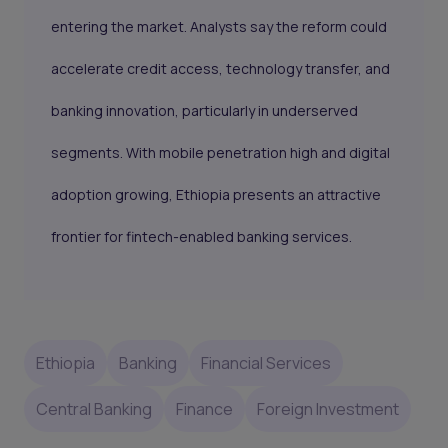
entering the market. Analysts say the reform could
accelerate credit access, technology transfer, and
banking innovation, particularly in underserved
segments. With mobile penetration high and digital
adoption growing, Ethiopia presents an attractive
frontier for fintech-enabled banking services.
Ethiopia
Banking
Financial Services
Central Banking
Finance
Foreign Investment