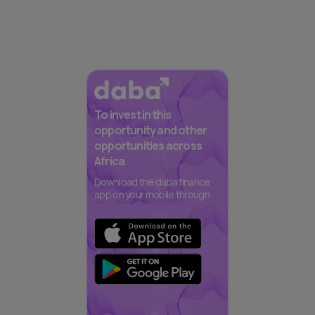
To invest in this
opportunity and other
opportunities across
Africa
Download the daba finance
app on your mobile through