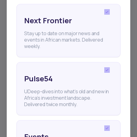
Next Frontier
Stay up to date on major news and
Subscribe
events in African markets. Delivered
weekly.
+25k investors have already subscribed
Pulse54
UDeep-dives into what’s old and new in
Africa’s investment landscape.
Delivered twice monthly.
Events