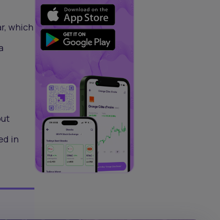
r, which
a
out
ed in