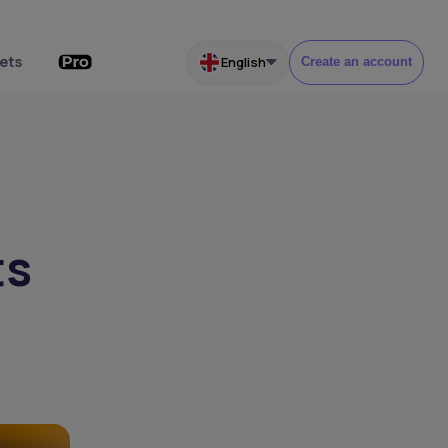
ets
English
Create an account
ts