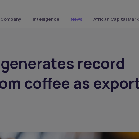
Company
Intelligence
News
African Capital Mark
 generates record
rom coffee as expor