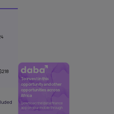
24
$218
To invest in this
opportunity and other
opportunities across
Africa
cluded
Download the daba finance
app on your mobile through