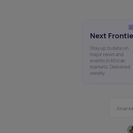
Next Frontie
Stay up to date on
major news and
events in African
markets. Delivered
weekly.
Email A