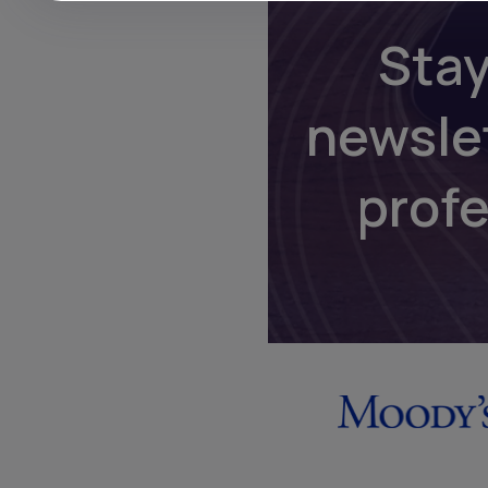
Stay
newsle
prof