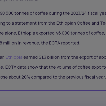
8,500 tonnes of coffee during the 2023/24 fiscal yea
ing to a statement from the Ethiopian Coffee and Te
ne alone, Ethiopia exported 46,000 tonnes of coffee,
8 million in revenue, the ECTA reported.
ar,
Ethiopia
earned $1.3 billion from the export of ab
ee. ECTA data show that the volume of coffee export
 rose about 20% compared to the previous fiscal year.