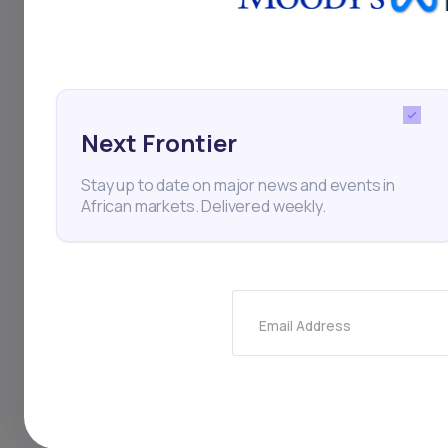
Ethiopia
Coffee
Exp
Next Frontier
Stay up to date on major news and events in
Thi
African markets. Delivered weekly.
Email Address