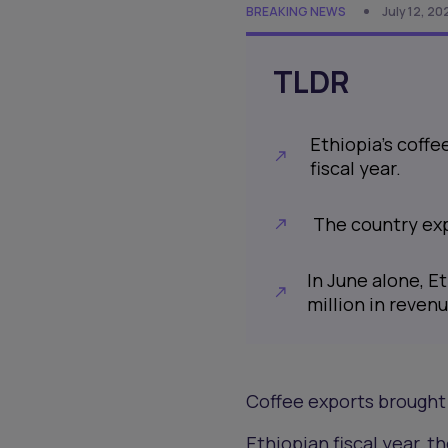
BREAKING NEWS
July 12, 2
TLDR
Ethiopia's coffe
fiscal year.
The country exp
In June alone, E
million in revenu
Coffee exports brought 
Ethiopian fiscal year, 