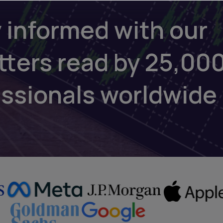
 informed with our
tters read by 25,00
essionals worldwide