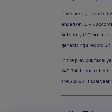
The country exported 29
ended on July 7, accord
Authority (ECTA). In Ju
generating a record $21
In the previous fiscal ye
240,000 tonnes of coff
the 2023/24 fiscal year