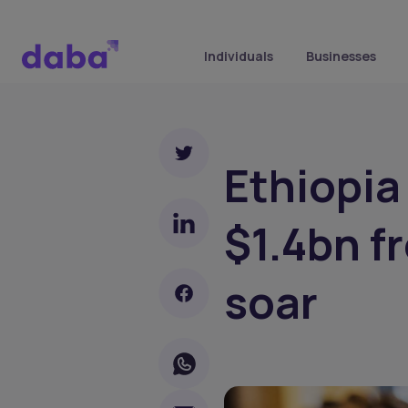
Individuals
Businesses
Ethiopia
$1.4bn f
soar