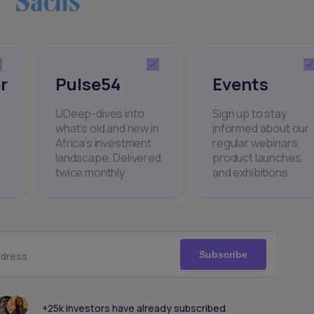
r
Pulse54
Events
UDeep-dives into
Sign up to stay
what’s old and new in
informed about our
Africa’s investment
regular webinars,
landscape. Delivered
product launches,
twice monthly.
and exhibitions.
Subscribe
ddress
+25k investors have already subscribed