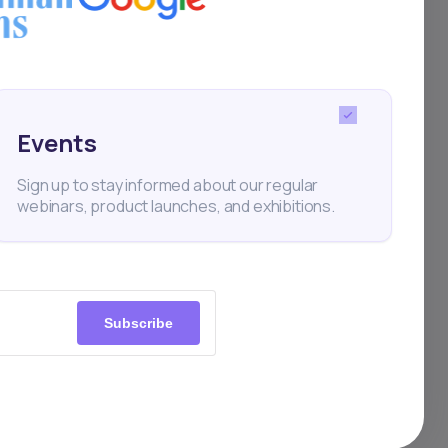
Events
Sign up to stay informed about our regular
webinars, product launches, and exhibitions.
Subscribe