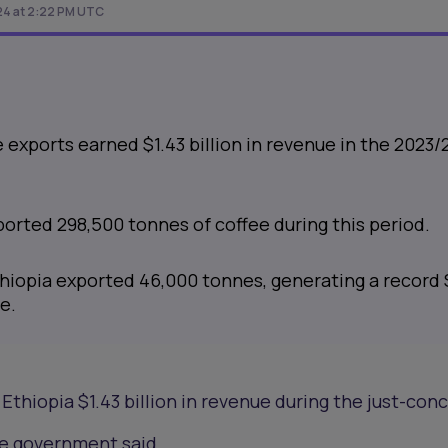
024 at 2:22 PM UTC
e exports earned $1.43 billion in revenue in the 2023/
orted 298,500 tonnes of coffee during this period.
thiopia exported 46,000 tonnes, generating a record 
e.
Ethiopia $1.43 billion in revenue during the just-con
the government said.