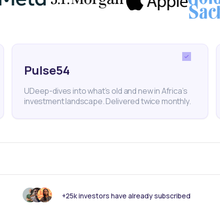
orts
Commodities
Horn of Africa
Economy
Pulse54
UDeep-dives into what’s old and new in Africa’s
nk someone else should see this?
investment landscape. Delivered twice monthly.
+25k investors have already subscribed