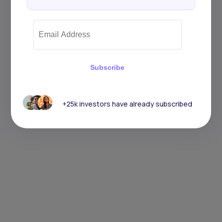
Subscribe
+25k investors have already subscribed