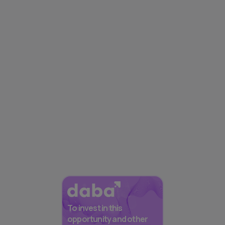
To invest in this
opportunity and other