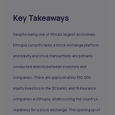
Key Takeaways
Despite being one of Africa's largest economies,
Ethiopia currently lacks a stock exchange platform,
and equity and stock transactions are primarily
conducted directly between investors and
companies. There are approximately 350,000
equity investors in the 30 banks and 18 insurance
companies in Ethiopia, underscoring the country's
readiness for a stock exchange. The opening up of