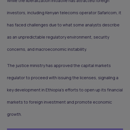
While the liberalization initiative has attracted foreign
investors, including Kenyan telecoms operator Safaricom, it
has faced challenges due to what some analysts describe
as an unpredictable regulatory environment, security
concerns, and macroeconomic instability.
The justice ministry has approved the capital markets
regulator to proceed with issuing the licenses, signaling a
key development in Ethiopia's efforts to open up its financial
markets to foreign investment and promote economic
growth.