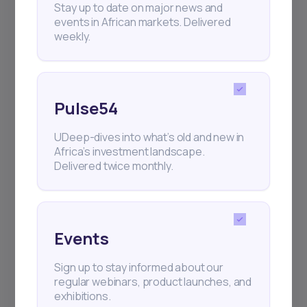
Stay up to date on major news and
events in African markets. Delivered
weekly.
Pulse54
UDeep-dives into what’s old and new in
Africa’s investment landscape.
Delivered twice monthly.
Events
Sign up to stay informed about our
regular webinars, product launches, and
exhibitions.