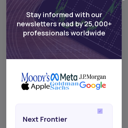
Africa’s investment landscape.
Delivered twice monthly.
Stay informed with our
newsletters read by 25,000+
professionals worldwide
Events
Sign up to stay informed about our
regular webinars, product launches,
and exhibitions.
Subscribe
Next Frontier
+25k investors have already subscribed