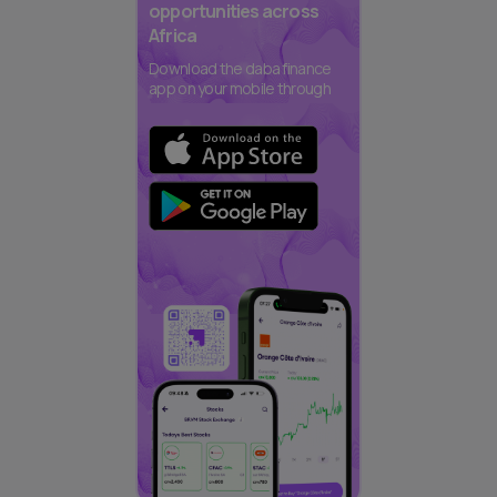
opportunities across
Africa
Download the daba finance
app on your mobile through