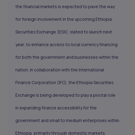
the financial markets is expected to pave the way
for foreign involvement in the upcoming Ethiopia
Securities Exchange (ESX), slated to launch next
year, to enhance access to local currency financing
for both the government and businesses within the
nation. In collaboration with the International
Finance Corporation (IFC), the Ethiopia Securities
Exchange is being developed to play a pivotal role
in expanding finance accessibility for the
government and small to medium enterprises within
Ethiopia, primarily through domestic markets.