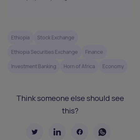
Ethiopia
Stock Exchange
Ethiopia Securities Exchange
Finance
Investment Banking
Horn of Africa
Economy
Think someone else should see
this?