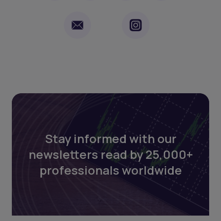
Stay informed with our
newsletters read by 25,000+
professionals worldwide