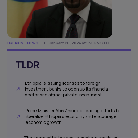
BREAKING NEWS
January 20, 2024 at 1:25 PM UTC
TLDR
Ethiopia is issuing licenses to foreign
investment banks to open up its financial
sector and attract private investment.
Prime Minister Abiy Ahmed is leading efforts to
liberalize Ethiopia's economy and encourage
economic growth.
The approval by the capital markets regulator