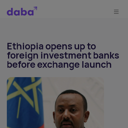
Ethiopia opens up to
foreign investment banks
before exchange launch