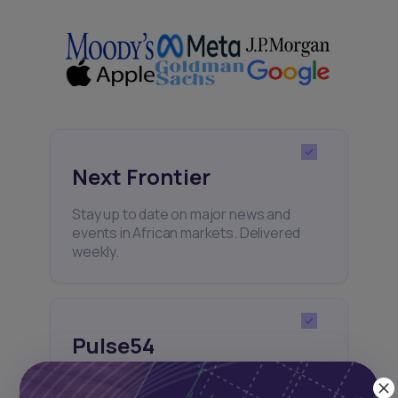
Next Frontier
Stay up to date on major news and
events in African markets. Delivered
weekly.
Pulse54
UDeep-dives into what’s old and new in