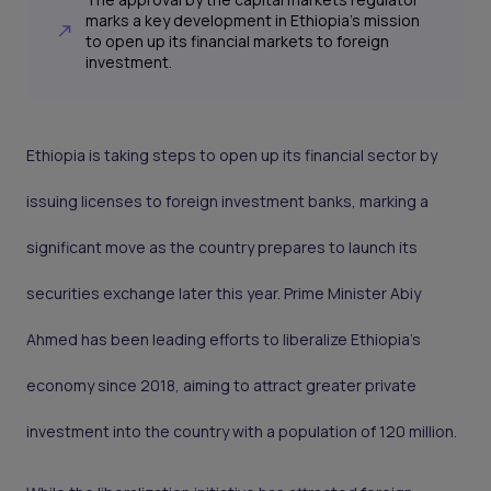
marks a key development in Ethiopia's mission
to open up its financial markets to foreign
investment.
Ethiopia is taking steps to open up its financial sector by
issuing licenses to foreign investment banks, marking a
significant move as the country prepares to launch its
securities exchange later this year. Prime Minister Abiy
Ahmed has been leading efforts to liberalize Ethiopia's
economy since 2018, aiming to attract greater private
investment into the country with a population of 120 million.