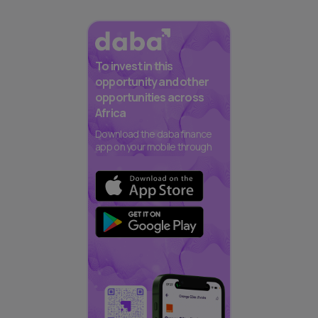
To invest in this
opportunity and other
opportunities across
Africa
Download the daba finance
app on your mobile through