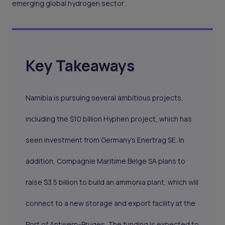
emerging global hydrogen sector.
Key Takeaways
Namibia is pursuing several ambitious projects,
including the $10 billion Hyphen project, which has
seen investment from Germany's Enertrag SE. In
addition, Compagnie Maritime Belge SA plans to
raise $3.5 billion to build an ammonia plant, which will
connect to a new storage and export facility at the
Port of Antwerp-Bruges. The funding is expected to