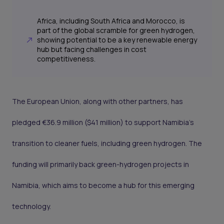
Africa, including South Africa and Morocco, is
part of the global scramble for green hydrogen,
showing potential to be a key renewable energy
hub but facing challenges in cost
competitiveness.
The European Union, along with other partners, has
pledged €36.9 million ($41 million) to support Namibia’s
transition to cleaner fuels, including green hydrogen. The
funding will primarily back green-hydrogen projects in
Namibia, which aims to become a hub for this emerging
technology.