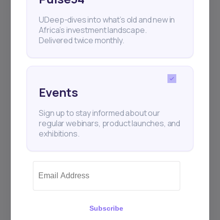
UDeep-dives into what’s old and new in
Africa’s investment landscape.
Delivered twice monthly.
Events
Sign up to stay informed about our
regular webinars, product launches, and
exhibitions.
Subscribe