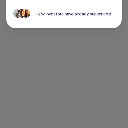
+25k investors have already subscribed