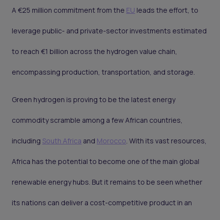
A €25 million commitment from the
EU
leads the effort, to
leverage public- and private-sector investments estimated
to reach €1 billion across the hydrogen value chain,
encompassing production, transportation, and storage.
Green hydrogen is proving to be the latest energy
commodity scramble among a few African countries,
including
South Africa
and
Morocco
. With its vast resources,
Africa has the potential to become one of the main global
renewable energy hubs. But it remains to be seen whether
its nations can deliver a cost-competitive product in an