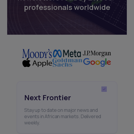
professionals worldwide
Next Frontier
Stay up to date on major news and
events in African markets. Delivered
weekly.