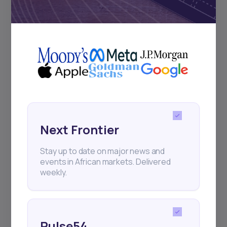
Subscribe
+25k investors have already subscribed
Next Frontier
Stay up to date on major news and
events in African markets. Delivered
weekly.
Pulse54