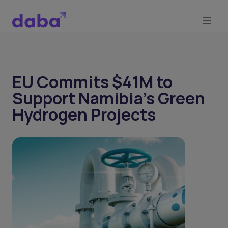
EU Commits $41M to
Support Namibia's Green
Hydrogen Projects