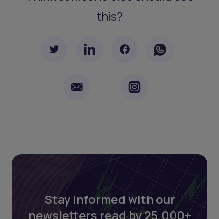
this?
Stay informed with our
newsletters read by 25,000+