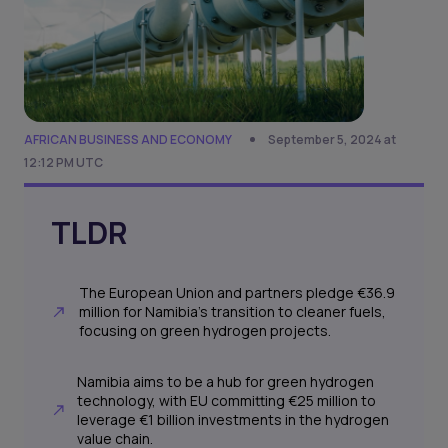
AFRICAN BUSINESS AND ECONOMY
September 5, 2024 at
12:12 PM UTC
TLDR
The European Union and partners pledge €36.9
million for Namibia's transition to cleaner fuels,
focusing on green hydrogen projects.
Namibia aims to be a hub for green hydrogen
technology, with EU committing €25 million to
leverage €1 billion investments in the hydrogen
value chain.