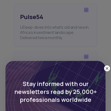
Pulse54
UDeep-dives into what’s old and new in
Africa’s investment landscape.
Delivered twice monthly.
Events
Sign up to stay informed about our
regular webinars, product launches,
Stay informed with our
and exhibitions.
newsletters read by 25,000+
professionals worldwide