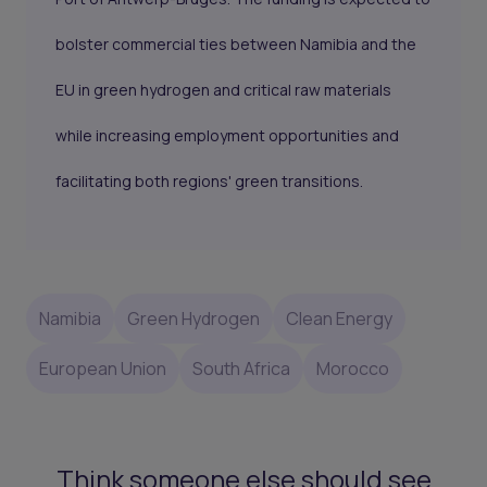
bolster commercial ties between Namibia and the
EU in green hydrogen and critical raw materials
while increasing employment opportunities and
facilitating both regions' green transitions.
Namibia
Green Hydrogen
Clean Energy
European Union
South Africa
Morocco
Think someone else should see