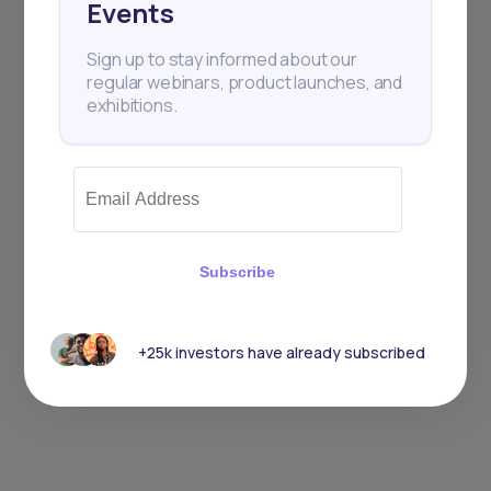
Events
Sign up to stay informed about our
regular webinars, product launches, and
exhibitions.
Subscribe
+25k investors have already subscribed