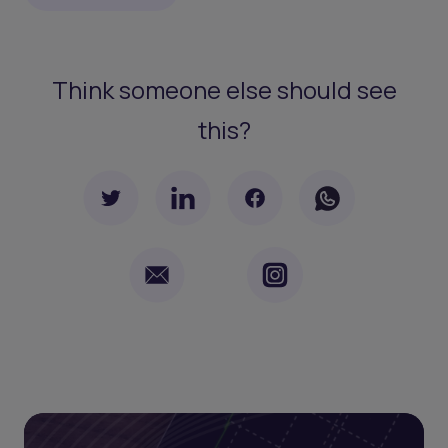
Think someone else should see
this?