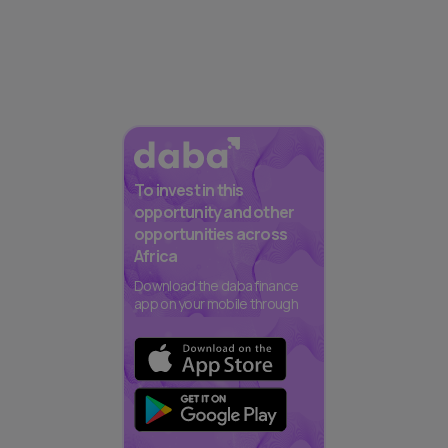
To invest in this
opportunity and other
opportunities across
Africa
Download the daba finance
app on your mobile through