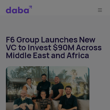
F6 Group Launches New
VC to Invest $90M Across
Middle East and Africa