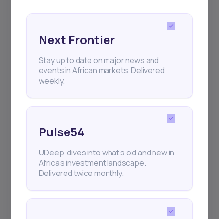
Next Frontier
Stay up to date on major news and
events in African markets. Delivered
Subscribe
weekly.
+25k investors have already subscribed
Pulse54
UDeep-dives into what’s old and new in
Africa’s investment landscape.
Delivered twice monthly.