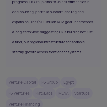
programs, F6 Group aims to unlock efficiencies in
deal sourcing, portfolio support, and regional
expansion. The $200 million AUM goal underscores
a long-term view, suggesting F6 is building not just
a fund, but regional infrastructure for scalable
startup growth across frontier ecosystems.
Venture Capital
F6 Group
Egypt
F6 Ventures
Flat6Labs
MENA
Startups
Venture Financing