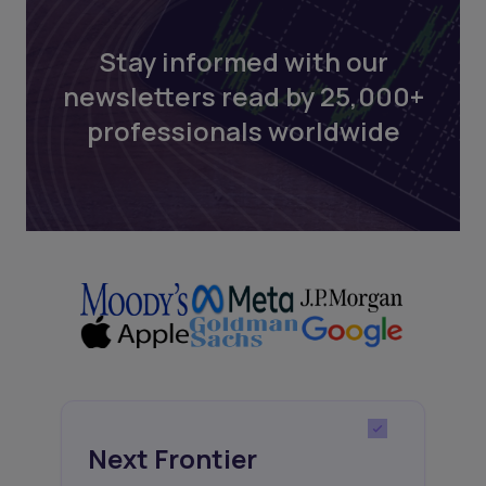
Stay informed with our
newsletters read by 25,000+
professionals worldwide
Next Frontier