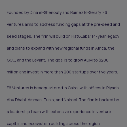
Founded by Dina el-Shenoufy and Ramez El-Serafy, F6
Ventures aims to address funding gaps at the pre-seed and
seed stages. The firm will build on Flat6Labs' 14-year legacy
and plans to expand with new regional funds in Africa, the
GCC, and the Levant. The goal is to grow AUM to $200
million and invest in more than 200 startups over five years.
F6 Ventures is headquartered in Cairo, with offices in Riyadh,
Abu Dhabi, Amman, Tunis, and Nairobi. The firm is backed by
a leadership team with extensive experience in venture
capital and ecosystem building across the region.