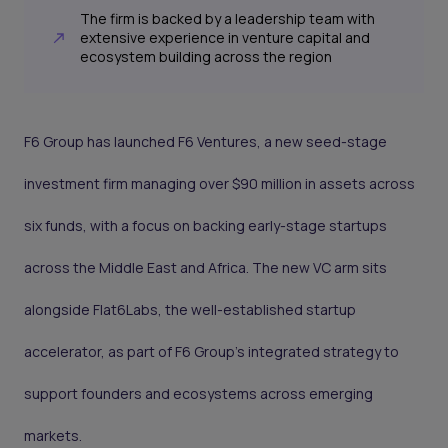
The firm is backed by a leadership team with
extensive experience in venture capital and
ecosystem building across the region
F6 Group has launched F6 Ventures, a new seed-stage
investment firm managing over $90 million in assets across
six funds, with a focus on backing early-stage startups
across the Middle East and Africa. The new VC arm sits
alongside Flat6Labs, the well-established startup
accelerator, as part of F6 Group’s integrated strategy to
support founders and ecosystems across emerging
markets.