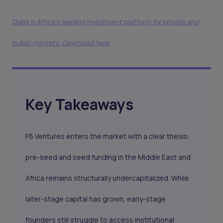
Daba is Africa's leading investment platform for private and
public markets. Download here
Key Takeaways
F6 Ventures enters the market with a clear thesis:
pre-seed and seed funding in the Middle East and
Africa remains structurally undercapitalized. While
later-stage capital has grown, early-stage
founders still struggle to access institutional