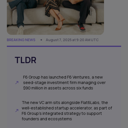
BREAKING NEWS
August 7, 2025 at 9:20 AM UTC
TLDR
F6 Group has launched F6 Ventures, a new
seed-stage investment firm managing over
$90 million in assets across six funds
The new VC arm sits alongside Flat6Labs, the
well-established startup accelerator, as part of
F6 Group’s integrated strategy to support
founders and ecosystems