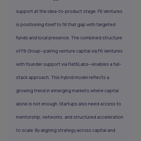
support at the idea-to-product stage. F6 Ventures
is positioning itself to fill that gap with targeted
funds and local presence. The combined structure
of F6 Group—pairing venture capital via F6 Ventures
with founder support via Flat6Labs—enables a full-
stack approach. This hybrid model reflects a
growing trend in emerging markets where capital
alone is not enough. Startups also need access to
mentorship, networks, and structured acceleration
to scale. By aligning strategy across capital and