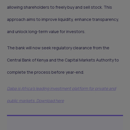
allowing shareholders to freely buy and sell stock. This
approach aims to improve liquidity, enhance transparency,
and unlock long-term value for investors.
The bank will now seek regulatory clearance from the
Central Bank of Kenya and the Capital Markets Authority to
complete the process before year-end.
Daba is Africa's leading investment platform for private and
public markets. Download here