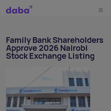
Family Bank Shareholders
Approve 2026 Nairobi
Stock Exchange Listing