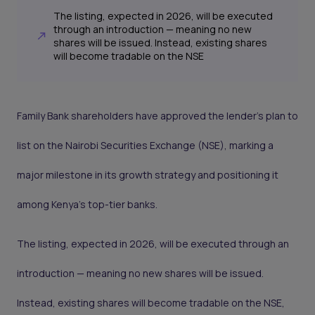
The listing, expected in 2026, will be executed
through an introduction — meaning no new
shares will be issued. Instead, existing shares
will become tradable on the NSE
Family Bank shareholders have approved the lender’s plan to
list on the Nairobi Securities Exchange (NSE), marking a
major milestone in its growth strategy and positioning it
among Kenya’s top-tier banks.
The listing, expected in 2026, will be executed through an
introduction — meaning no new shares will be issued.
Instead, existing shares will become tradable on the NSE,