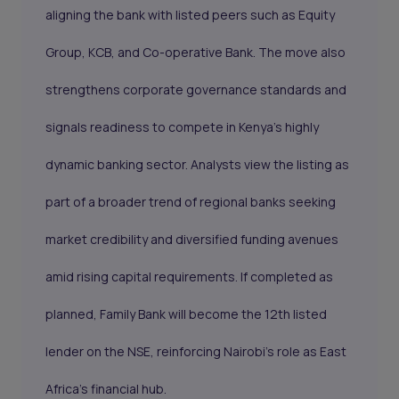
aligning the bank with listed peers such as Equity
Group, KCB, and Co-operative Bank. The move also
strengthens corporate governance standards and
signals readiness to compete in Kenya’s highly
dynamic banking sector. Analysts view the listing as
part of a broader trend of regional banks seeking
market credibility and diversified funding avenues
amid rising capital requirements. If completed as
planned, Family Bank will become the 12th listed
lender on the NSE, reinforcing Nairobi’s role as East
Africa’s financial hub.