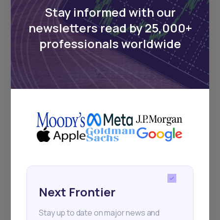
Stay informed with our
newsletters read by 25,000+
Events
professionals worldwide
Sign up to stay informed about our
regular webinars, product launches,
and exhibitions.
Subscribe
Next Frontier
+25k investors have already subscribed
Stay up to date on major news and