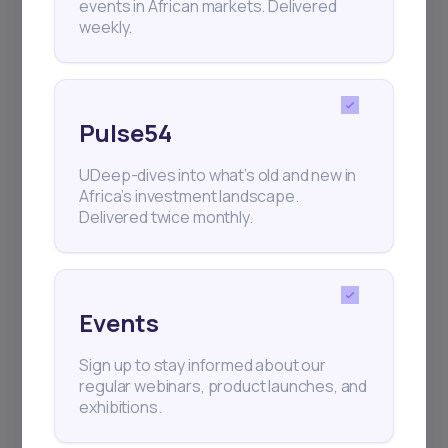
events in African markets. Delivered
weekly.
Pulse54
UDeep-dives into what’s old and new in
Africa’s investment landscape.
Delivered twice monthly.
Events
Sign up to stay informed about our
regular webinars, product launches, and
exhibitions.