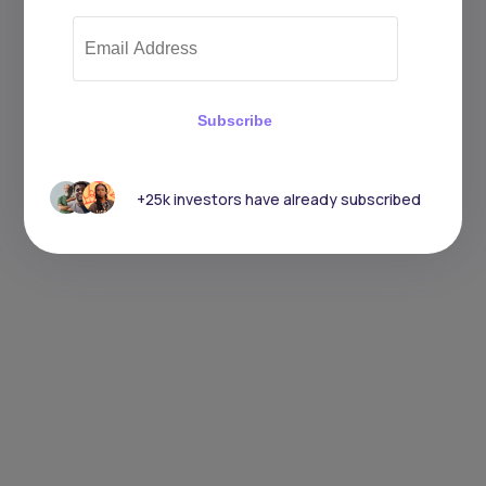
Subscribe
+25k investors have already subscribed