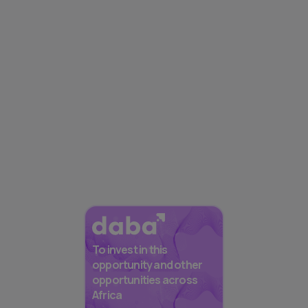
To invest in this
opportunity and other
opportunities across
Africa