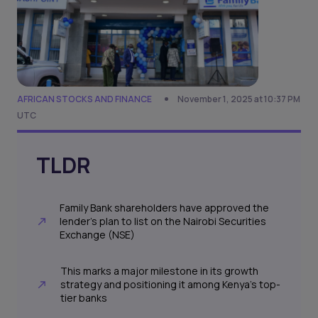
AFRICAN STOCKS AND FINANCE
November 1, 2025 at 10:37 PM
UTC
TLDR
Family Bank shareholders have approved the
lender’s plan to list on the Nairobi Securities
Exchange (NSE)
This marks a major milestone in its growth
strategy and positioning it among Kenya’s top-
tier banks