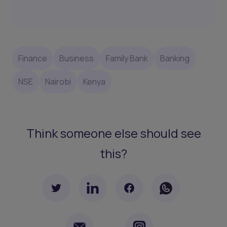
Finance
Business
Family Bank
Banking
NSE
Nairobi
Kenya
Think someone else should see
this?