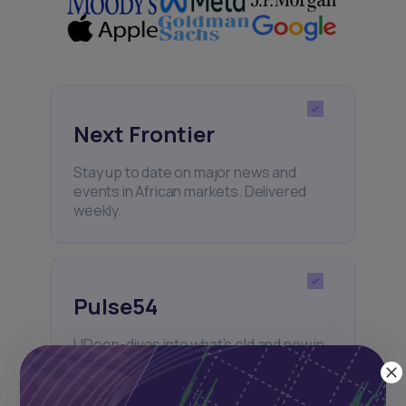
Next Frontier
Stay up to date on major news and
events in African markets. Delivered
weekly.
Pulse54
UDeep-dives into what’s old and new in
Africa’s investment landscape.
Delivered twice monthly.