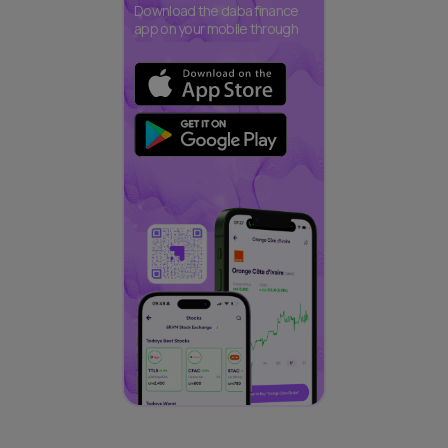
Download the daba finance
app on your mobile through