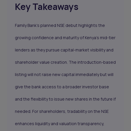
Key Takeaways
Family Bank’s planned NSE debut highlights the
growing confidence and maturity of Kenya’s mid-tier
lenders as they pursue capital-market visibility and
shareholder value creation. The introduction-based
listing will not raise new capital immediately but will
give the bank access to a broader investor base
and the flexibility to issue new shares in the future if
needed. For shareholders, tradability on the NSE
enhances liquidity and valuation transparency,