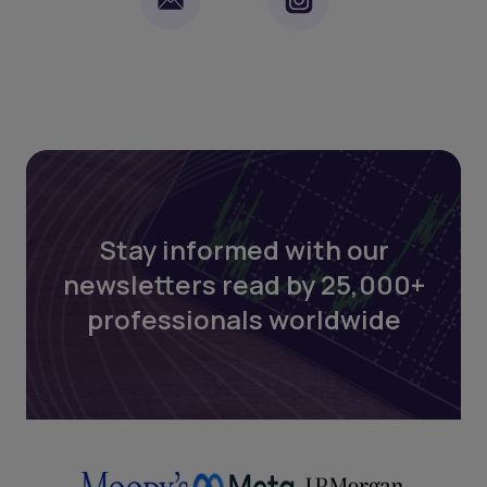
Stay informed with our
newsletters read by 25,000+
professionals worldwide