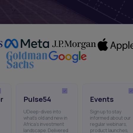
r
Pulse54
Events
UDeep-dives into
Sign up to stay
what’s old and new in
informed about our
Africa’s investment
regular webinars,
landscape. Delivered
product launches,