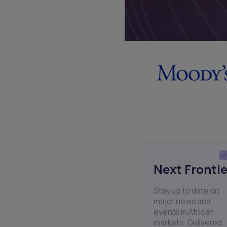
Next Frontie
Stay up to date on
major news and
events in African
markets. Delivered