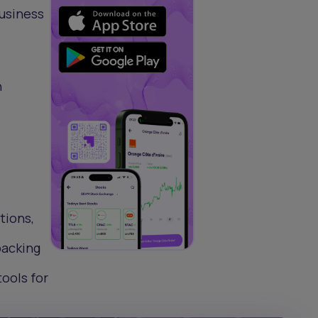
Business
n
tions,
backing
ools for