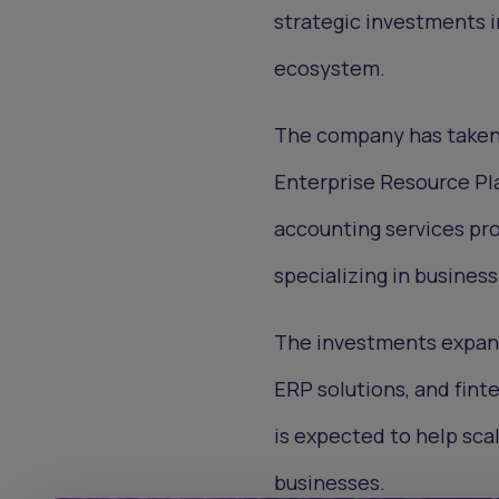
strategic investments i
ecosystem.
The company has taken m
Enterprise Resource Pla
accounting services pr
specializing in busine
The investments expand
ERP solutions, and fint
is expected to help sca
businesses.