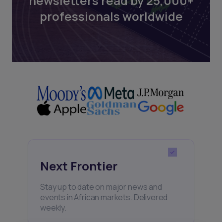
newsletters read by 25,000+
professionals worldwide
Next Frontier
Stay up to date on major news and
events in African markets. Delivered
weekly.