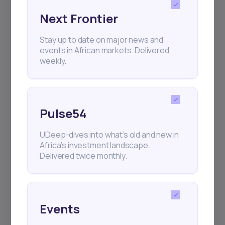
Next Frontier
Subscribe
Stay up to date on major news and
events in African markets. Delivered
weekly.
+25k investors have already subscribed
Pulse54
UDeep-dives into what’s old and new in
Africa’s investment landscape.
Delivered twice monthly.
Events