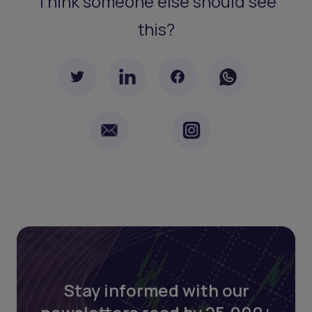
Think someone else should see
this?
Stay informed with our