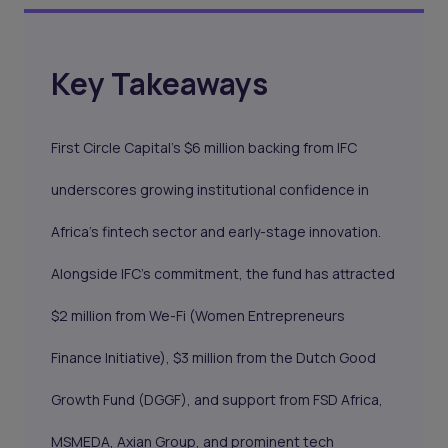
Key Takeaways
First Circle Capital’s $6 million backing from IFC
underscores growing institutional confidence in
Africa’s fintech sector and early-stage innovation.
Alongside IFC’s commitment, the fund has attracted
$2 million from We-Fi (Women Entrepreneurs
Finance Initiative), $3 million from the Dutch Good
Growth Fund (DGGF), and support from FSD Africa,
MSMEDA, Axian Group, and prominent tech