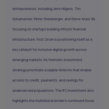
entrepreneurs, including Jens Hilgers, Tim
Schumacher, Peter Steinberger, and Steve Anavi. By
focusing on startups building Africa’s financial
infrastructure, First Circle is positioning itself as a
key catalyst for inclusive digital growth across
emerging markets. Its thematic investment
strategy prioritizes scalable fintechs that enable
access to credit, payments, and savings for
underserved populations. The IFC investment also
highlights the multilateral lender’s continued focus