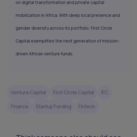
on digital transformation and private capital
mobilization in Africa. With deep local presence and
gender diversity across its portfolio, First Circle
Capital exemplifies the next generation of mission-
driven African venture funds.
Venture Capital
First Circle Capital
IFC
Finance
Startup Funding
Fintech