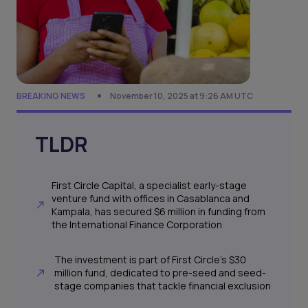
BREAKING NEWS
November 10, 2025 at 9:26 AM UTC
TLDR
First Circle Capital, a specialist early-stage
venture fund with offices in Casablanca and
Kampala, has secured $6 million in funding from
the International Finance Corporation
The investment is part of First Circle’s $30
million fund, dedicated to pre-seed and seed-
stage companies that tackle financial exclusion