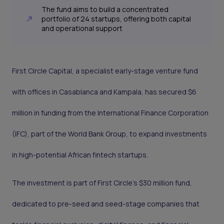
The fund aims to build a concentrated
portfolio of 24 startups, offering both capital
and operational support
First Circle Capital, a specialist early-stage venture fund
with offices in Casablanca and Kampala, has secured $6
million in funding from the International Finance Corporation
(IFC), part of the World Bank Group, to expand investments
in high-potential African fintech startups.
The investment is part of First Circle’s $30 million fund,
dedicated to pre-seed and seed-stage companies that