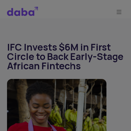
IFC Invests $6M in First
Circle to Back Early-Stage
African Fintechs