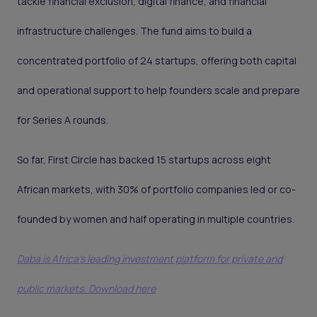
tackle financial exclusion, digital finance, and financial
infrastructure challenges. The fund aims to build a
concentrated portfolio of 24 startups, offering both capital
and operational support to help founders scale and prepare
for Series A rounds.
So far, First Circle has backed 15 startups across eight
African markets, with 30% of portfolio companies led or co-
founded by women and half operating in multiple countries.
Daba is Africa's leading investment platform for private and
public markets. Download here