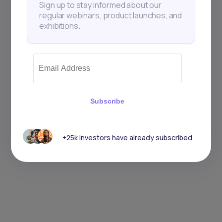
Sign up to stay informed about our
regular webinars, product launches, and
exhibitions.
Subscribe
+25k investors have already subscribed