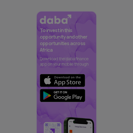
To invest in this
opportunity and other
opportunities across
Africa
Download the daba finance
app on your mobile through