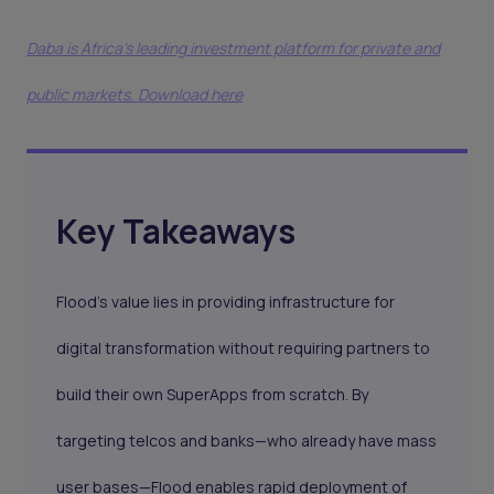
Daba is Africa's leading investment platform for private and
public markets. Download here
Key Takeaways
Flood’s value lies in providing infrastructure for
digital transformation without requiring partners to
build their own SuperApps from scratch. By
targeting telcos and banks—who already have mass
user bases—Flood enables rapid deployment of