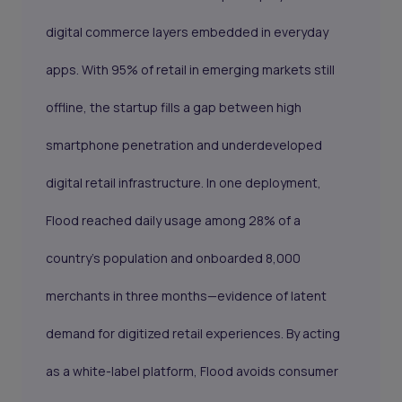
digital commerce layers embedded in everyday
apps. With 95% of retail in emerging markets still
offline, the startup fills a gap between high
smartphone penetration and underdeveloped
digital retail infrastructure. In one deployment,
Flood reached daily usage among 28% of a
country’s population and onboarded 8,000
merchants in three months—evidence of latent
demand for digitized retail experiences. By acting
as a white-label platform, Flood avoids consumer