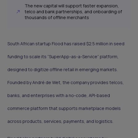
The new capital will support faster expansion,
telco and bank partnerships, and onboarding of
thousands of offline merchants
South African startup Flood has raised $2.5 million in seed
funding to scale its “SuperApp-as-a-Service” platform,
designed to digitize offline retail in emerging markets.
Founded by André de Wet, the company provides telcos,
banks, and enterprises with a no-code, API-based
commerce platform that supports marketplace models
across products, services, payments, and logistics.