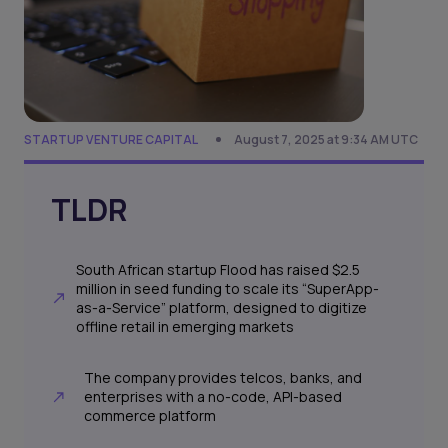
STARTUP VENTURE CAPITAL
August 7, 2025 at 9:34 AM UTC
TLDR
South African startup Flood has raised $2.5
million in seed funding to scale its “SuperApp-
as-a-Service” platform, designed to digitize
offline retail in emerging markets
The company provides telcos, banks, and
enterprises with a no-code, API-based
commerce platform