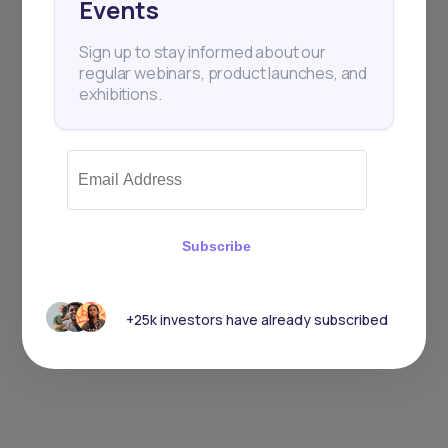
Events
Sign up to stay informed about our
regular webinars, product launches, and
exhibitions.
Subscribe
+25k investors have already subscribed