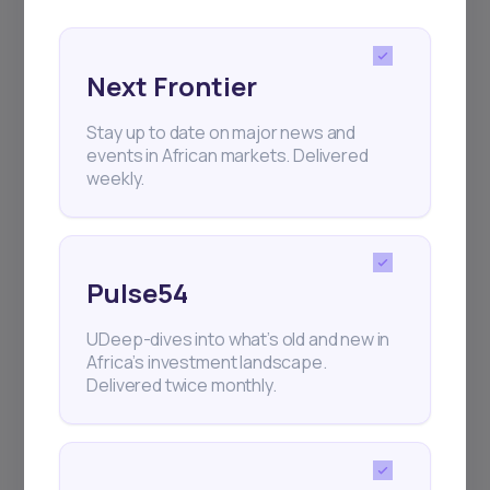
Next Frontier
Stay up to date on major news and
Subscribe
events in African markets. Delivered
weekly.
+25k investors have already subscribed
Pulse54
UDeep-dives into what’s old and new in
Africa’s investment landscape.
Delivered twice monthly.