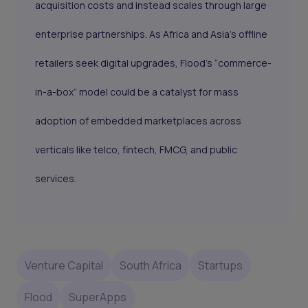
acquisition costs and instead scales through large
enterprise partnerships. As Africa and Asia's offline
retailers seek digital upgrades, Flood’s “commerce-
in-a-box” model could be a catalyst for mass
adoption of embedded marketplaces across
verticals like telco, fintech, FMCG, and public
services.
Venture Capital
South Africa
Startups
Flood
SuperApps