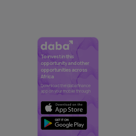
To invest in this
opportunity and other
opportunities across
Africa
Download the daba finance
app on your mobile through