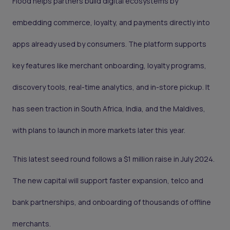
Flood helps partners build digital ecosystems by
embedding commerce, loyalty, and payments directly into
apps already used by consumers. The platform supports
key features like merchant onboarding, loyalty programs,
discovery tools, real-time analytics, and in-store pickup. It
has seen traction in South Africa, India, and the Maldives,
with plans to launch in more markets later this year.
This latest seed round follows a $1 million raise in July 2024.
The new capital will support faster expansion, telco and
bank partnerships, and onboarding of thousands of offline
merchants.