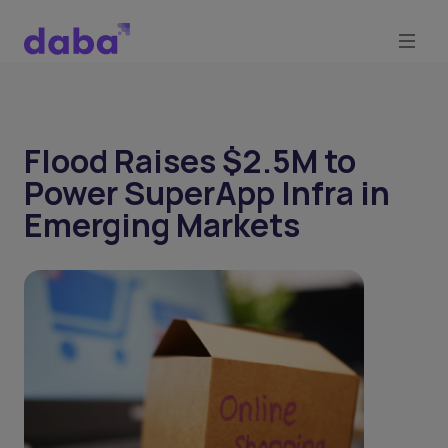
Flood Raises $2.5M to
Power SuperApp Infra in
Emerging Markets