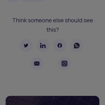
Think someone else should see
this?