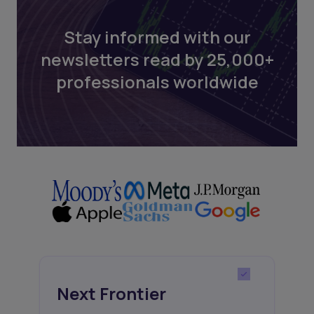
Stay informed with our
newsletters read by 25,000+
professionals worldwide
Next Frontier