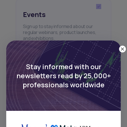
Events
Sign up to stay informed about our
regular webinars, product launches,
and exhibitions.
Stay informed with our
newsletters read by 25,000+
Subscribe
professionals worldwide
+25k investors have already subscribed