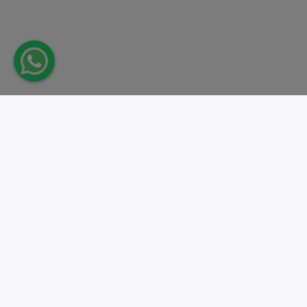
Take action.