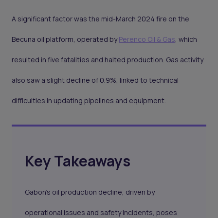
A significant factor was the mid-March 2024 fire on the
Becuna oil platform, operated by
Perenco Oil & Gas
, which
resulted in five fatalities and halted production. Gas activity
also saw a slight decline of 0.9%, linked to technical
difficulties in updating pipelines and equipment.
Key Takeaways
Gabon’s oil production decline, driven by
operational issues and safety incidents, poses