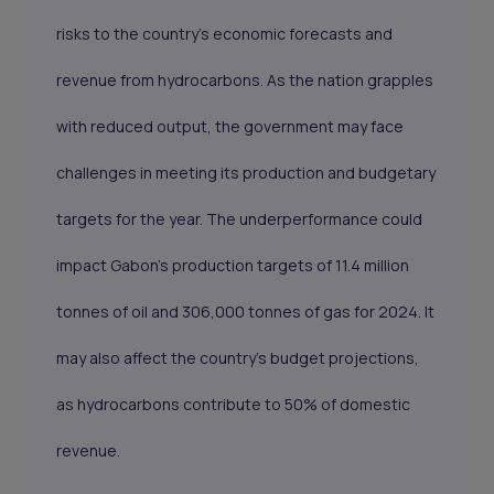
risks to the country’s economic forecasts and
revenue from hydrocarbons. As the nation grapples
with reduced output, the government may face
challenges in meeting its production and budgetary
targets for the year. The underperformance could
impact Gabon’s production targets of 11.4 million
tonnes of oil and 306,000 tonnes of gas for 2024. It
may also affect the country’s budget projections,
as hydrocarbons contribute to 50% of domestic
revenue.