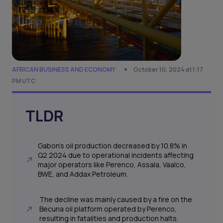
AFRICAN BUSINESS AND ECONOMY
October 10, 2024 at 1:17
PM UTC
TLDR
Gabon's oil production decreased by 10.8% in
Q2 2024 due to operational incidents affecting
major operators like Perenco, Assala, Vaalco,
BWE, and Addax Petroleum.
The decline was mainly caused by a fire on the
Becuna oil platform operated by Perenco,
resulting in fatalities and production halts.