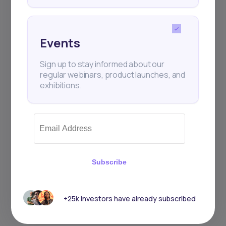
Events
Sign up to stay informed about our
regular webinars, product launches, and
exhibitions.
Subscribe
+25k investors have already subscribed