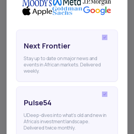
Next Frontier
Stay up to date on major news and
events in African markets. Delivered
weekly.
Pulse54
UDeep-dives into what’s old and new in
Africa’s investment landscape.
Delivered twice monthly.