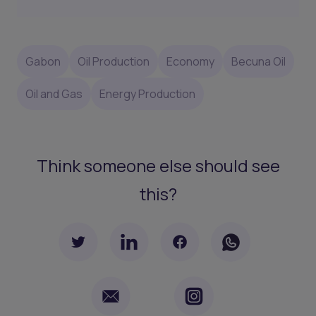
Gabon
Oil Production
Economy
Becuna Oil
Oil and Gas
Energy Production
Think someone else should see
this?