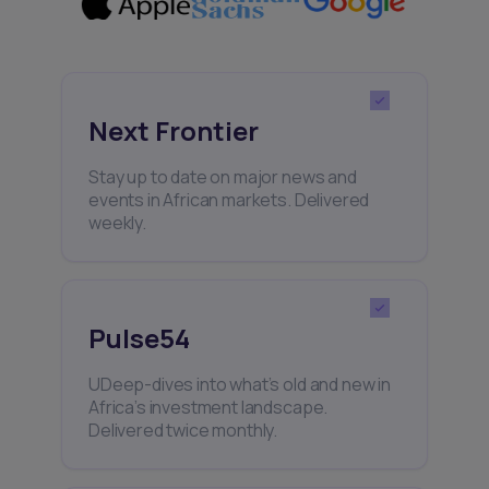
Next Frontier
Stay up to date on major news and
events in African markets. Delivered
weekly.
Pulse54
UDeep-dives into what’s old and new in
Africa’s investment landscape.
Delivered twice monthly.