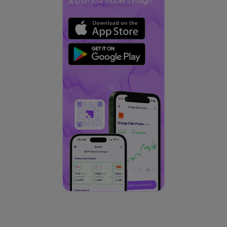
app on your mobile through