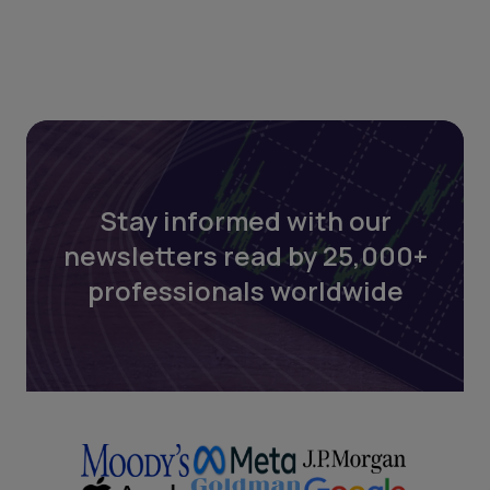
Stay informed with our
newsletters read by 25,000+
professionals worldwide