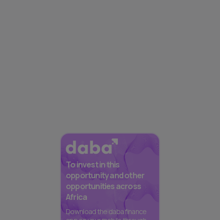
To invest in this
opportunity and other
opportunities across
Africa
Download the daba finance