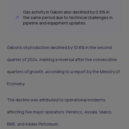
Gas activity in Gabon also declined by 0.9% in
the same period due to technical challenges in
pipeline and equipment updates.
Gabon’s oil production declined by 10.8% in the second
quarter of 2024, marking a reversal after five consecutive
quarters of growth, according to a report by the Ministry of
Economy.
The decline was attributed to operational incidents
affecting five major operators: Perenco, Assala, Vaalco,
BWE, and Addax Petroleum.