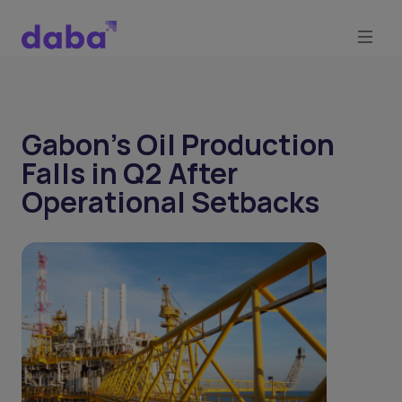
Gabon’s Oil Production
Falls in Q2 After
Operational Setbacks