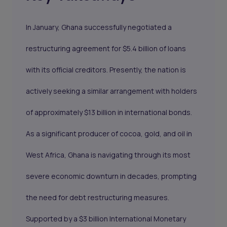
In January, Ghana successfully negotiated a
restructuring agreement for $5.4 billion of loans
with its official creditors. Presently, the nation is
actively seeking a similar arrangement with holders
of approximately $13 billion in international bonds.
As a significant producer of cocoa, gold, and oil in
West Africa, Ghana is navigating through its most
severe economic downturn in decades, prompting
the need for debt restructuring measures.
Supported by a $3 billion International Monetary