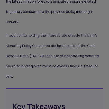
the latest inflation forecasts indicated a more elevated
trajectory compared to the previous policy meeting in
January.
In addition to holding the interest rate steady, the bank's
Monetary Policy Committee decided to adjust the Cash
Reserve Ratio (CRR) with the aim of incentivizing banks to
prioritize lending over investing excess funds in Treasury
bills.
Key Takeaways