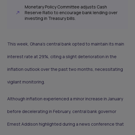
Monetary Policy Committee adjusts Cash
Reserve Ratio to encourage bank lending over
investing in Treasury bills.
This week, Ghana's central bank opted to maintain its main
interest rate at 29%, citing a slight deterioration in the
inflation outlook over the past two months, necessitating
vigilant monitoring.
Although inflation experienced a minor increase in January
before decelerating in February, central bank governor
Ernest Addison highlighted during a news conference that