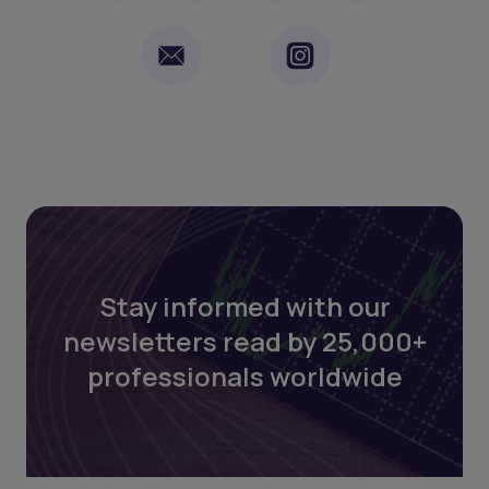
Stay informed with our
newsletters read by 25,000+
professionals worldwide