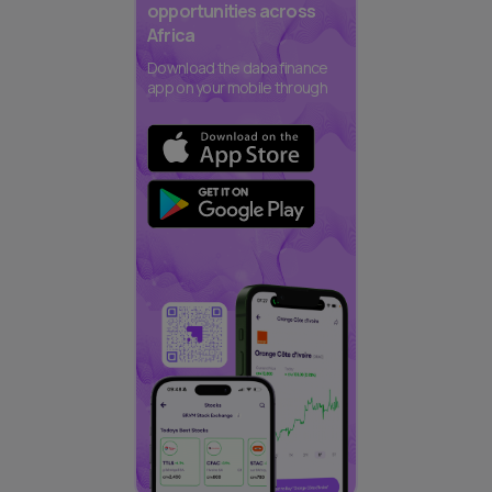
opportunities across
Africa
Download the daba finance
app on your mobile through