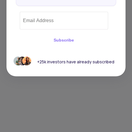
Subscribe
+25k investors have already subscribed