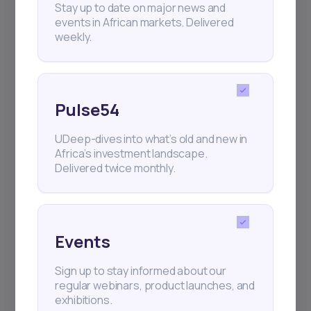
Stay up to date on major news and
events in African markets. Delivered
weekly.
Pulse54
UDeep-dives into what’s old and new in
Africa’s investment landscape.
Delivered twice monthly.
Events
Sign up to stay informed about our
regular webinars, product launches, and
exhibitions.