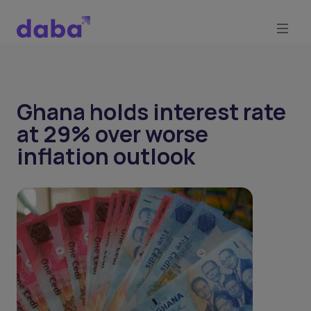
Ghana holds interest rate
at 29% over worse
inflation outlook