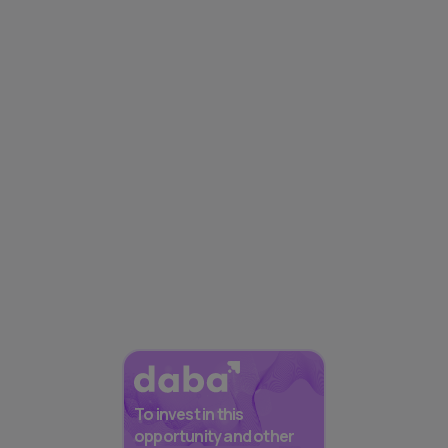
To invest in this
opportunity and other