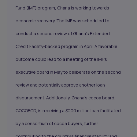
Fund (IMF) program, Ghana is working towards
economic recovery. The IMF was scheduled to
conduct a second review of Ghana's Extended
Credit Facility-backed program in April. A favorable
outcome could lead to a meeting of the IMF's
executive board in May to deliberate on the second
review and potentially approve another loan
disbursement. Additionally, Ghana's cocoa board,
COCOBOD, is receiving a $200 million loan facilitated
by a consortium of cocoa buyers, further
contributing to the country's financial stability and