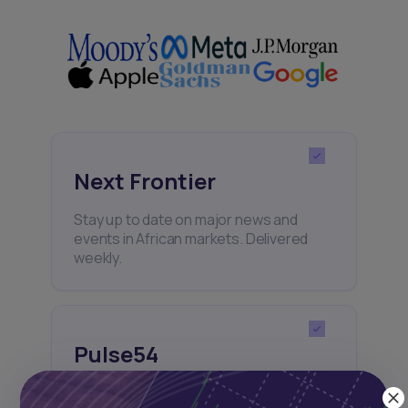
Next Frontier
Stay up to date on major news and
events in African markets. Delivered
weekly.
Pulse54
UDeep-dives into what’s old and new in