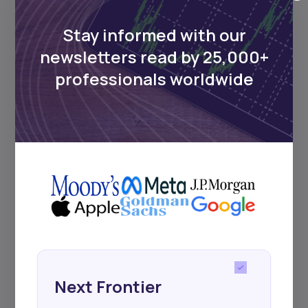
Africa’s investment landscape.
Delivered twice monthly.
Stay informed with our
newsletters read by 25,000+
professionals worldwide
Events
Sign up to stay informed about our
regular webinars, product launches,
and exhibitions.
Subscribe
Next Frontier
+25k investors have already subscribed