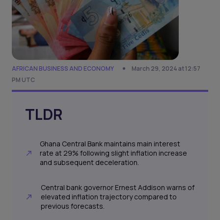
AFRICAN BUSINESS AND ECONOMY
March 29, 2024 at 12:57
PM UTC
TLDR
Ghana Central Bank maintains main interest
rate at 29% following slight inflation increase
and subsequent deceleration.
Central bank governor Ernest Addison warns of
elevated inflation trajectory compared to
previous forecasts.