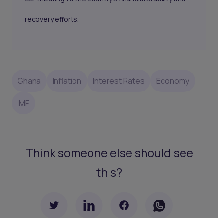
recovery efforts.
Ghana
Inflation
Interest Rates
Economy
IMF
Think someone else should see
this?