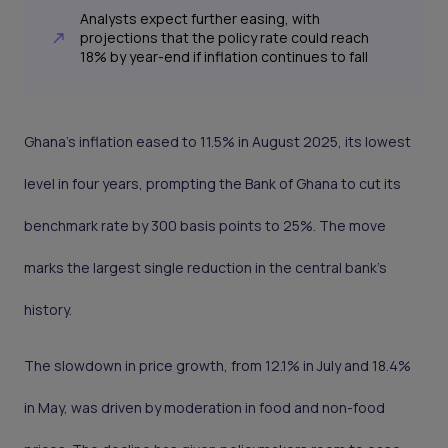
Analysts expect further easing, with
projections that the policy rate could reach
18% by year-end if inflation continues to fall
Ghana’s inflation eased to 11.5% in August 2025, its lowest
level in four years, prompting the Bank of Ghana to cut its
benchmark rate by 300 basis points to 25%. The move
marks the largest single reduction in the central bank’s
history.
The slowdown in price growth, from 12.1% in July and 18.4%
in May, was driven by moderation in food and non-food