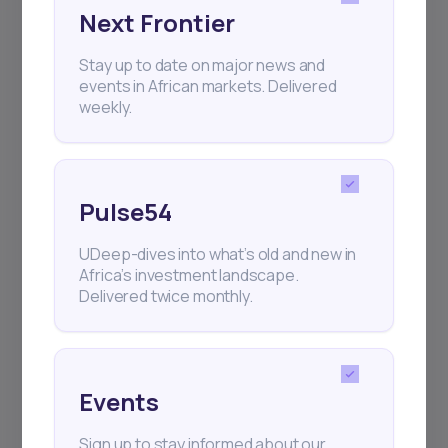
Next Frontier
Subscribe
Stay up to date on major news and
events in African markets. Delivered
+25k investors have already subscribed
weekly.
Pulse54
UDeep-dives into what’s old and new in
Africa’s investment landscape.
Delivered twice monthly.
Events
Sign up to stay informed about our