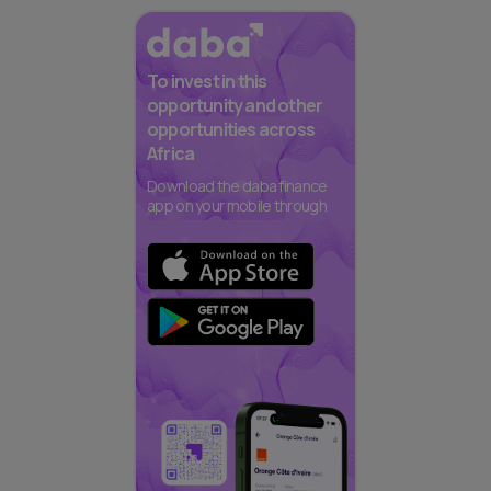
To invest in this
opportunity and other
opportunities across
Africa
Download the daba finance
app on your mobile through