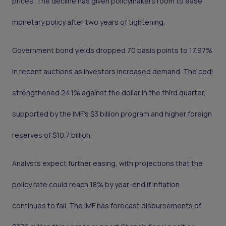
prices. The decline has given policymakers room to ease
monetary policy after two years of tightening.
Government bond yields dropped 70 basis points to 17.97%
in recent auctions as investors increased demand. The cedi
strengthened 24.1% against the dollar in the third quarter,
supported by the IMF’s $3 billion program and higher foreign
reserves of $10.7 billion.
Analysts expect further easing, with projections that the
policy rate could reach 18% by year-end if inflation
continues to fall. The IMF has forecast disbursements of