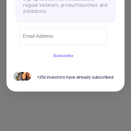
regular webinars, product launches, and
exhibitions.
Subscribe
+25k investors have already subscribed