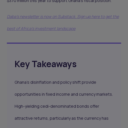
$370 million this year to support Ghana’s fiscal position.
Daba's newsletter is now on Substack. Sign up here to get the
best of Africa's investment landscape
Key Takeaways
Ghana’s disinflation and policy shift provide
opportunities in fixed income and currency markets.
High-yielding cedi-denominated bonds offer
attractive returns, particularly as the currency has