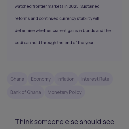
watched frontier markets in 2025. Sustained
reforms and continued currency stability will
determine whether current gains in bonds and the
cedi can hold through the end of the year.
Ghana
Economy
Inflation
Interest Rate
Bank of Ghana
Monetary Policy
Think someone else should see