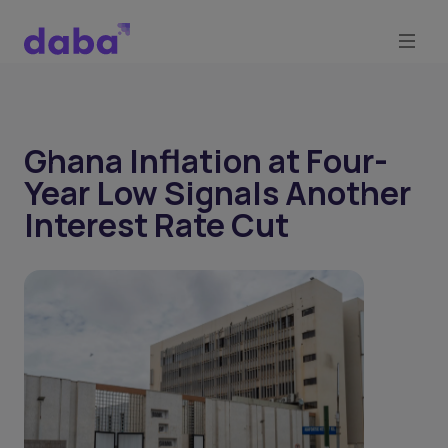
Ghana Inflation at Four-
Year Low Signals Another
Interest Rate Cut