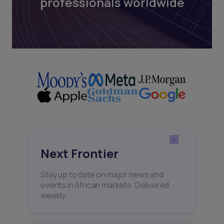
professionals worldwide
Next Frontier
Stay up to date on major news and
events in African markets. Delivered
weekly.