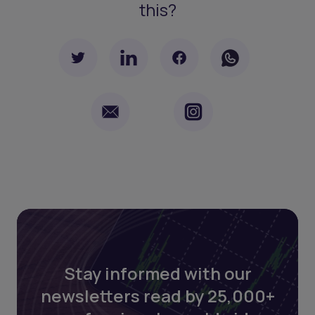
this?
Stay informed with our
newsletters read by 25,000+