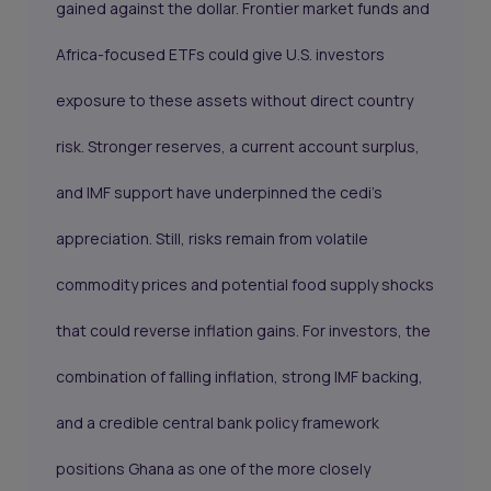
gained against the dollar. Frontier market funds and
Africa-focused ETFs could give U.S. investors
exposure to these assets without direct country
risk. Stronger reserves, a current account surplus,
and IMF support have underpinned the cedi’s
appreciation. Still, risks remain from volatile
commodity prices and potential food supply shocks
that could reverse inflation gains. For investors, the
combination of falling inflation, strong IMF backing,
and a credible central bank policy framework
positions Ghana as one of the more closely