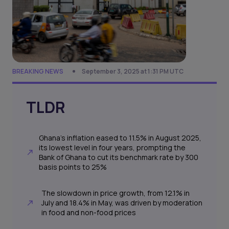
BREAKING NEWS
September 3, 2025 at 1:31 PM UTC
TLDR
Ghana’s inflation eased to 11.5% in August 2025,
its lowest level in four years, prompting the
Bank of Ghana to cut its benchmark rate by 300
basis points to 25%
The slowdown in price growth, from 12.1% in
July and 18.4% in May, was driven by moderation
in food and non-food prices