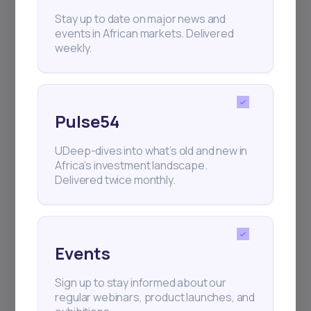
+25k investors have already subscribed
Stay up to date on major news and
events in African markets. Delivered
weekly.
Pulse54
UDeep-dives into what’s old and new in
Africa’s investment landscape.
Delivered twice monthly.
Events
Sign up to stay informed about our
regular webinars, product launches, and