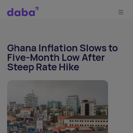
Ghana Inflation Slows to
Five-Month Low After
Steep Rate Hike