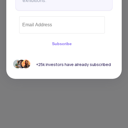
exhibitions.
Subscribe
+25k investors have already subscribed