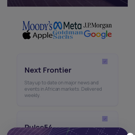
Next Frontier
Stay up to date on major news and
events in African markets. Delivered
weekly.
Pulse54