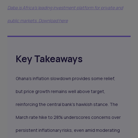
Daba is Africa's leading investment platform for private and
public markets. Download here
Key Takeaways
Ghana’s inflation slowdown provides some relief,
but price growth remains well above target,
reinforcing the central bank’s hawkish stance. The
March rate hike to 28% underscores concerns over
persistent inflationary risks, even amid moderating