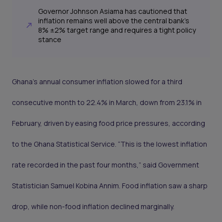
Governor Johnson Asiama has cautioned that
inflation remains well above the central bank’s
8% ±2% target range and requires a tight policy
stance
Ghana’s annual consumer inflation slowed for a third
consecutive month to 22.4% in March, down from 23.1% in
February, driven by easing food price pressures, according
to the Ghana Statistical Service. “This is the lowest inflation
rate recorded in the past four months,” said Government
Statistician Samuel Kobina Annim. Food inflation saw a sharp
drop, while non-food inflation declined marginally.