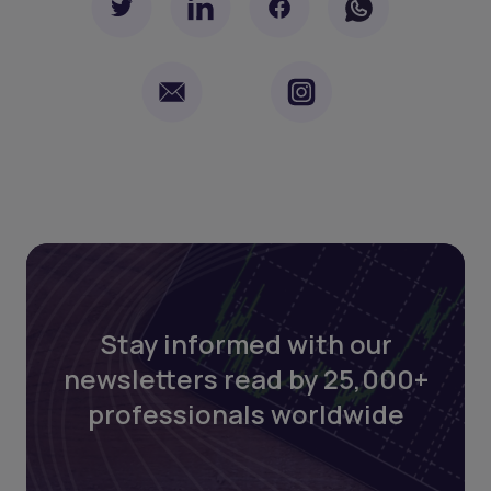
Stay informed with our
newsletters read by 25,000+
professionals worldwide