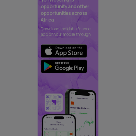
opportunity and other
opportunities across
Africa
Download the daba finance
app on your mobile through