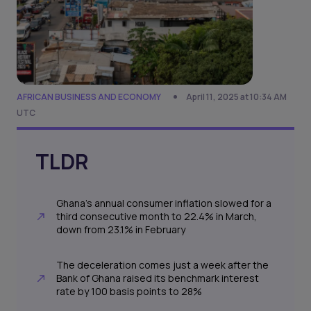
AFRICAN BUSINESS AND ECONOMY
April 11, 2025 at 10:34 AM
UTC
TLDR
Ghana’s annual consumer inflation slowed for a
third consecutive month to 22.4% in March,
down from 23.1% in February
The deceleration comes just a week after the
Bank of Ghana raised its benchmark interest
rate by 100 basis points to 28%