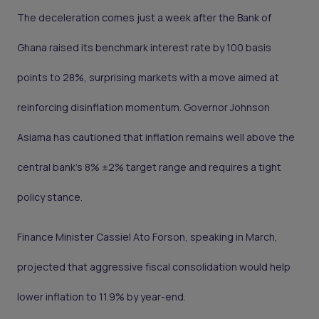
The deceleration comes just a week after the Bank of
Ghana raised its benchmark interest rate by 100 basis
points to 28%, surprising markets with a move aimed at
reinforcing disinflation momentum. Governor Johnson
Asiama has cautioned that inflation remains well above the
central bank’s 8% ±2% target range and requires a tight
policy stance.
Finance Minister Cassiel Ato Forson, speaking in March,
projected that aggressive fiscal consolidation would help
lower inflation to 11.9% by year-end.