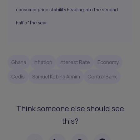
consumer price stability heading into the second
half of the year.
Ghana
Inflation
Interest Rate
Economy
Cedis
Samuel Kobina Annim
Central Bank
Think someone else should see
this?