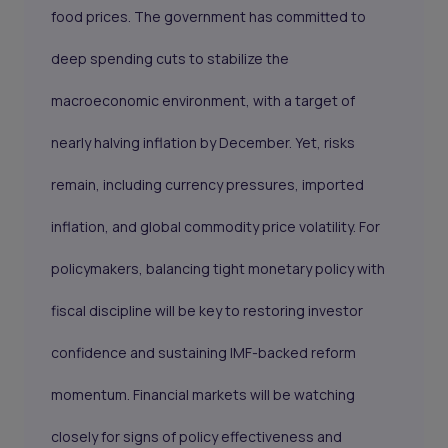
food prices. The government has committed to
deep spending cuts to stabilize the
macroeconomic environment, with a target of
nearly halving inflation by December. Yet, risks
remain, including currency pressures, imported
inflation, and global commodity price volatility. For
policymakers, balancing tight monetary policy with
fiscal discipline will be key to restoring investor
confidence and sustaining IMF-backed reform
momentum. Financial markets will be watching
closely for signs of policy effectiveness and