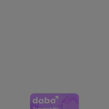
To invest in this