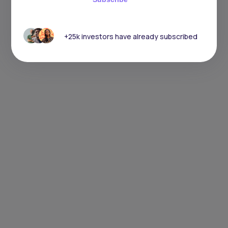
+25k investors have already subscribed