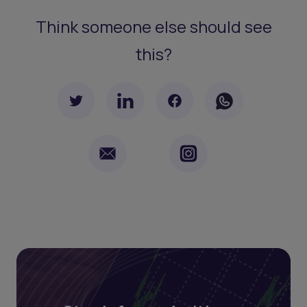
Think someone else should see
this?