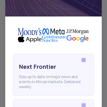
Subscribe
+25k investors have already subscribed
Next Frontier
Stay up to date on major news and
events in African markets. Delivered
weekly.