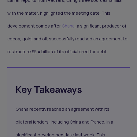
Earlier reports from Reuters, citing three sources familiar
with the matter, highlighted the meeting date. This
development comes after
Ghana
, a significant producer of
cocoa, gold, and oil, successfully reached an agreement to
restructure $5.4 billion of its official creditor debt.
Key Takeaways
Ghana
recently
reached an agreement
with its
bilateral lenders, including China and France, in a
significant development late last week. This