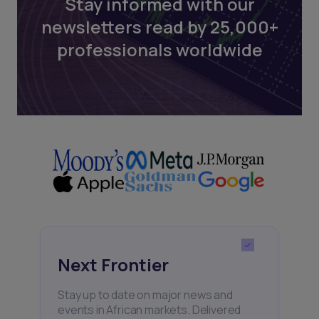
Stay informed with our
newsletters read by 25,000+
professionals worldwide
Next Frontier
Stay up to date on major news and
events in African markets. Delivered