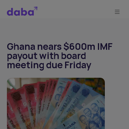
Ghana nears $600m IMF
payout with board
meeting due Friday