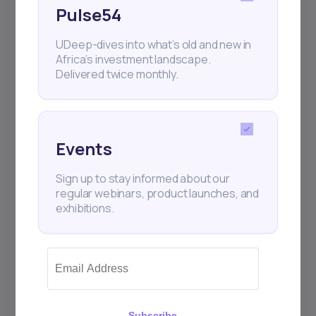
Pulse54
UDeep-dives into what’s old and new in
Africa’s investment landscape.
Delivered twice monthly.
Events
Sign up to stay informed about our
regular webinars, product launches, and
exhibitions.
Subscribe