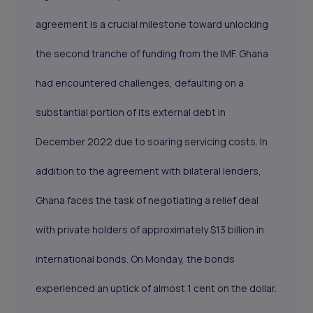
agreement is a crucial milestone toward unlocking
the second tranche of funding from the IMF. Ghana
had encountered challenges, defaulting on a
substantial portion of its external debt in
December 2022 due to soaring servicing costs. In
addition to the agreement with bilateral lenders,
Ghana faces the task of negotiating a relief deal
with private holders of approximately $13 billion in
international bonds. On Monday, the bonds
experienced an uptick of almost 1 cent on the dollar.