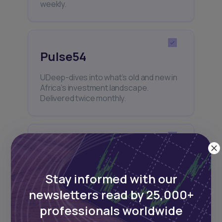
weekly.
Pulse54
UDeep-dives into what’s old and new in
Africa’s investment landscape.
Delivered twice monthly.
Events
Sign up to stay informed about our
Stay informed with our
regular webinars, product launches,
and exhibitions.
newsletters read by 25,000+
professionals worldwide