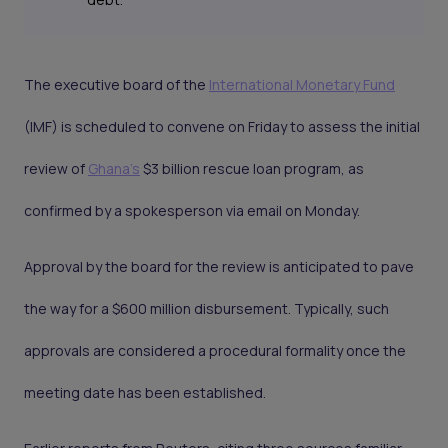
The executive board of the
International Monetary Fund
(IMF) is scheduled to convene on Friday to assess the initial
review of
Ghana's
$3 billion rescue loan program, as
confirmed by a spokesperson via email on Monday.
Approval by the board for the review is anticipated to pave
the way for a $600 million disbursement. Typically, such
approvals are considered a procedural formality once the
meeting date has been established.