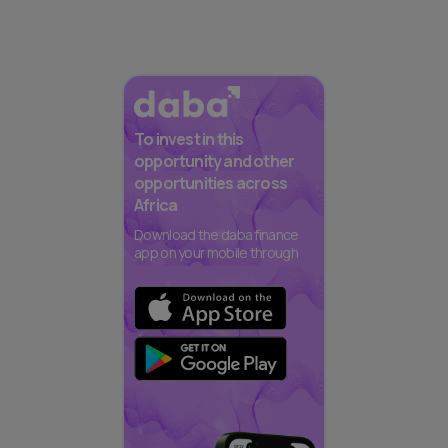
To invest in this
opportunity and other
opportunities across
Africa
Download the daba finance
app on your mobile through