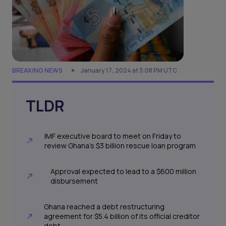
BREAKING NEWS
January 17, 2024 at 3:08 PM UTC
TLDR
IMF executive board to meet on Friday to
review Ghana's $3 billion rescue loan program
Approval expected to lead to a $600 million
disbursement
Ghana reached a debt restructuring
agreement for $5.4 billion of its official creditor
debt.