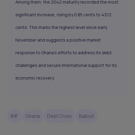
Among them, the 2042 maturity recorded the most
significant increase, rising by 0.85 cents to 43.12
cents. This marks the highest level since early
November and suggests a positive market
response to Ghana's efforts to address its debt
challenges and secure international support for its
economic recovery.
IMF
Ghana
Debt Crisis
Bailout