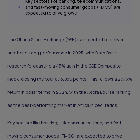
Key sectors like banking, telecommunications,
and fast-moving consumer goods (FMCG) are
expected to drive growth
The Ghana Stock Exchange (GSE) is projected to deliver
another strong performance in 2025, with Data Bank
research forecasting a 45% gain in the GSE Composite
Index, closing the year at 6,850 points. This follows a 26.13%
return in dollar terms in 2024, with the Accra Bourse ranking
as the best-performing market in Africa in cedi terms.
Key sectors like banking, telecommunications, and fast-
moving consumer goods (FMCG) are expected to drive