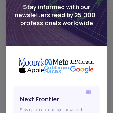
Stay informed with our
newsletters read by 25,000+
Events
professionals worldwide
Sign up to stay informed about our
regular webinars, product launches,
and exhibitions.
Subscribe
Next Frontier
+25k investors have already subscribed
Stay up to date on major news and