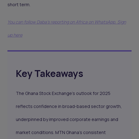
short term.
You can follow Daba’s reporting on Africa on WhatsApp. Sign
up here
Key Takeaways
The Ghana Stock Exchange's outlook for 2025
reflects confidence in broad-based sector growth,
underpinned by improved corporate earnings and
market conditions. MTN Ghana’s consistent