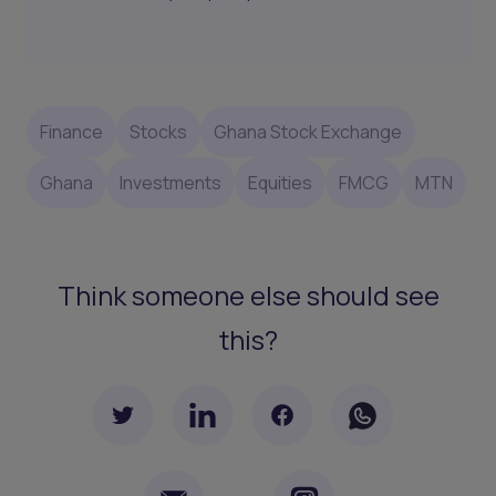
Finance
Stocks
Ghana Stock Exchange
Ghana
Investments
Equities
FMCG
MTN
Think someone else should see
this?