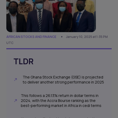
AFRICAN STOCKS AND FINANCE
January 10, 2025 at 1:35 PM
UTC
TLDR
The Ghana Stock Exchange (GSE) is projected
to deliver another strong performance in 2025
This follows a 26.13% return in dollar terms in
2024, with the Accra Bourse ranking as the
best-performing market in Africa in cedi terms