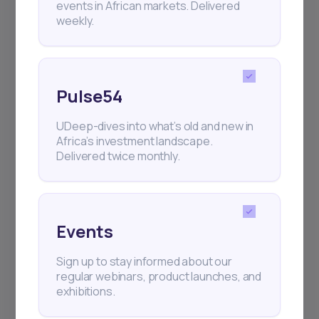
events in African markets. Delivered
weekly.
Pulse54
UDeep-dives into what’s old and new in
Africa’s investment landscape.
Delivered twice monthly.
Events
Sign up to stay informed about our
regular webinars, product launches, and
exhibitions.