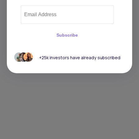
Subscribe
+25k investors have already subscribed