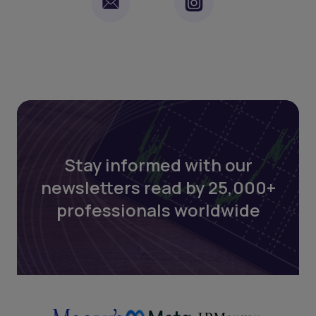
Stay informed with our
newsletters read by 25,000+
professionals worldwide