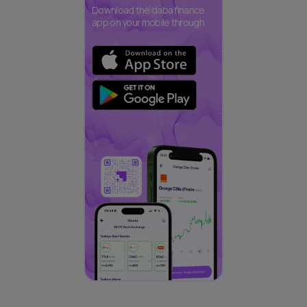
Download the daba finance
app on your mobile through