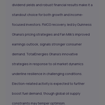
dividend yields and robust financial results make it a
standout choice for both growth and income-
focused investors. FMCG recovery, led by Guinness
Ghana’s pricing strategies and Fan Milk’s improved
earnings outlook, signals stronger consumer
demand. TotalEnergies Ghana’s innovative
strategies in response to oil market dynamics
underline resilience in challenging conditions.
Election-related activity is expected to further
boost fuel demand, though global oil supply
constraints may temper optimism.