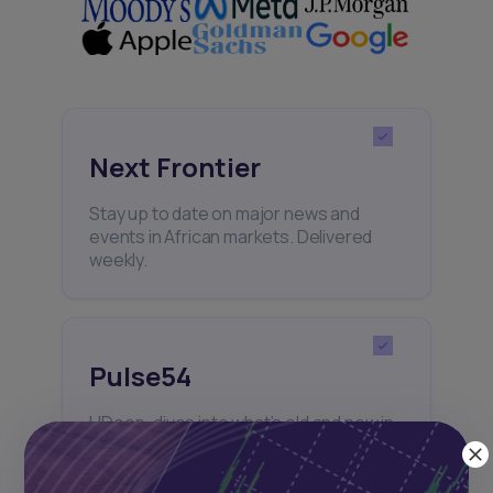
Next Frontier
Stay up to date on major news and
events in African markets. Delivered
weekly.
Pulse54
UDeep-dives into what’s old and new in
Africa’s investment landscape.
Delivered twice monthly.