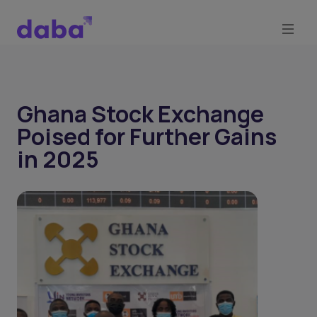
Ghana Stock Exchange
Poised for Further Gains
in 2025