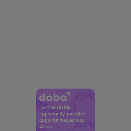
To invest in this
opportunity and other
opportunities across
Africa