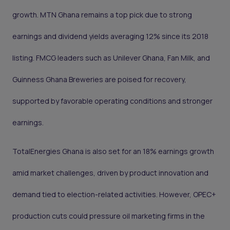
growth. MTN Ghana remains a top pick due to strong
earnings and dividend yields averaging 12% since its 2018
listing. FMCG leaders such as Unilever Ghana, Fan Milk, and
Guinness Ghana Breweries are poised for recovery,
supported by favorable operating conditions and stronger
earnings.
TotalEnergies Ghana is also set for an 18% earnings growth
amid market challenges, driven by product innovation and
demand tied to election-related activities. However, OPEC+
production cuts could pressure oil marketing firms in the