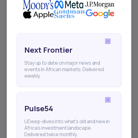
Events
Sign up to stay informed about our
regular webinars, product launches,
and exhibitions.
Next Frontier
Stay up to date on major news and
events in African markets. Delivered
weekly.
Subscribe
Pulse54
+25k investors have already subscribed
UDeep-dives into what’s old and new in
Africa’s investment landscape.
Delivered twice monthly.