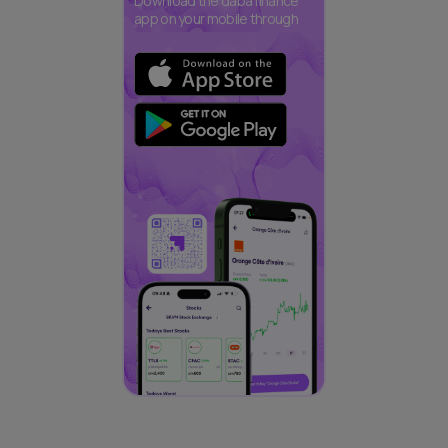
Download the daba finance
app on your mobile through