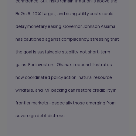
confidence. Still, risks remain. Inflation is above the
BoG’s 6–10% target, and rising utility costs could
delay monetary easing. Governor Johnson Asiama
has cautioned against complacency, stressing that
the goal is sustainable stability, not short-term
gains. For investors, Ghana’s rebound illustrates
how coordinated policy action, natural resource
windfalls, and IMF backing can restore credibility in
frontier markets—especially those emerging from
sovereign debt distress.