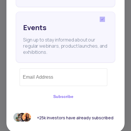
Events
Sign up to stay informed about our
regular webinars, product launches, and
exhibitions.
Subscribe
+25k investors have already subscribed