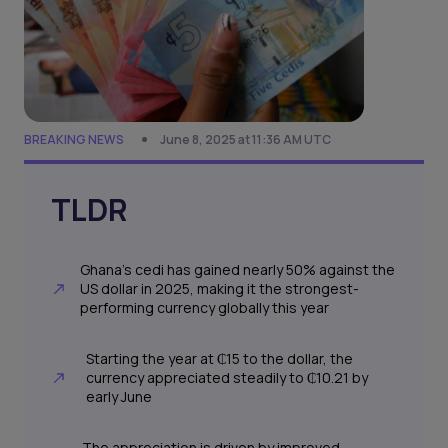
BREAKING NEWS
June 8, 2025 at 11:36 AM UTC
TLDR
Ghana’s cedi has gained nearly 50% against the
US dollar in 2025, making it the strongest-
performing currency globally this year
Starting the year at ₵15 to the dollar, the
currency appreciated steadily to ₵10.21 by
early June
The appreciation is driven by improved