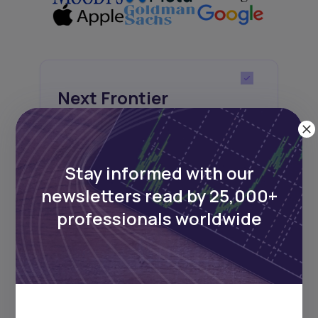
Next Frontier
Stay up to date on major news and
events in African markets. Delivered
weekly.
Stay informed with our
newsletters read by 25,000+
professionals worldwide
Pulse54
UDeep-dives into what’s old and new in
Africa’s investment landscape.
Delivered twice monthly.