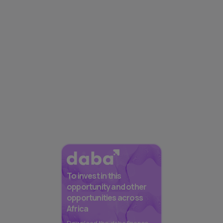
To invest in this
opportunity and other
opportunities across
Africa