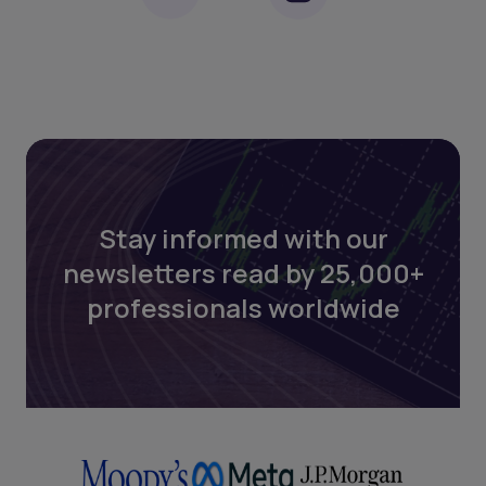
Stay informed with our
newsletters read by 25,000+
professionals worldwide