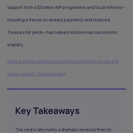
Support from a $3 billion IMF programme and fiscal reforms—
including a freeze on arrears payments and reduced
Treasury bill yields—has helped restore macroeconomic
stability.
Daba is Africa's leading investment platform for private and
public markets. Download here
Key Takeaways
The cedi’s rally marks a dramatic reversal from its