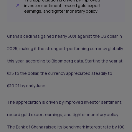
investor sentiment, record gold export
earnings, and tighter monetary policy
Ghana’s cedi has gained nearly 50% against the US dollar in
2025, making it the strongest-performing currency globally
this year, according to Bloomberg data. Starting the year at
₵15 to the dollar, the currency appreciated steadily to
₵10.21 by early June.
The appreciation is driven by improved investor sentiment,
record gold export earnings, and tighter monetary policy.
The Bank of Ghana raised its benchmark interest rate by 100