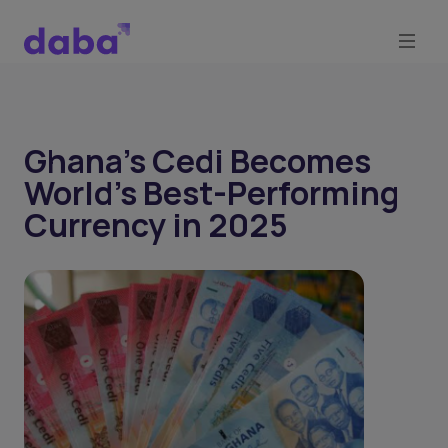
Ghana’s Cedi Becomes
World’s Best-Performing
Currency in 2025