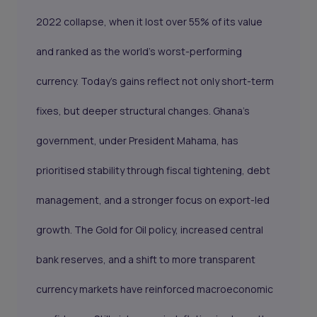
2022 collapse, when it lost over 55% of its value
and ranked as the world’s worst-performing
currency. Today’s gains reflect not only short-term
fixes, but deeper structural changes. Ghana’s
government, under President Mahama, has
prioritised stability through fiscal tightening, debt
management, and a stronger focus on export-led
growth. The Gold for Oil policy, increased central
bank reserves, and a shift to more transparent
currency markets have reinforced macroeconomic