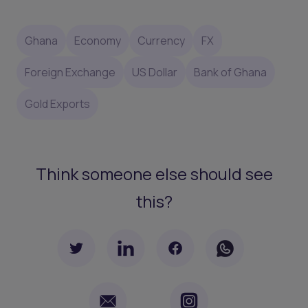
Ghana
Economy
Currency
FX
Foreign Exchange
US Dollar
Bank of Ghana
Gold Exports
Think someone else should see
this?