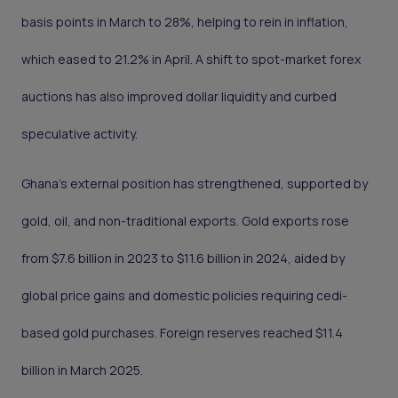
basis points in March to 28%, helping to rein in inflation,
which eased to 21.2% in April. A shift to spot-market forex
auctions has also improved dollar liquidity and curbed
speculative activity.
Ghana’s external position has strengthened, supported by
gold, oil, and non-traditional exports. Gold exports rose
from $7.6 billion in 2023 to $11.6 billion in 2024, aided by
global price gains and domestic policies requiring cedi-
based gold purchases. Foreign reserves reached $11.4
billion in March 2025.