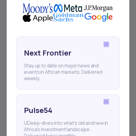
Next Frontier
Stay up to date on major news and
events in African markets. Delivered
weekly.
Pulse54
UDeep-dives into what’s old and new in
Africa’s investment landscape.
Delivered twice monthly.