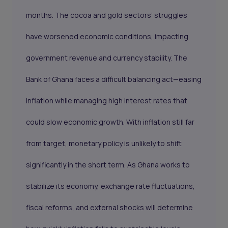
months. The cocoa and gold sectors’ struggles
have worsened economic conditions, impacting
government revenue and currency stability. The
Bank of Ghana faces a difficult balancing act—easing
inflation while managing high interest rates that
could slow economic growth. With inflation still far
from target, monetary policy is unlikely to shift
significantly in the short term. As Ghana works to
stabilize its economy, exchange rate fluctuations,
fiscal reforms, and external shocks will determine