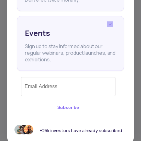
Events
Sign up to stay informed about our
regular webinars, product launches, and
exhibitions.
Subscribe
+25k investors have already subscribed