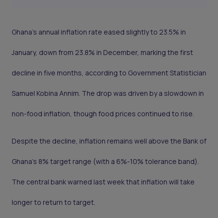
Ghana’s annual inflation rate eased slightly to 23.5% in
January, down from 23.8% in December, marking the first
decline in five months, according to Government Statistician
Samuel Kobina Annim. The drop was driven by a slowdown in
non-food inflation, though food prices continued to rise.
Despite the decline, inflation remains well above the Bank of
Ghana’s 8% target range (with a 6%-10% tolerance band).
The central bank warned last week that inflation will take
longer to return to target.