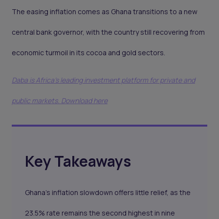
The easing inflation comes as Ghana transitions to a new
central bank governor, with the country still recovering from
economic turmoil in its cocoa and gold sectors.
Daba is Africa's leading investment platform for private and
public markets. Download here
Key Takeaways
Ghana’s inflation slowdown offers little relief, as the
23.5% rate remains the second highest in nine