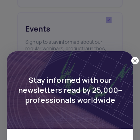
Events
Sign up to stay informed about our
regular webinars, product launches,
and exhibitions.
Stay informed with our
newsletters read by 25,000+
professionals worldwide
Subscribe
+25k investors have already subscribed