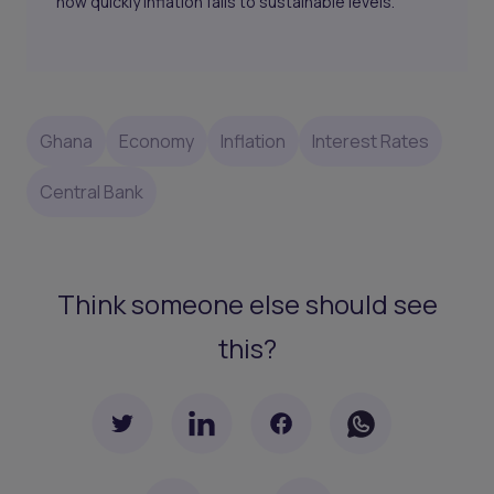
how quickly inflation falls to sustainable levels.
Ghana
Economy
Inflation
Interest Rates
Central Bank
Think someone else should see
this?