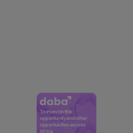
To invest in this
opportunity and other
opportunities across
Africa