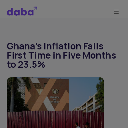
Ghana’s Inflation Falls
First Time in Five Months
to 23.5%