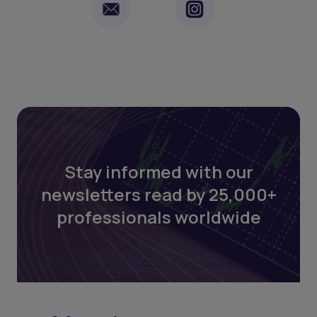
Stay informed with our
newsletters read by 25,000+
professionals worldwide