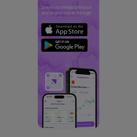
Download the daba finance
app on your mobile through