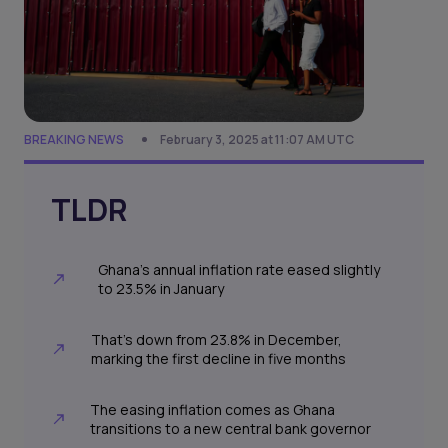
BREAKING NEWS
February 3, 2025 at 11:07 AM UTC
TLDR
Ghana’s annual inflation rate eased slightly
to 23.5% in January
That's down from 23.8% in December,
marking the first decline in five months
The easing inflation comes as Ghana
transitions to a new central bank governor