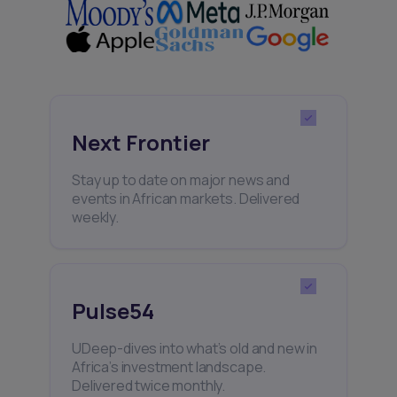
Next Frontier
Stay up to date on major news and
events in African markets. Delivered
weekly.
Pulse54
UDeep-dives into what’s old and new in
Africa’s investment landscape.
Delivered twice monthly.