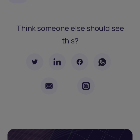
Think someone else should see
this?