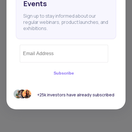
Events
Sign up to stay informed about our
regular webinars, product launches, and
exhibitions.
Subscribe
+25k investors have already subscribed