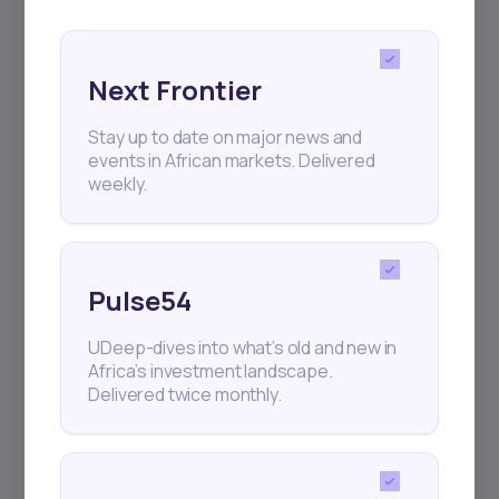
Next Frontier
Stay up to date on major news and
events in African markets. Delivered
Subscribe
weekly.
+25k investors have already subscribed
Pulse54
UDeep-dives into what’s old and new in
Africa’s investment landscape.
Delivered twice monthly.