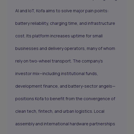
AI and IoT, Kofa aims to solve major pain points:
battery reliability, charging time, and infrastructure
cost. Its platform increases uptime for small
businesses and delivery operators, many of whom
rely on two-wheel transport. The company’s
investor mix—including institutional funds,
development finance, and battery-sector angels—
positions Kofa to benefit from the convergence of
clean tech, fintech, and urban logistics. Local
assembly and international hardware partnerships