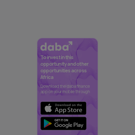
To invest in this
opportunity and other
opportunities across
Africa
Download the daba finance
app on your mobile through