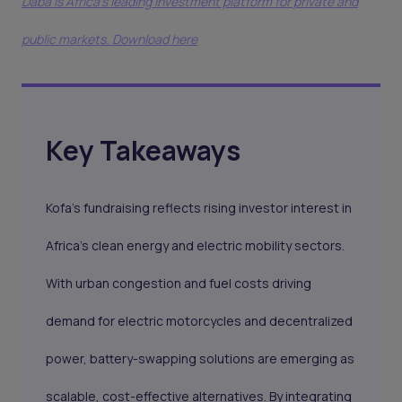
Daba is Africa's leading investment platform for private and
public markets. Download here
Key Takeaways
Kofa’s fundraising reflects rising investor interest in
Africa’s clean energy and electric mobility sectors.
With urban congestion and fuel costs driving
demand for electric motorcycles and decentralized
power, battery-swapping solutions are emerging as
scalable, cost-effective alternatives. By integrating