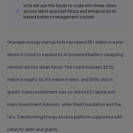
Kofa will use the funds to scale into three cities
across West and East Africa and enhance its AI-
based battery management system
Ghanaian energy startup Kofa has raised $8.1 million in a pre-
Series A round to expand its AI-powered battery-swapping
network across urban Africa. The round includes $3.25
million in equity, $4.315 million in debt, and $590,000 in
grants. Equity investment was co-led by E3 Capital and
Injaro Investment Advisors, while Shell Foundation and the
UK’s Transforming Energy Access platform supported with
catalytic debt and grants.