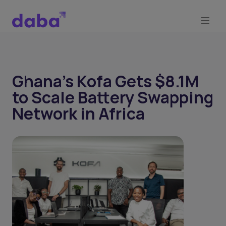
Ghana’s Kofa Gets $8.1M
to Scale Battery Swapping
Network in Africa