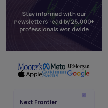
Stay informed with our
newsletters read by 25,000+
professionals worldwide
Next Frontier