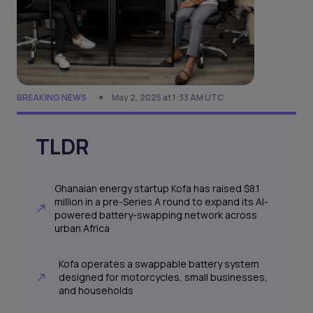
BREAKING NEWS
May 2, 2025 at 1:33 AM UTC
TLDR
Ghanaian energy startup Kofa has raised $8.1
million in a pre-Series A round to expand its AI-
powered battery-swapping network across
urban Africa
Kofa operates a swappable battery system
designed for motorcycles, small businesses,
and households