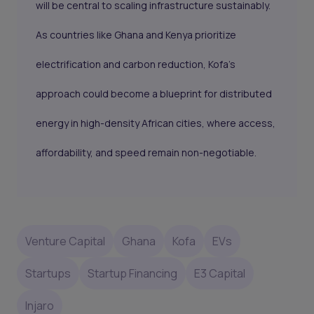
will be central to scaling infrastructure sustainably.
As countries like Ghana and Kenya prioritize
electrification and carbon reduction, Kofa’s
approach could become a blueprint for distributed
energy in high-density African cities, where access,
affordability, and speed remain non-negotiable.
Venture Capital
Ghana
Kofa
EVs
Startups
Startup Financing
E3 Capital
Injaro