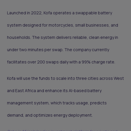
Launched in 2022, Kofa operates a swappable battery
system designed for motorcycles, small businesses, and
households. The system delivers reliable, clean energy in
under two minutes per swap. The company currently
facilitates over 200 swaps daily with a 99% charge rate.
Kofa will use the funds to scale into three cities across West
and East Africa and enhance its AI-based battery
management system, which tracks usage, predicts
demand, and optimizes energy deployment.