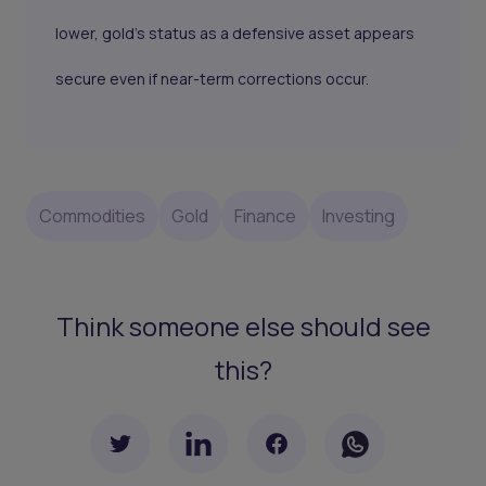
lower, gold’s status as a defensive asset appears
secure even if near-term corrections occur.
Commodities
Gold
Finance
Investing
Think someone else should see
this?