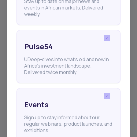
Stay up to date on major news and
events in African markets. Delivered
weekly.
Pulse54
UDeep-dives into what’s old and new in
Africa’s investment landscape.
Delivered twice monthly.
Events
Sign up to stay informed about our
regular webinars, product launches, and
exhibitions.