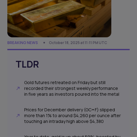
BREAKING NEWS
October 18, 2025 at 11:11 PM UTC
TLDR
Gold futures retreated on Friday but still
recorded their strongest weekly performance
in five years as investors poured into the metal
Prices for December delivery (GC=F) slipped
more than 1% to around $4,260 per ounce after
touching an intraday high above $4,380
Year to date, gold is up about 59%, boosted by