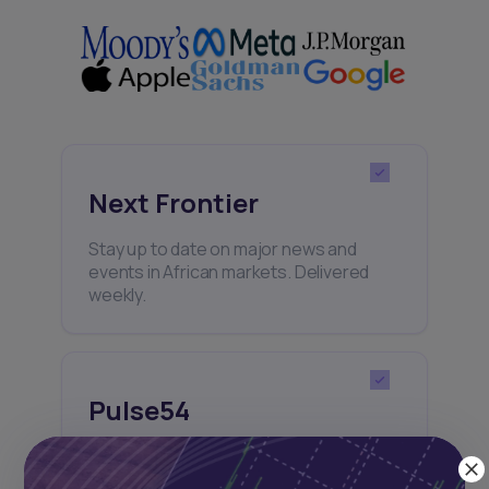
Next Frontier
Stay up to date on major news and
events in African markets. Delivered
weekly.
Pulse54
UDeep-dives into what’s old and new in
Africa’s investment landscape.