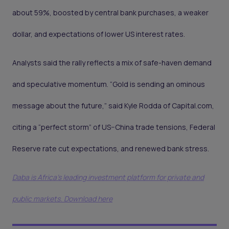
about 59%, boosted by central bank purchases, a weaker
dollar, and expectations of lower US interest rates.
Analysts said the rally reflects a mix of safe-haven demand
and speculative momentum. “Gold is sending an ominous
message about the future,” said Kyle Rodda of Capital.com,
citing a “perfect storm” of US–China trade tensions, Federal
Reserve rate cut expectations, and renewed bank stress.
Daba is Africa's leading investment platform for private and
public markets. Download here