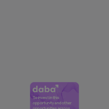
To invest in this
opportunity and other
opportunities across