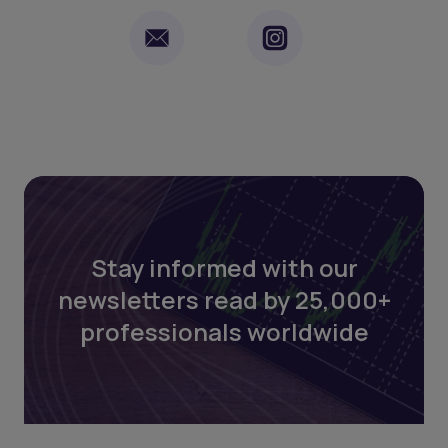
Stay informed with our
newsletters read by 25,000+
professionals worldwide