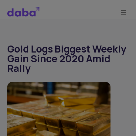
Gold Logs Biggest Weekly
Gain Since 2020 Amid
Rally