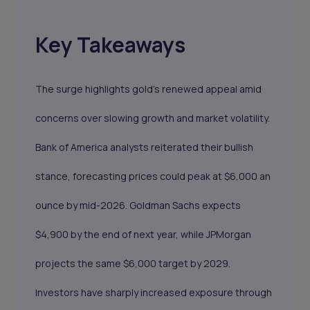
Key Takeaways
The surge highlights gold’s renewed appeal amid
concerns over slowing growth and market volatility.
Bank of America analysts reiterated their bullish
stance, forecasting prices could peak at $6,000 an
ounce by mid-2026. Goldman Sachs expects
$4,900 by the end of next year, while JPMorgan
projects the same $6,000 target by 2029.
Investors have sharply increased exposure through