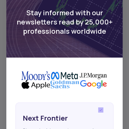
Delivered twice monthly.
Stay informed with our
newsletters read by 25,000+
professionals worldwide
Events
Sign up to stay informed about our
regular webinars, product launches,
and exhibitions.
Subscribe
Next Frontier
+25k investors have already subscribed