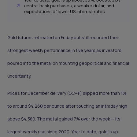
central bank purchases, a weaker dollar, and
expectations of lower US interest rates
Gold futures retreated on Friday but still recorded their
strongest weekly performance in five years as investors
poured into the metal on mounting geopolitical and financial
uncertainty.
Prices for December delivery (GC=F) slipped more than 1%
to around $4,260 per ounce after touching an intraday high
above $4,380. The metal gained 7% over the week — its
largest weekly rise since 2020. Year to date, gold is up