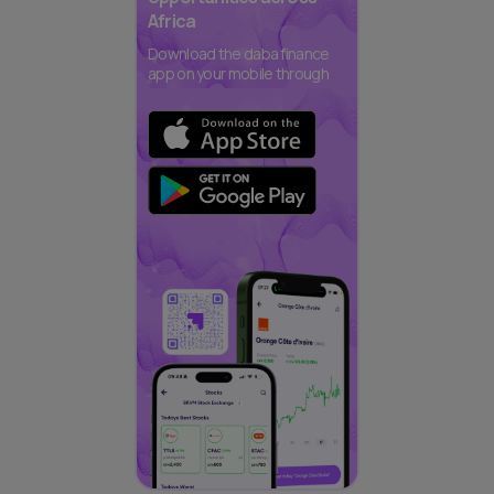
Africa
Download the daba finance
app on your mobile through