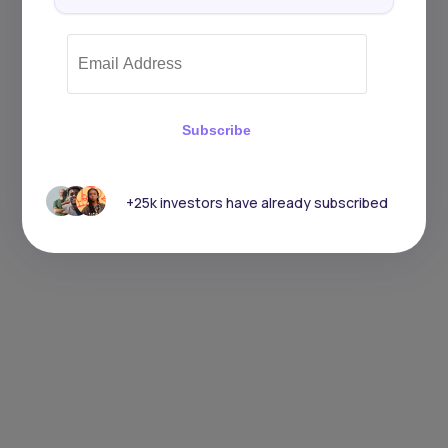
Subscribe
+25k investors have already subscribed