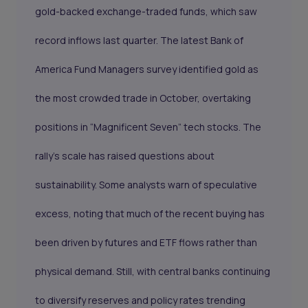
gold-backed exchange-traded funds, which saw
record inflows last quarter. The latest Bank of
America Fund Managers survey identified gold as
the most crowded trade in October, overtaking
positions in “Magnificent Seven” tech stocks. The
rally’s scale has raised questions about
sustainability. Some analysts warn of speculative
excess, noting that much of the recent buying has
been driven by futures and ETF flows rather than
physical demand. Still, with central banks continuing
to diversify reserves and policy rates trending