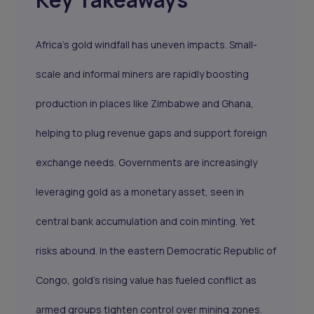
Africa’s gold windfall has uneven impacts. Small-
scale and informal miners are rapidly boosting
production in places like Zimbabwe and Ghana,
helping to plug revenue gaps and support foreign
exchange needs. Governments are increasingly
leveraging gold as a monetary asset, seen in
central bank accumulation and coin minting. Yet
risks abound. In the eastern Democratic Republic of
Congo, gold’s rising value has fueled conflict as
armed groups tighten control over mining zones.