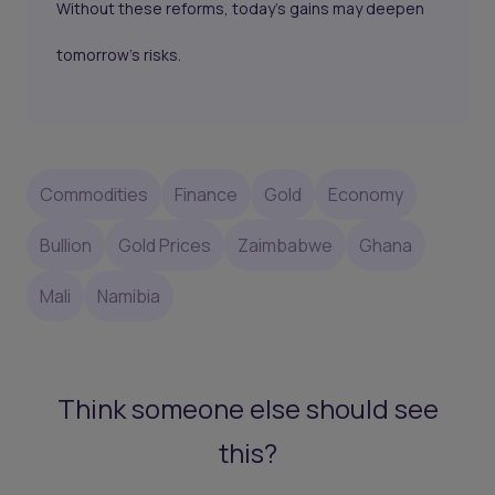
Without these reforms, today’s gains may deepen
tomorrow’s risks.
Commodities
Finance
Gold
Economy
Bullion
Gold Prices
Zaimbabwe
Ghana
Mali
Namibia
Think someone else should see
this?