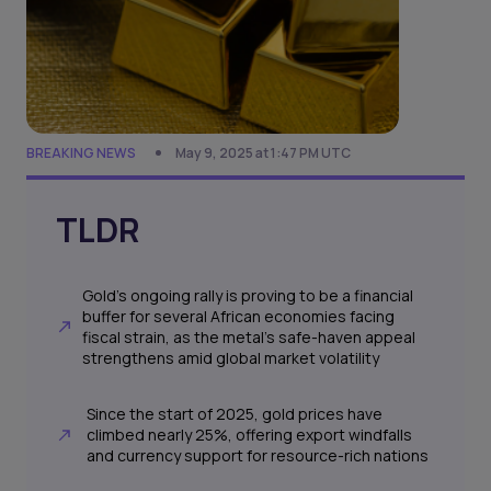
BREAKING NEWS
May 9, 2025 at 1:47 PM UTC
TLDR
Gold’s ongoing rally is proving to be a financial
buffer for several African economies facing
fiscal strain, as the metal’s safe-haven appeal
strengthens amid global market volatility
Since the start of 2025, gold prices have
climbed nearly 25%, offering export windfalls
and currency support for resource-rich nations