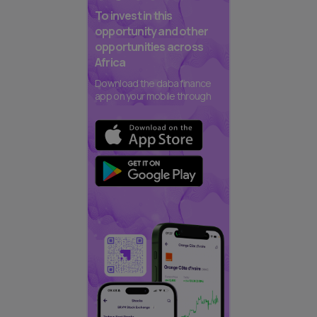
To invest in this
opportunity and other
opportunities across
Africa
Download the daba finance
app on your mobile through