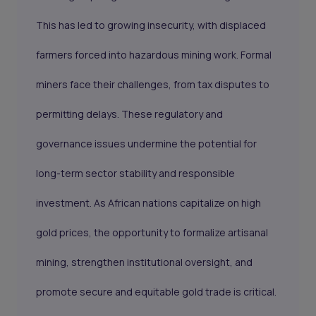
This has led to growing insecurity, with displaced
farmers forced into hazardous mining work. Formal
miners face their challenges, from tax disputes to
permitting delays. These regulatory and
governance issues undermine the potential for
long-term sector stability and responsible
investment. As African nations capitalize on high
gold prices, the opportunity to formalize artisanal
mining, strengthen institutional oversight, and
promote secure and equitable gold trade is critical.