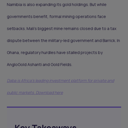
Namibia is also expanding its gold holdings. But while
governments benefit, formal mining operations face
setbacks. Mali’s biggest mine remains closed due to a tax
dispute between the military-led government and Barrick. In
Ghana, regulatory hurdles have stalled projects by
AngloGold Ashanti and Gold Fields.
Daba is Africa's leading investment platform for private and
public markets. Download here
Key Takeaways