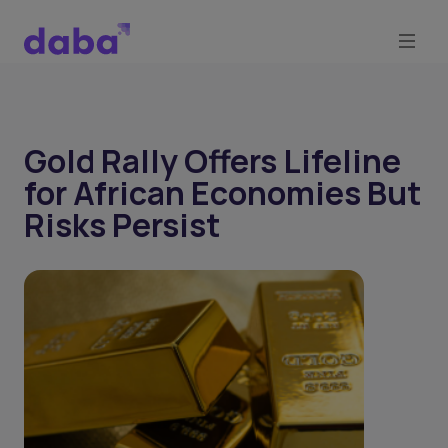
Gold Rally Offers Lifeline
for African Economies But
Risks Persist