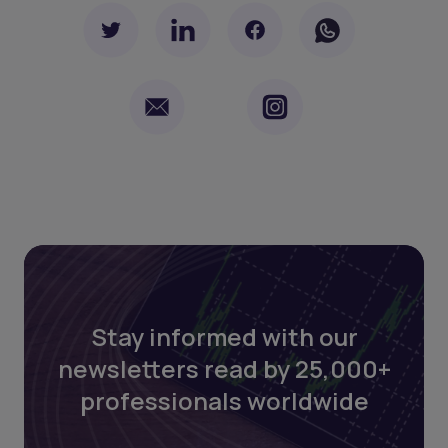
Stay informed with our
newsletters read by 25,000+
professionals worldwide