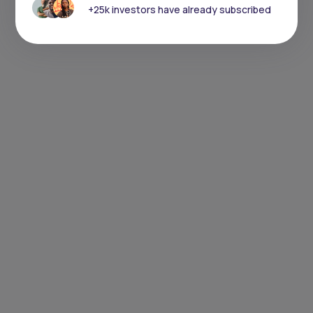
+25k investors have already subscribed