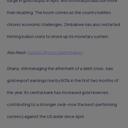
surge in gold output in April, with informal production more
than doubling. The boom comes as the country battles
chronic economic challenges. Zimbabwe has also restarted
minting bullion coins to shore up its monetary system.
Also Read:
Pulse54 Africa's Gold Hotspots
Ghana, still managing the aftermath of a debt crisis, saw
gold export earnings rise by 60% in the first two months of
the year. Its central bank has increased gold reserves,
contributing to a stronger cedi—now the best-performing
currency against the US dollar since April.