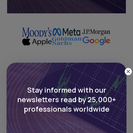
Next Frontier
Stay informed with our
Stay up to date on major news and
events in African markets. Delivered
newsletters read by 25,000+
weekly.
professionals worldwide
Pulse54