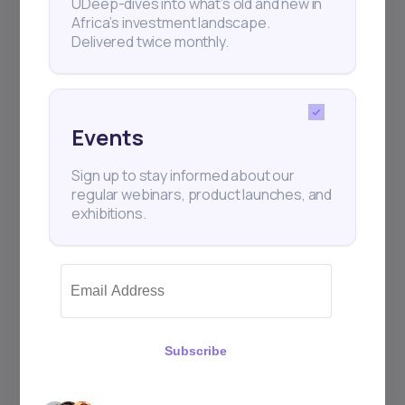
UDeep-dives into what’s old and new in
Africa’s investment landscape.
Delivered twice monthly.
+25k investors have already subscribed
Events
Sign up to stay informed about our
regular webinars, product launches, and
exhibitions.
Subscribe