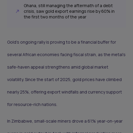
Ghana, still managing the aftermath of a debt
crisis, saw gold export earnings rise by 60% in
the first two months of the year
Gold’s ongoing rally is proving to be a financial buffer for
several African economies facing fiscal strain, as the metal’s
safe-haven appeal strengthens amid global market
volatility. Since the start of 2025, gold prices have climbed
nearly 25%, offering export windfalls and currency support
for resource-rich nations.
In Zimbabwe, small-scale miners drove a 61% year-on-year