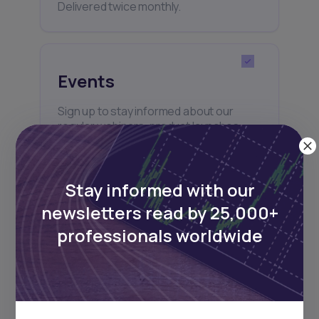
Delivered twice monthly.
Events
Sign up to stay informed about our
regular webinars, product launches,
and exhibitions.
Stay informed with our
newsletters read by 25,000+
professionals worldwide
Subscribe
+25k investors have already subscribed