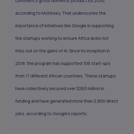
continent’s gross domestic product by 2030,
according to McKinsey. That underscores the
importance of initiatives like Google in supporting
the startups working to ensure Africa does not
miss out on the gains of AI. Since its inception in
2018, the program has supported 106 start-ups
from 17 different African countries. These startups
have collectively secured over $263 million in
funding and have generated more than 2,800 direct
jobs, according to Google's reports.