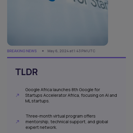
BREAKING NEWS
May 6, 2024 at 1:43 PM UTC
TLDR
Google Africa launches 8th Google for
Startups Accelerator Africa, focusing on AI and
ML startups.
Three-month virtual program offers
mentorship, technical support, and global
expert network.