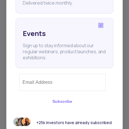
Delivered twice monthly.
Events
Sign up to stay informed about our
regular webinars, product launches, and
exhibitions.
Subscribe
+25k investors have already subscribed