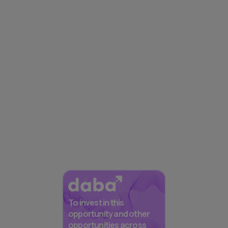
To invest in this
opportunity and other
opportunities across