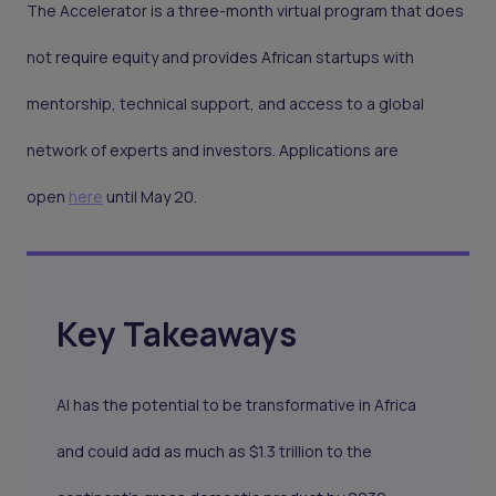
The Accelerator is a three-month virtual program that does
not require equity and provides African startups with
mentorship, technical support, and access to a global
network of experts and investors. Applications are
open
here
until May 20.
Key Takeaways
AI has the potential to be transformative in Africa
and could add as much as $1.3 trillion to the