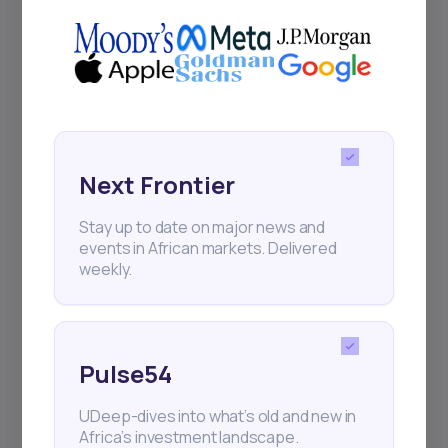
Next Frontier
Stay up to date on major news and
events in African markets. Delivered
weekly.
Pulse54
UDeep-dives into what’s old and new in
Africa’s investment landscape.