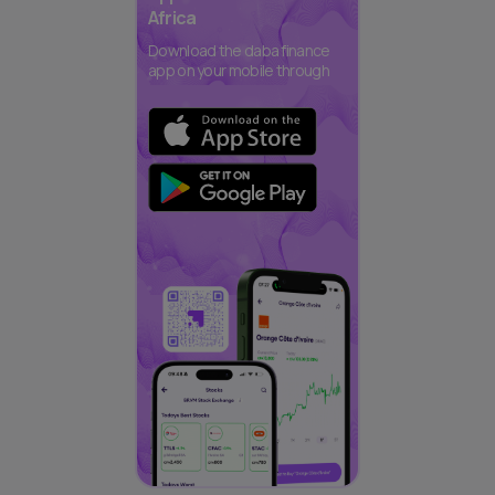
Africa
Download the daba finance
app on your mobile through