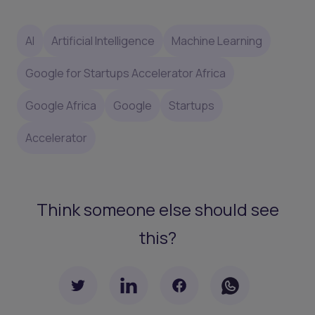
AI
Artificial Intelligence
Machine Learning
Google for Startups Accelerator Africa
Google Africa
Google
Startups
Accelerator
Think someone else should see
this?