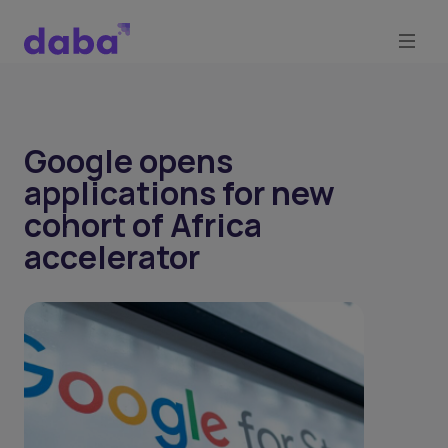
Google opens
applications for new
cohort of Africa
accelerator