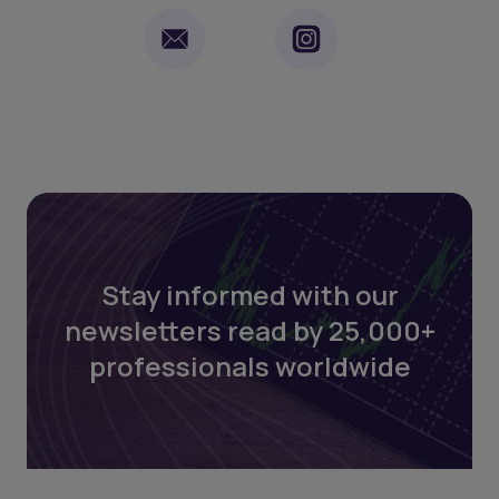
Stay informed with our
newsletters read by 25,000+
professionals worldwide