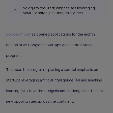
No equity required; emphasizes leveraging
AI/ML for solving challenges in Africa.
Google Africa
has opened applications for the eighth
edition of its Google for Startups Accelerator Africa
program.
This year, the program is placing a special emphasis on
startups leveraging artificial intelligence (AI) and machine
learning (ML) to address significant challenges and unlock
new opportunities across the continent.