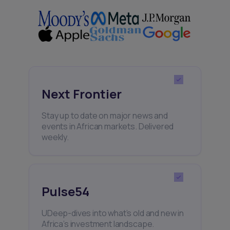
Next Frontier
Stay up to date on major news and
events in African markets. Delivered
weekly.
Pulse54
UDeep-dives into what’s old and new in
Africa’s investment landscape.