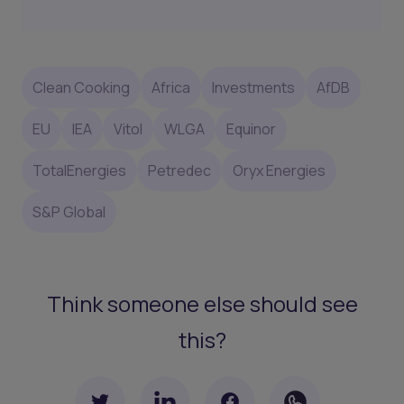
Clean Cooking
Africa
Investments
AfDB
EU
IEA
Vitol
WLGA
Equinor
TotalEnergies
Petredec
Oryx Energies
S&P Global
Think someone else should see
this?