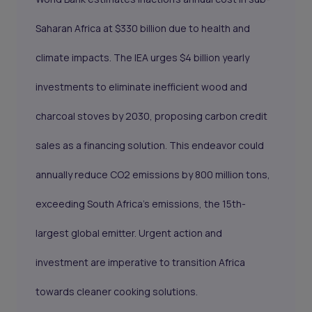
Saharan Africa at $330 billion due to health and
climate impacts. The IEA urges $4 billion yearly
investments to eliminate inefficient wood and
charcoal stoves by 2030, proposing
carbon credit
sales
as a financing solution. This endeavor could
annually reduce CO2 emissions by 800 million tons,
exceeding South Africa's emissions, the 15th-
largest global emitter. Urgent action and
investment are imperative to transition Africa
towards cleaner cooking solutions.