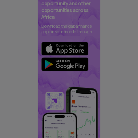
opportunity and other
opportunities across
Africa
Download the daba finance
app on your mobile through