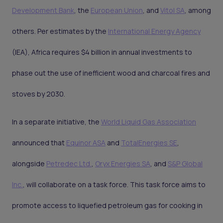
Development Bank
, the
European Union
, and
Vitol SA
, among
others. Per estimates by the
International Energy Agency
(IEA), Africa requires $4 billion in annual investments to
phase out the use of inefficient wood and charcoal fires and
stoves by 2030.
In a separate initiative, the
World Liquid Gas Association
announced that
Equinor ASA
and
TotalEnergies SE
,
alongside
Petredec Ltd.
,
Oryx Energies SA
, and
S&P Global
Inc.
, will collaborate on a task force. This task force aims to
promote access to liquefied petroleum gas for cooking in