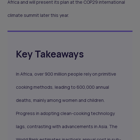
Africa and will present its plan at the COP29 international
climate summit later this year.
Key Takeaways
In Africa, over 900 million people rely on primitive
cooking methods, leading to 600,000 annual
deaths, mainly among women and children.
Progress in adopting clean-cooking technology
lags, contrasting with advancements in Asia. The
World Bank estimates inaction's annual cost in sub-