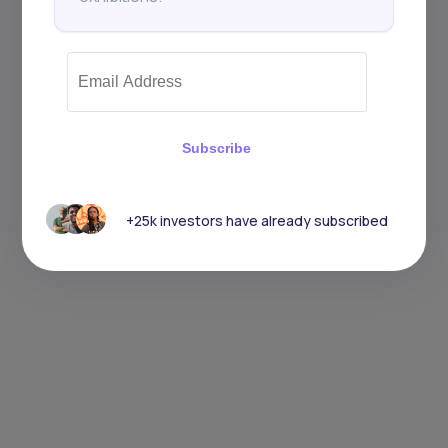
Subscribe
+25k investors have already subscribed