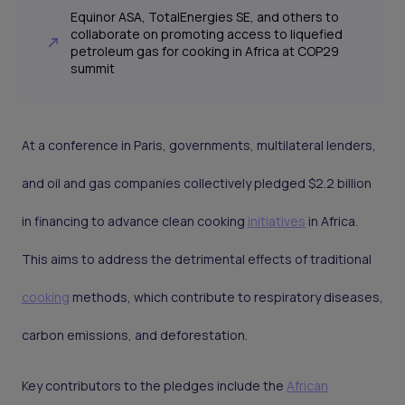
Equinor ASA, TotalEnergies SE, and others to
collaborate on promoting access to liquefied
petroleum gas for cooking in Africa at COP29
summit
At a conference in Paris, governments, multilateral lenders,
and oil and gas companies collectively pledged $2.2 billion
in financing to advance clean cooking
initiatives
in Africa.
This aims to address the detrimental effects of traditional
cooking
methods, which contribute to respiratory diseases,
carbon emissions, and deforestation.
Key contributors to the pledges include the
African