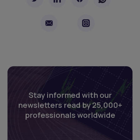
Stay informed with our
newsletters read by 25,000+
professionals worldwide