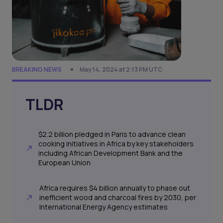
BREAKING NEWS
May 14, 2024 at 2:13 PM UTC
TLDR
$2.2 billion pledged in Paris to advance clean
cooking initiatives in Africa by key stakeholders
including African Development Bank and the
European Union
Africa requires $4 billion annually to phase out
inefficient wood and charcoal fires by 2030, per
International Energy Agency estimates