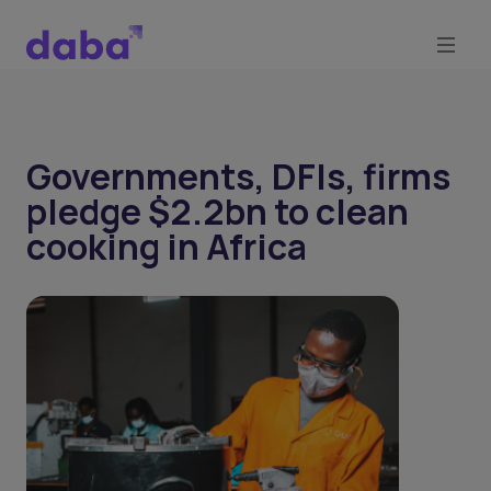
Governments, DFIs, firms
pledge $2.2bn to clean
cooking in Africa