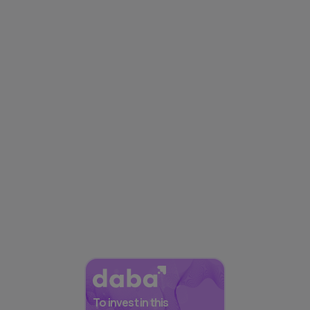
To invest in this