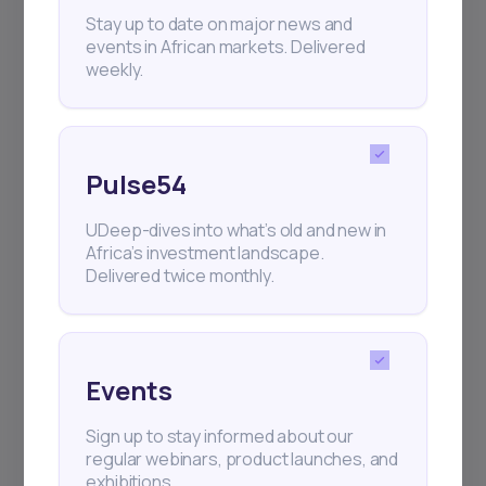
+25k investors have already subscribed
Stay up to date on major news and
events in African markets. Delivered
weekly.
Pulse54
UDeep-dives into what’s old and new in
Africa’s investment landscape.
Delivered twice monthly.
Events
Sign up to stay informed about our
regular webinars, product launches, and
exhibitions.