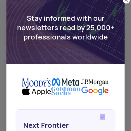
UDeep-dives into what’s old and new in
Africa’s investment landscape.
Delivered twice monthly.
Stay informed with our
newsletters read by 25,000+
professionals worldwide
Events
Sign up to stay informed about our
regular webinars, product launches,
and exhibitions.
Subscribe
Next Frontier