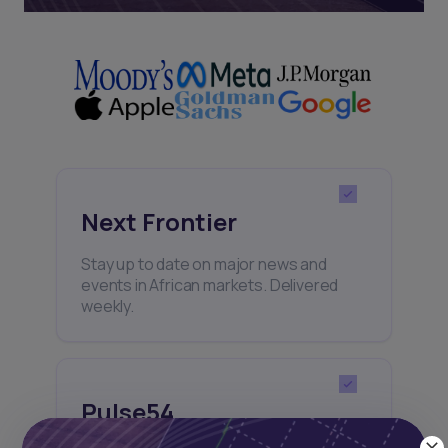
Next Frontier
Stay up to date on major news and
events in African markets. Delivered
weekly.
Pulse54