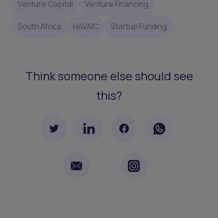
Venture Capital
Venture Financing
South Africa
HAVAIC
Startup Funding
Think someone else should see
this?