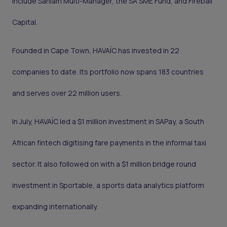
include Sanlam Multi-Manager, the SA SME Fund, and Fireball
Capital.
Founded in Cape Town, HAVAÍC has invested in 22
companies to date. Its portfolio now spans 183 countries
and serves over 22 million users.
In July, HAVAÍC led a $1 million investment in SAPay, a South
African fintech digitising fare payments in the informal taxi
sector. It also followed on with a $1 million bridge round
investment in Sportable, a sports data analytics platform
expanding internationally.