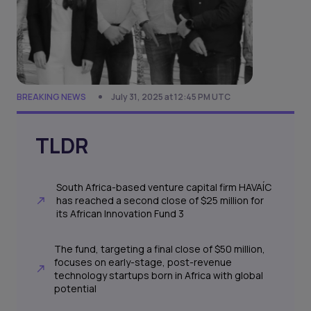
BREAKING NEWS
July 31, 2025 at 12:45 PM UTC
TLDR
South Africa-based venture capital firm HAVAÍC
has reached a second close of $25 million for
its African Innovation Fund 3
The fund, targeting a final close of $50 million,
focuses on early-stage, post-revenue
technology startups born in Africa with global
potential