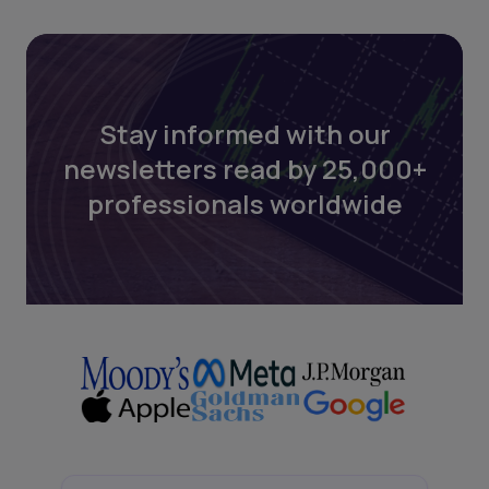
Stay informed with our
newsletters read by 25,000+
professionals worldwide