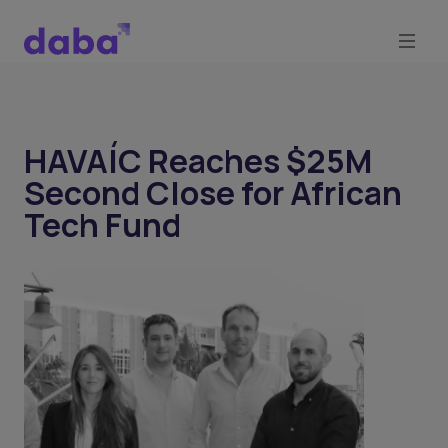
HAVAÍC Reaches $25M
Second Close for African
Tech Fund