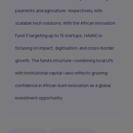
payments and agriculture, respectively, with
scalable tech solutions. With the African Innovation
Fund 3 targeting up to 15 startups, HAVAÍC is
focusing on impact, digitisation, and cross-border
growth. The fund’s structure—combining local LPs
with institutional capital—also reflects growing
confidence in African-born innovation as a global
investment opportunity.