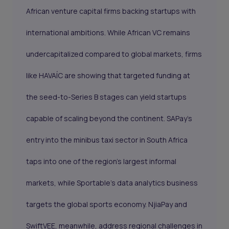
African venture capital firms backing startups with
international ambitions. While African VC remains
undercapitalized compared to global markets, firms
like HAVAÍC are showing that targeted funding at
the seed-to-Series B stages can yield startups
capable of scaling beyond the continent. SAPay’s
entry into the minibus taxi sector in South Africa
taps into one of the region’s largest informal
markets, while Sportable’s data analytics business
targets the global sports economy. NjiaPay and
SwiftVEE, meanwhile, address regional challenges in