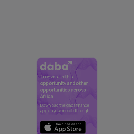
To invest in this
opportunity and other
opportunities across
Africa
Download the daba finance
app on your mobile through