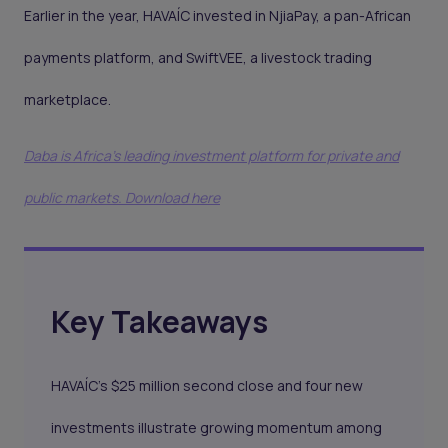
Earlier in the year, HAVAÍC invested in NjiaPay, a pan-African
payments platform, and SwiftVEE, a livestock trading
marketplace.
Daba is Africa's leading investment platform for private and
public markets. Download here
Key Takeaways
HAVAÍC’s $25 million second close and four new
investments illustrate growing momentum among