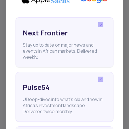
Sign up to stay informed about our
regular webinars, product launches,
and exhibitions.
Next Frontier
Stay up to date on major news and
events in African markets. Delivered
weekly.
Subscribe
+25k investors have already subscribed
Pulse54
UDeep-dives into what’s old and new in
Africa’s investment landscape.
Delivered twice monthly.