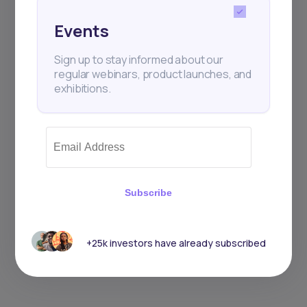
Events
Sign up to stay informed about our
regular webinars, product launches, and
exhibitions.
Subscribe
+25k investors have already subscribed