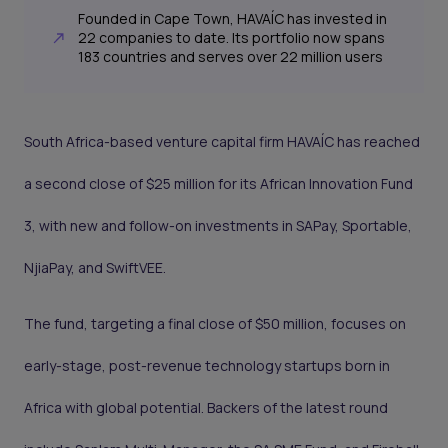
Founded in Cape Town, HAVAÍC has invested in
22 companies to date. Its portfolio now spans
183 countries and serves over 22 million users
South Africa-based venture capital firm HAVAÍC has reached
a second close of $25 million for its African Innovation Fund
3, with new and follow-on investments in SAPay, Sportable,
NjiaPay, and SwiftVEE.
The fund, targeting a final close of $50 million, focuses on
early-stage, post-revenue technology startups born in
Africa with global potential. Backers of the latest round