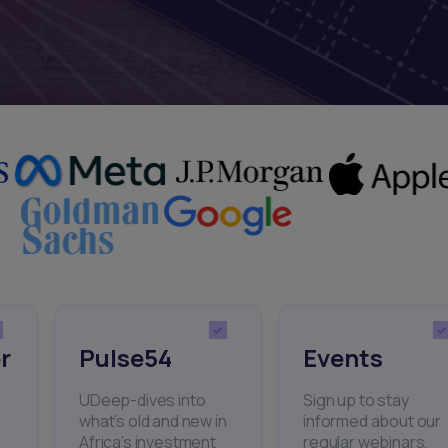
r
Pulse54
Events
UDeep-dives into
Sign up to stay
what’s old and new in
informed about our
Africa’s investment
regular webinars,