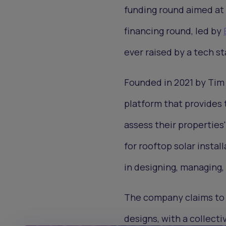
funding round aimed at 
financing round, led by
ever raised by a tech st
Founded in 2021 by Tim
platform that provides t
assess their properties
for rooftop solar install
in designing, managing, 
The company claims to 
designs, with a collect