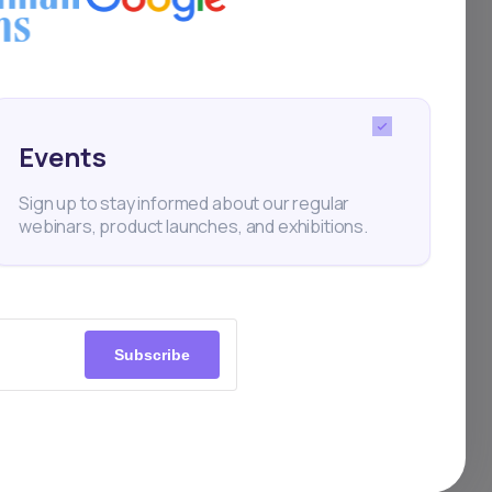
it,
es
Events
Sign up to stay informed about our regular
webinars, product launches, and exhibitions.
skom
Subscribe