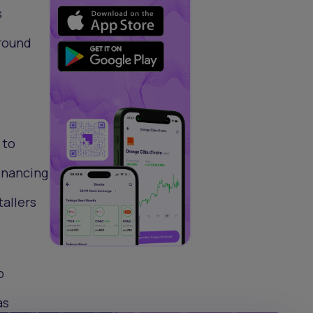
s
 round
 to
financing
tallers
p
as