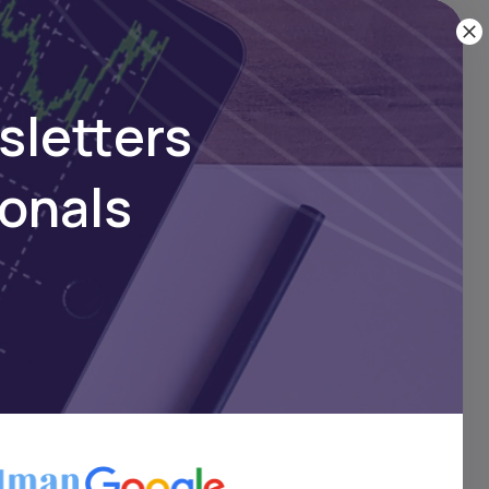
ion of
oss the
sletters
ionals
ning
m,