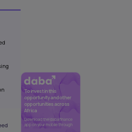
eed
sing
on
To invest in this
.
opportunity and other
opportunities across
Africa
Download the daba finance
seed
app on your mobile through