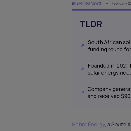
BREAKING NEWS
February 2
TLDR
South African sol
funding round for
Founded in 2021, 
solar energy need
Company generate
and received $90 
Hohm Energy
, a South 