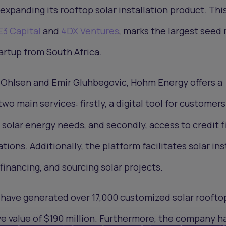
expanding its rooftop solar installation product. Thi
E3 Capital
and
4DX Ventures
, marks the largest seed
artup from South Africa.
 Ohlsen and Emir Gluhbegovic, Hohm Energy offers a
wo main services: firstly, a digital tool for customers
' solar energy needs, and secondly, access to credit 
ations. Additionally, the platform facilitates solar ins
financing, and sourcing solar projects.
have generated over 17,000 customized solar roofto
ive value of $190 million. Furthermore, the company h