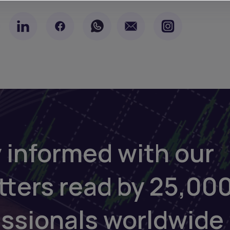
 informed with our
tters read by 25,00
essionals worldwide