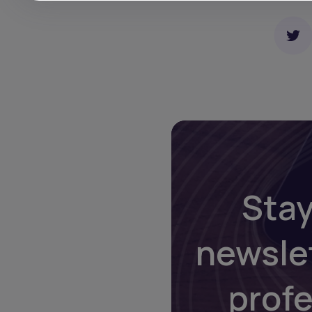
Stay
newsle
prof