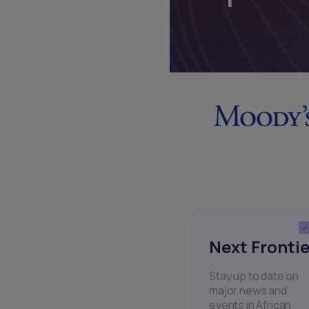
Next Frontie
Stay up to date on
major news and
events in African