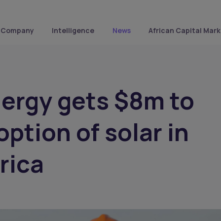
Company
Intelligence
News
African Capital Mark
ergy gets $8m to
option of solar in
rica