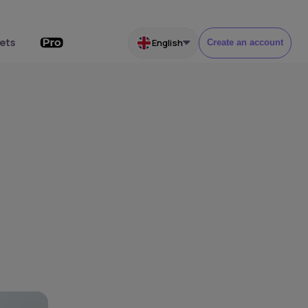
ets
English
Create an account