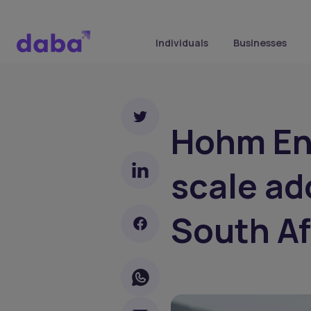
Individuals
Businesses
Hohm En
scale ad
South Af