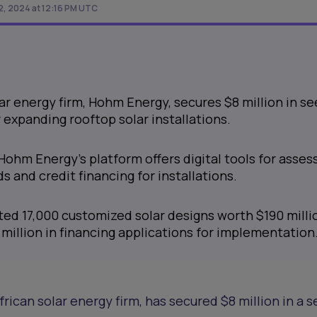
2, 2024 at 12:16 PM UTC
ar energy firm, Hohm Energy, secures $8 million in s
 expanding rooftop solar installations.
Hohm Energy's platform offers digital tools for asses
s and credit financing for installations.
d 17,000 customized solar designs worth $190 milli
million in financing applications for implementation
African solar energy firm, has secured $8 million in a 