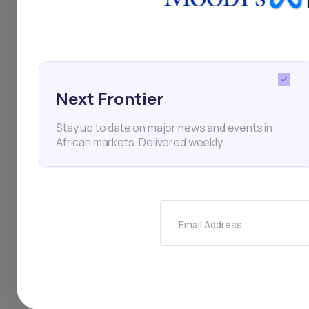
the state-owned pow
exceeding 6,000 meg
faced by many Afric
Next Frontier
solutions offered by
Stay up to date on major news and events in
African markets. Delivered weekly.
South Africa
Solar Pow
Clean Energy
Renewab
Email Address
Thi