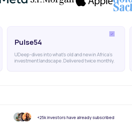
er generator, has reported a substantial power defic
awatts at times. This predicament mirrors challeng
an countries, underscoring the growing demand for
Pulse54
 clean tech startups throughout the continent.
UDeep-dives into what’s old and new in Africa’s
investment landscape. Delivered twice monthly.
er
Hohm Energy
Venture Capital
Climate Change
E
le Energy
+25k investors have already subscribed
nk someone else should see this?