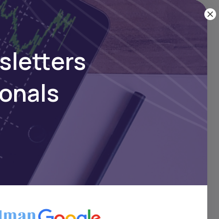
score
in
sletters
ionals
ome
d GDP