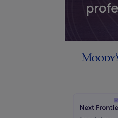
prof
Next Frontie