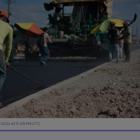
, 2024 at 11:09 PM UTC