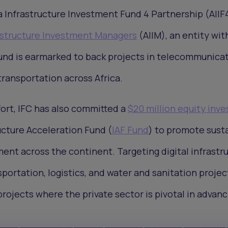
a Infrastructure Investment Fund 4 Partnership (AIIF4
rastructure Investment Managers
(AIIM), an entity wit
fund is earmarked to back projects in telecommunicat
ransportation across Africa.
ort, IFC has also committed a
$20 million equity inv
ucture Acceleration Fund (
IAF Fund
) to promote sust
ent across the continent. Targeting digital infrastru
portation, logistics, and water and sanitation projec
projects where the private sector is pivotal in advanc