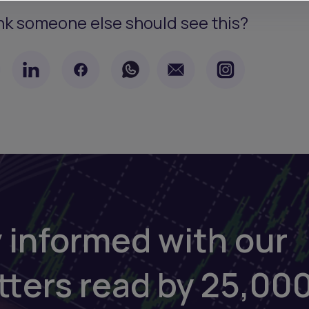
nk someone else should see this?
 informed with our
tters read by 25,00