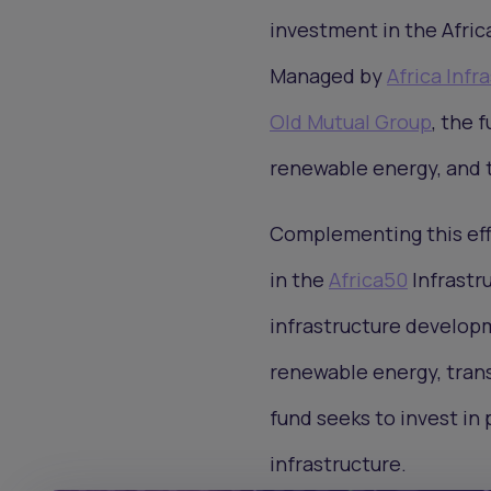
investment in the Afric
Managed by
Africa Inf
Old Mutual Group
, the 
renewable energy, and t
Complementing this eff
in the
Africa50
Infrastr
infrastructure developm
renewable energy, trans
fund seeks to invest in 
infrastructure.