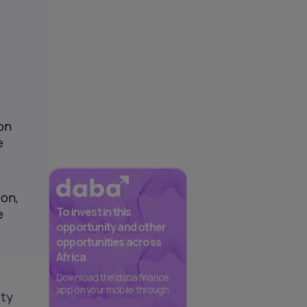
on
e
ion,
To invest in this
e
opportunity and other
opportunities across
Africa
Download the daba finance
app on your mobile through
ity