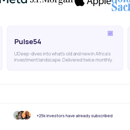
s to basic electricity, among other infrastructure
ds like the IFC-backed Africa50 Infrastructure
rica Infrastructure Investment Funds and a growing
Pulse54
ntinent’s infrastructure market is poised for substant
UDeep-dives into what’s old and new in Africa’s
g years.
investment landscape. Delivered twice monthly.
IM
IAF Fund
Africa50
Old Mutual Group
Finance
uity
+25k investors have already subscribed