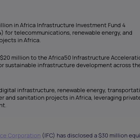
llion in Africa Infrastructure Investment Fund 4
4) for telecommunications, renewable energy, and
jects in Africa.
$20 million to the Africa50 Infrastructure Accelerati
or sustainable infrastructure development across th
digital infrastructure, renewable energy, transportat
er and sanitation projects in Africa, leveraging privat
nt.
nce Corporation
(IFC) has disclosed a $30 million equ