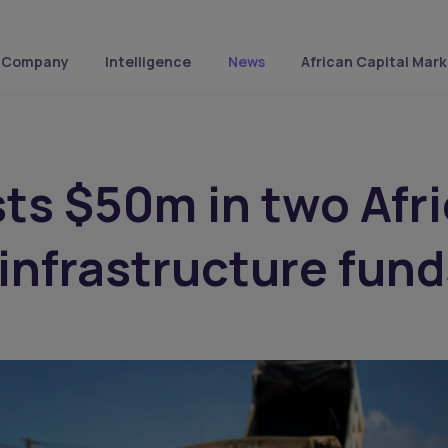
Company
Intelligence
News
African Capital Mark
sts $50m in two Afr
infrastructure fund