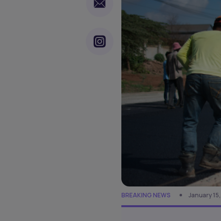
BREAKING NEWS
January 15