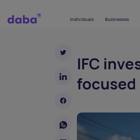
Individuals
Businesses
IFC inve
focused 