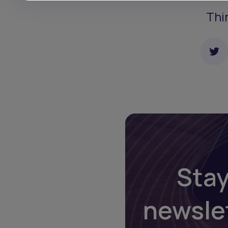
Thi
Stay
newsle