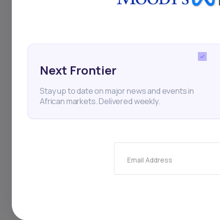
population has acces
challenges. With fun
Acceleration and Af
Next Frontier
middle class, the co
Stay up to date on major news and events in
growth in the comin
African markets. Delivered weekly.
Email Address
Infrastructure
IFC
AI
Investments
Private Eq