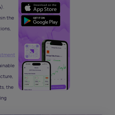
).
hin the
ions,
estment
ainable
cture,
ts, the
ing