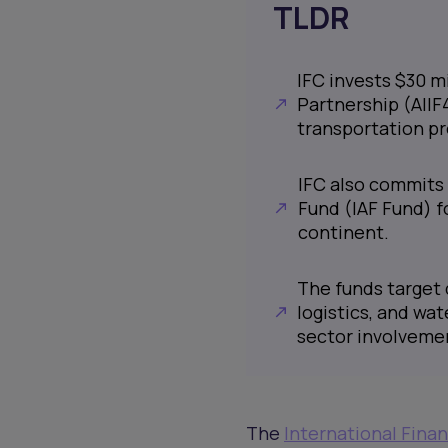
TLDR
IFC invests $30 mi
Partnership (AIIF
transportation pro
IFC also commits 
Fund (IAF Fund) f
continent.
The funds target 
logistics, and wat
sector involveme
The
International Fina