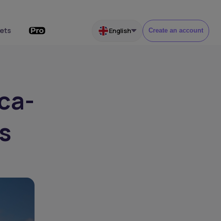
ets
English
Create an account
ica-
s