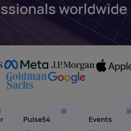
essionals worldwide
r
Pulse54
Events