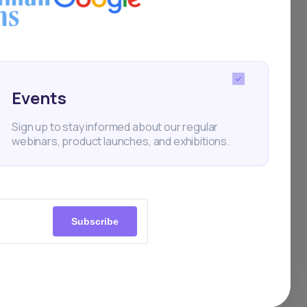
Events
ial
Sign up to stay informed about our regular
webinars, product launches, and exhibitions.
Subscribe