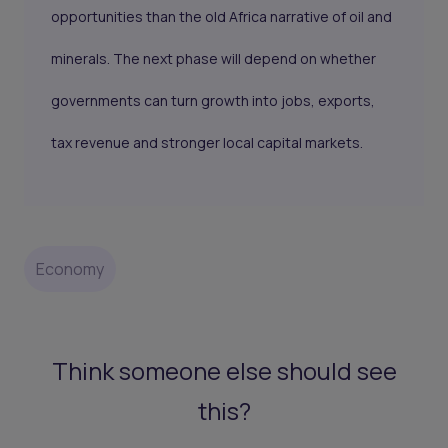
opportunities than the old Africa narrative of oil and
minerals. The next phase will depend on whether
governments can turn growth into jobs, exports,
tax revenue and stronger local capital markets.
Economy
Think someone else should see
this?