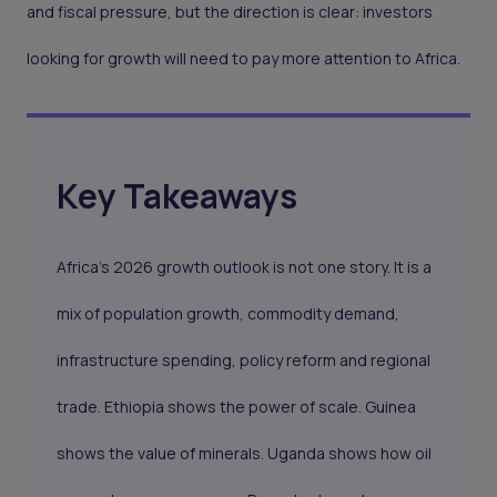
and fiscal pressure, but the direction is clear: investors
looking for growth will need to pay more attention to Africa.
Key Takeaways
Africa’s 2026 growth outlook is not one story. It is a
mix of population growth, commodity demand,
infrastructure spending, policy reform and regional
trade. Ethiopia shows the power of scale. Guinea
shows the value of minerals. Uganda shows how oil