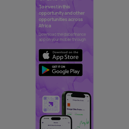
To invest in this
opportunity and other
opportunities across
Africa
Download the daba finance
app on your mobile through