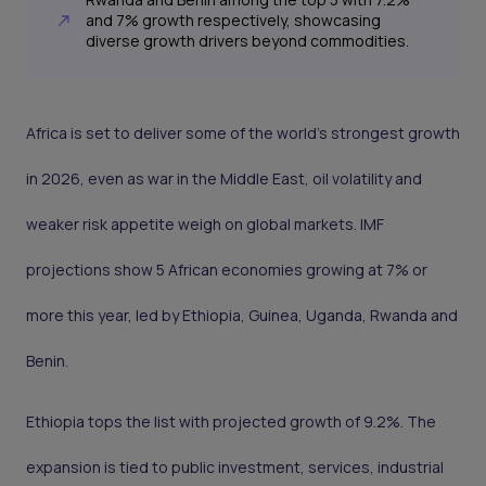
and 7% growth respectively, showcasing
diverse growth drivers beyond commodities.
Africa is set to deliver some of the world’s strongest growth
in 2026, even as war in the Middle East, oil volatility and
weaker risk appetite weigh on global markets. IMF
projections show 5 African economies growing at 7% or
more this year, led by Ethiopia, Guinea, Uganda, Rwanda and
Benin.
Ethiopia tops the list with projected growth of 9.2%. The
expansion is tied to public investment, services, industrial