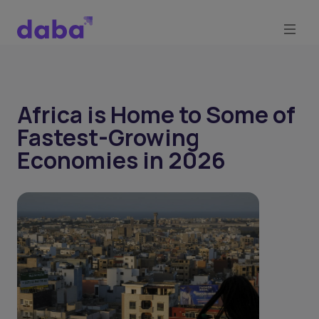
Africa is Home to Some of
Fastest-Growing
Economies in 2026