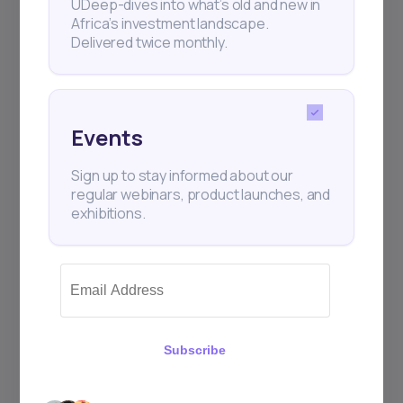
UDeep-dives into what’s old and new in
Africa’s investment landscape.
Delivered twice monthly.
+25k investors have already subscribed
Events
Sign up to stay informed about our
regular webinars, product launches, and
exhibitions.
Subscribe