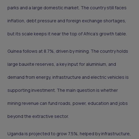
parks and a large domestic market. The country still faces
inflation, debt pressure and foreign exchange shortages,
but its scale keeps it near the top of Africa’s growth table.
Guinea follows at 8.7%, driven by mining. The country holds
large bauxite reserves, a key input for aluminium, and
demand from energy, infrastructure and electric vehicles is
supporting investment. The main question is whether
mining revenue can fund roads, power, education and jobs
beyond the extractive sector.
Uganda is projected to grow 7.5%, helped by infrastructure,