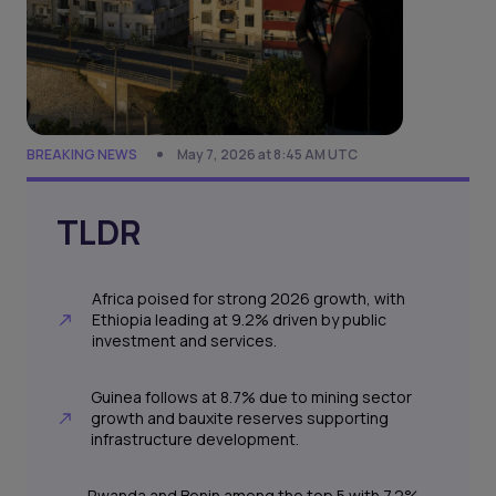
BREAKING NEWS
May 7, 2026 at 8:45 AM UTC
TLDR
Africa poised for strong 2026 growth, with
Ethiopia leading at 9.2% driven by public
investment and services.
Guinea follows at 8.7% due to mining sector
growth and bauxite reserves supporting
infrastructure development.
Rwanda and Benin among the top 5 with 7.2%