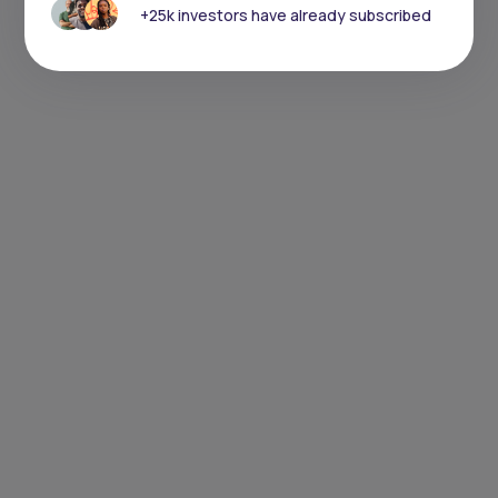
+25k investors have already subscribed