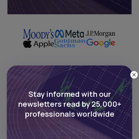
Next Frontier
Stay informed with our
Stay up to date on major news and
events in African markets. Delivered
newsletters read by 25,000+
weekly.
professionals worldwide
Pulse54