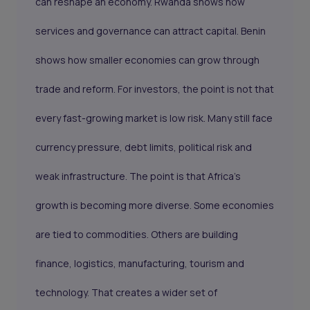
can reshape an economy. Rwanda shows how
services and governance can attract capital. Benin
shows how smaller economies can grow through
trade and reform. For investors, the point is not that
every fast-growing market is low risk. Many still face
currency pressure, debt limits, political risk and
weak infrastructure. The point is that Africa’s
growth is becoming more diverse. Some economies
are tied to commodities. Others are building
finance, logistics, manufacturing, tourism and
technology. That creates a wider set of