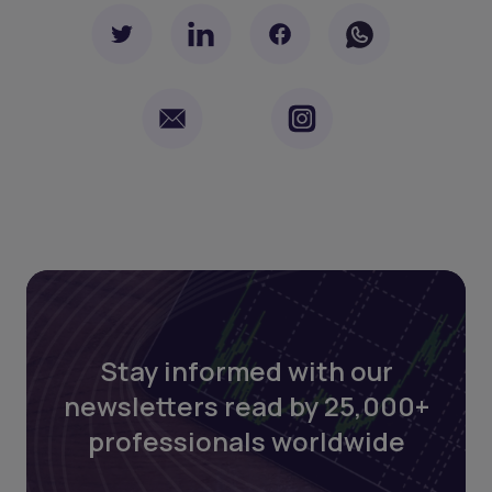
Stay informed with our
newsletters read by 25,000+
professionals worldwide