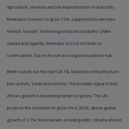
agriculture, services and the expected rise of oil activity.
Rwanda is forecast to grow 7.2%, supported by services,
finance, tourism, technology and policy stability. Unlike
Guinea and Uganda, Rwanda’s story is not built on
commodities, but on its role as a regional business hub.
Benin rounds out the top 5 at 7%, backed by infrastructure,
port activity, trade and reforms. The broader signal is that
Africa’s growth is becoming harder to ignore. The UN
projects the continent to grow 4% in 2026, above global
growth of 2.7%. Risks remain, including debt, climate shocks