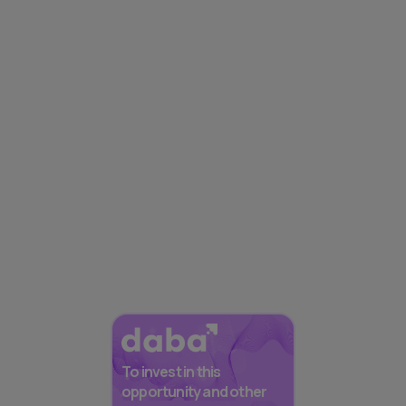
To invest in this
opportunity and other