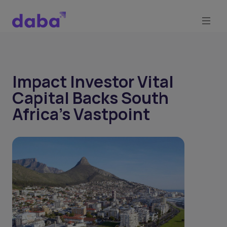
Impact Investor Vital
Capital Backs South
Africa's Vastpoint