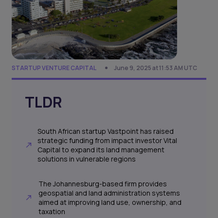
STARTUP VENTURE CAPITAL
June 9, 2025 at 11:53 AM UTC
TLDR
South African startup Vastpoint has raised
strategic funding from impact investor Vital
Capital to expand its land management
solutions in vulnerable regions
The Johannesburg-based firm provides
geospatial and land administration systems
aimed at improving land use, ownership, and
taxation