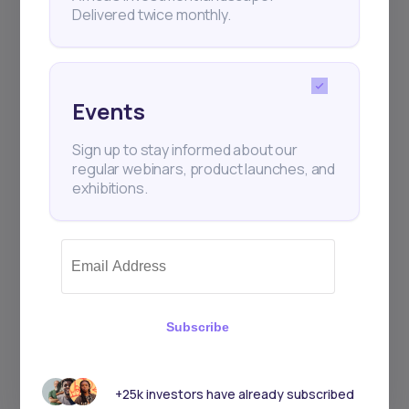
Delivered twice monthly.
Events
Sign up to stay informed about our
regular webinars, product launches, and
exhibitions.
Subscribe
+25k investors have already subscribed