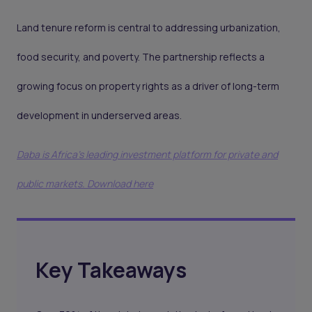
Land tenure reform is central to addressing urbanization,
food security, and poverty. The partnership reflects a
growing focus on property rights as a driver of long-term
development in underserved areas.
Daba is Africa's leading investment platform for private and
public markets. Download here
Key Takeaways