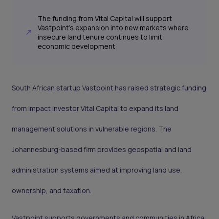
The funding from Vital Capital will support
Vastpoint’s expansion into new markets where
insecure land tenure continues to limit
economic development
South African startup Vastpoint has raised strategic funding
from impact investor Vital Capital to expand its land
management solutions in vulnerable regions. The
Johannesburg-based firm provides geospatial and land
administration systems aimed at improving land use,
ownership, and taxation.
Vastpoint supports governments and communities in Africa,