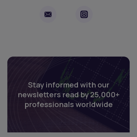
Stay informed with our
newsletters read by 25,000+
professionals worldwide