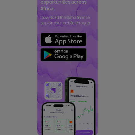
opportunities across
Africa
Download the daba finance
app on your mobile through