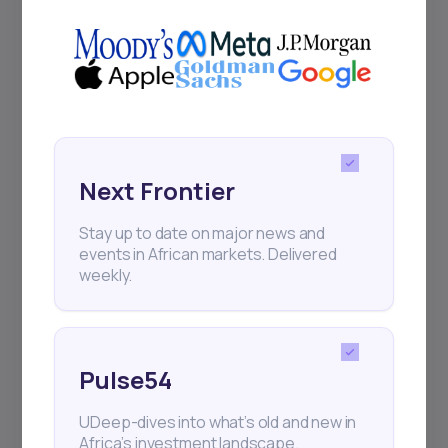
Delivered twice monthly.
Events
Sign up to stay informed about our
Next Frontier
regular webinars, product launches,
and exhibitions.
Stay up to date on major news and
events in African markets. Delivered
weekly.
Subscribe
Pulse54
UDeep-dives into what’s old and new in
+25k investors have already subscribed
Africa’s investment landscape.