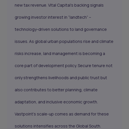
new tax revenue. Vital Capital’s backing signals
growing investor interest in “landtech” –
technology-driven solutions to land governance
issues. As global urban populations rise and climate
risks increase, land management is becoming a
core part of development policy. Secure tenure not
only strengthens livelihoods and public trust but
also contributes to better planning, climate
adaptation, and inclusive economic growth.
Vastpoint’s scale-up comes as demand for these
solutions intensifies across the Global South.