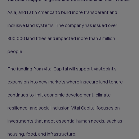
Asia, and Latin America to build more transparent and
inclusive land systems. The company has issued over
800,000 land titles and impacted more than 3 million
people.
The funding from Vital Capital will support Vastpoint’s
expansion into new markets where insecure land tenure
continues to limit economic development, climate
resilience, and social inclusion. Vital Capital focuses on
investments that meet essential human needs, such as
housing, food, and infrastructure.