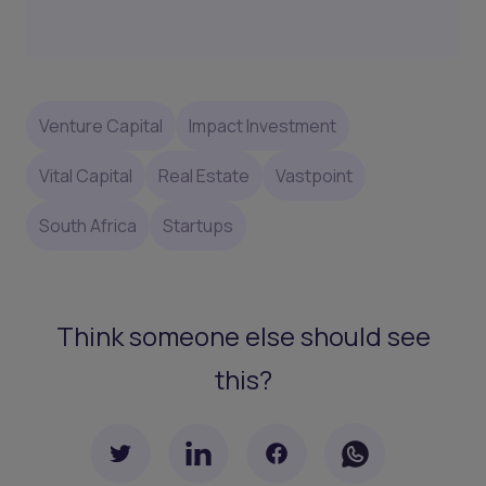
Venture Capital
Impact Investment
Vital Capital
Real Estate
Vastpoint
South Africa
Startups
Think someone else should see
this?