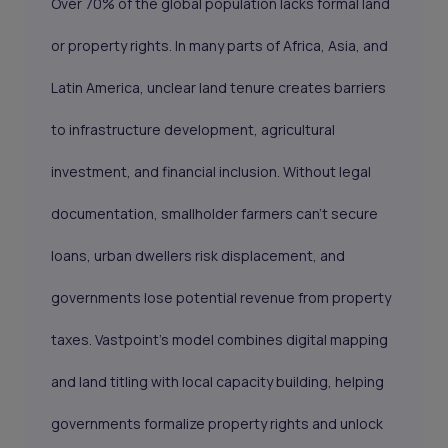
Over 70% of the global population lacks formal land
or property rights. In many parts of Africa, Asia, and
Latin America, unclear land tenure creates barriers
to infrastructure development, agricultural
investment, and financial inclusion. Without legal
documentation, smallholder farmers can’t secure
loans, urban dwellers risk displacement, and
governments lose potential revenue from property
taxes. Vastpoint’s model combines digital mapping
and land titling with local capacity building, helping
governments formalize property rights and unlock