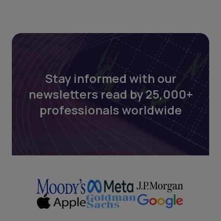
Stay informed with our
newsletters read by 25,000+
professionals worldwide