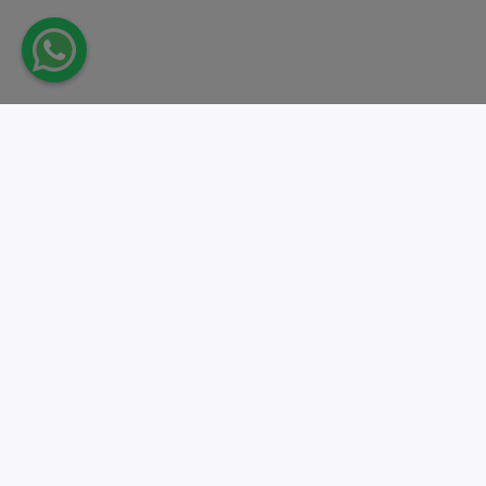
Take action.