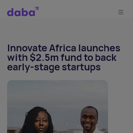
Innovate Africa launches
with $2.5m fund to back
early-stage startups