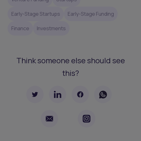
Early-Stage Startups
Early-Stage Funding
Finance
Investments
Think someone else should see
this?