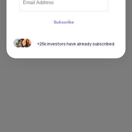
Subscribe
+25k investors have already subscribed