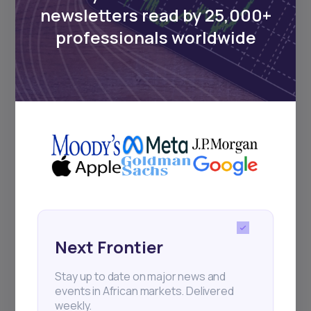
Events
newsletters read by 25,000+
professionals worldwide
Sign up to stay informed about our
regular webinars, product launches,
and exhibitions.
Subscribe
+25k investors have already subscribed
Next Frontier
Stay up to date on major news and
events in African markets. Delivered
weekly.