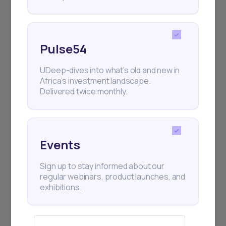
Pulse54
UDeep-dives into what’s old and new in
Africa’s investment landscape.
Delivered twice monthly.
Events
Sign up to stay informed about our
regular webinars, product launches, and
exhibitions.