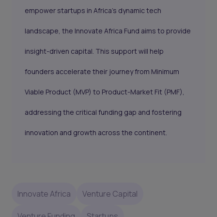
empower startups in Africa’s dynamic tech
landscape, the Innovate Africa Fund aims to provide
insight-driven capital. This support will help
founders accelerate their journey from Minimum
Viable Product (MVP) to Product-Market Fit (PMF),
addressing the critical funding gap and fostering
innovation and growth across the continent.
Innovate Africa
Venture Capital
Venture Funding
Startups