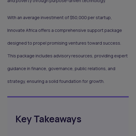
and poverty through purpose-driven technology.
With an average investment of $50,000 per startup,
Innovate Africa offers a comprehensive support package
designed to propel promising ventures toward success.
This package includes advisory resources, providing expert
guidance in finance, governance, public relations, and
strategy, ensuring a solid foundation for growth.
Key Takeaways