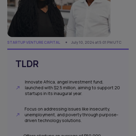
STARTUP VENTURE CAPITAL
July 10, 2024 at 5:01 PM UTC
TLDR
Innovate Africa, angel investment fund,
launched with $2.5 million, aiming to support 20
startups in its inaugural year.
Focus on addressing issues like insecurity,
unemployment, and poverty through purpose-
driven technology solutions.
Offers startups an average of $50,000