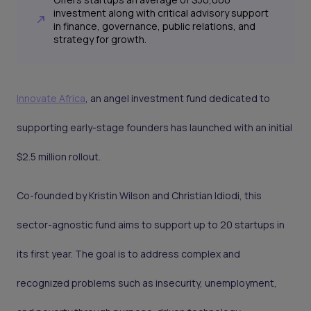
investment along with critical advisory support
in finance, governance, public relations, and
strategy for growth.
Innovate Africa
, an angel investment fund dedicated to
supporting early-stage founders has launched with an initial
$2.5 million rollout.
Co-founded by Kristin Wilson and Christian Idiodi, this
sector-agnostic fund aims to support up to 20 startups in
its first year. The goal is to address complex and
recognized problems such as insecurity, unemployment,