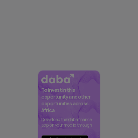
To invest in this
opportunity and other
opportunities across
Africa
Download the daba finance
app on your mobile through