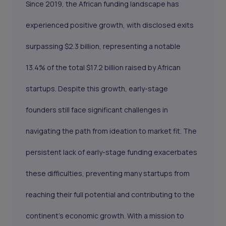
Since 2019, the African funding landscape has
experienced positive growth, with disclosed exits
surpassing $2.3 billion, representing a notable
13.4% of the total $17.2 billion raised by African
startups. Despite this growth, early-stage
founders still face significant challenges in
navigating the path from ideation to market fit. The
persistent lack of early-stage funding exacerbates
these difficulties, preventing many startups from
reaching their full potential and contributing to the
continent’s economic growth. With a mission to