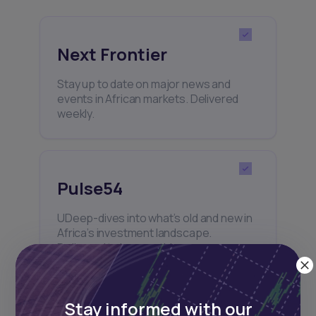
Next Frontier
Stay up to date on major news and
events in African markets. Delivered
weekly.
Pulse54
UDeep-dives into what’s old and new in
Africa’s investment landscape.
Delivered twice monthly.
Stay informed with our