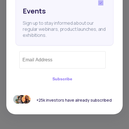
Events
Sign up to stay informed about our
regular webinars, product launches, and
exhibitions.
Subscribe
+25k investors have already subscribed