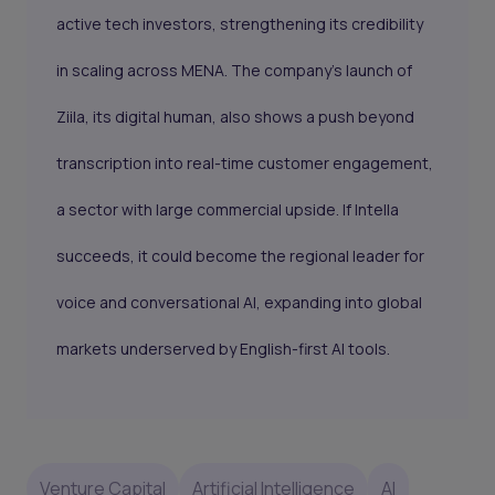
active tech investors, strengthening its credibility
in scaling across MENA. The company’s launch of
Ziila, its digital human, also shows a push beyond
transcription into real-time customer engagement,
a sector with large commercial upside. If Intella
succeeds, it could become the regional leader for
voice and conversational AI, expanding into global
markets underserved by English-first AI tools.
Venture Capital
Artificial Intelligence
AI