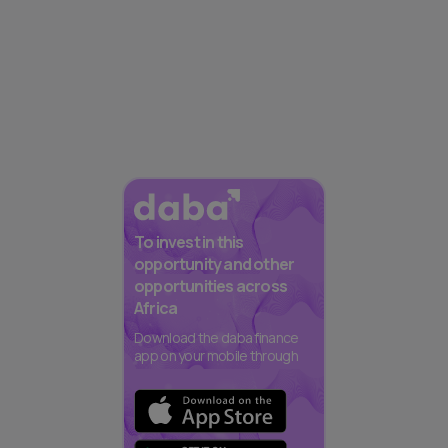
To invest in this
opportunity and other
opportunities across
Africa
Download the daba finance
app on your mobile through