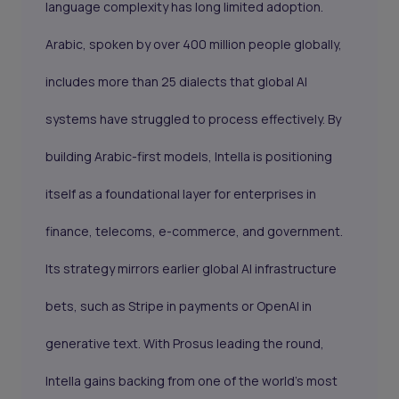
language complexity has long limited adoption.
Arabic, spoken by over 400 million people globally,
includes more than 25 dialects that global AI
systems have struggled to process effectively. By
building Arabic-first models, Intella is positioning
itself as a foundational layer for enterprises in
finance, telecoms, e-commerce, and government.
Its strategy mirrors earlier global AI infrastructure
bets, such as Stripe in payments or OpenAI in
generative text. With Prosus leading the round,
Intella gains backing from one of the world’s most