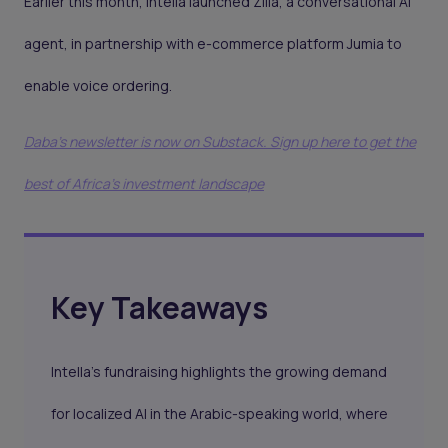
Earlier this month, Intella launched Ziila, a conversational AI
agent, in partnership with e-commerce platform Jumia to
enable voice ordering.
Daba's newsletter is now on Substack. Sign up here to get the
best of Africa's investment landscape
Key Takeaways
Intella’s fundraising highlights the growing demand
for localized AI in the Arabic-speaking world, where