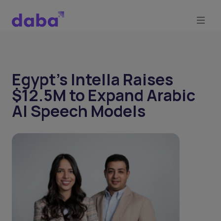
Egypt's Intella Raises
$12.5M to Expand Arabic
AI Speech Models