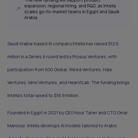
expansion, regional hiring, and R&D, as Intella
scales go-to-market teams in Egypt and Saudi
Arabia
Saudi Arabia-based AI company Intella has raised $12.5
million in a Series A round led by Prosus Ventures, with
participation from 500 Global, Wa’ed Ventures, Hala
Ventures, Idrisi Ventures, and HearstLab. The funding brings
Intella’s total raised to $16.9 million.
Founded in Egypt in 2021 by CEO Nour Taher and CTO Omar
Mansour, Intella develops AI models tailored to Arabic