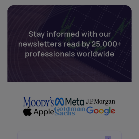
Stay informed with our
newsletters read by 25,000+
professionals worldwide