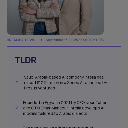
BREAKING NEWS
September 3, 2025 at 6:10 PM UTC
TLDR
Saudi Arabia-based AI company Intella has
raised $12.5 million in a Series A round led by
Prosus Ventures
Founded in Egypt in 2021 by CEO Nour Taher
and CTO Omar Mansour, Intella develops AI
models tailored to Arabic dialects
The new funding will support product