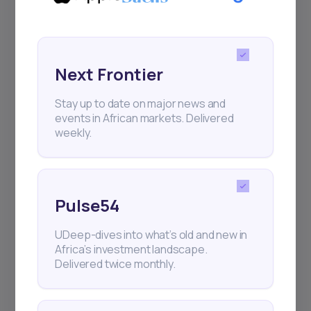
Sign up to stay informed about our
regular webinars, product launches,
and exhibitions.
Next Frontier
Stay up to date on major news and
events in African markets. Delivered
weekly.
Subscribe
+25k investors have already subscribed
Pulse54
UDeep-dives into what’s old and new in
Africa’s investment landscape.
Delivered twice monthly.