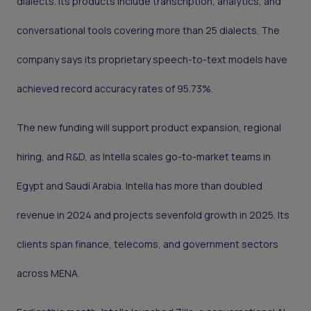
dialects. Its products include transcription, analytics, and
conversational tools covering more than 25 dialects. The
company says its proprietary speech-to-text models have
achieved record accuracy rates of 95.73%.
The new funding will support product expansion, regional
hiring, and R&D, as Intella scales go-to-market teams in
Egypt and Saudi Arabia. Intella has more than doubled
revenue in 2024 and projects sevenfold growth in 2025. Its
clients span finance, telecoms, and government sectors
across MENA.