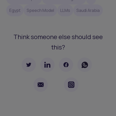
Egypt
Speech Model
LLMs
Saudi Arabia
Think someone else should see
this?